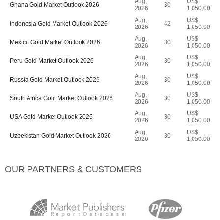
Aug,
US$
Ghana Gold Market Outlook 2026
30
2026
1,050.00
Aug,
US$
Indonesia Gold Market Outlook 2026
42
2026
1,050.00
Aug,
US$
Mexico Gold Market Outlook 2026
30
2026
1,050.00
Aug,
US$
Peru Gold Market Outlook 2026
30
2026
1,050.00
Aug,
US$
Russia Gold Market Outlook 2026
30
2026
1,050.00
Aug,
US$
South Africa Gold Market Outlook 2026
30
2026
1,050.00
Aug,
US$
USA Gold Market Outlook 2026
30
2026
1,050.00
Aug,
US$
Uzbekistan Gold Market Outlook 2026
30
2026
1,050.00
OUR PARTNERS & CUSTOMERS