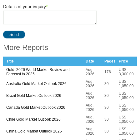
Details of your inquiry
*
Send
More Reports
Title
Date
Pages
Price
Gold: 2026 World Market Review and
Aug,
US$
176
Forecast to 2035
2026
3,300.00
Aug,
US$
Australia Gold Market Outlook 2026
30
2026
1,050.00
Aug,
US$
Brazil Gold Market Outlook 2026
30
2026
1,050.00
Aug,
US$
Canada Gold Market Outlook 2026
30
2026
1,050.00
Aug,
US$
Chile Gold Market Outlook 2026
30
2026
1,050.00
Aug,
US$
China Gold Market Outlook 2026
30
2026
1,050.00