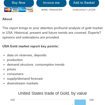
About
The report brings to your attention profound analysis of gold market
in USA. Historical, present and future trends are covered. Experts?
opinions and estimations are provided.
USA Gold market report key points:
data on reserves, deposits
production
demand structure, consumption trends
prices
consumers
supply/demand forecast
downstream markets
United States trade of Gold, by value
40B
48B