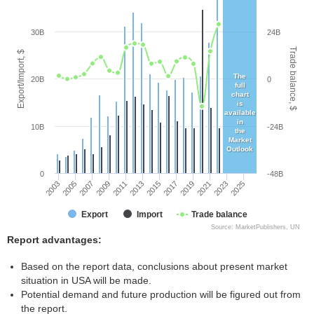
30B
24B
Trade balance, $
Export/Import, $
The
20B
0
full
chart
is
available
in
10B
-24B
the
Market
Outlook
0
-48B
2003
2005
2007
2009
2011
2013
2015
2017
2019
2021
2023
2025
Export
Import
Trade balance
Source: MarketPublishers, UN
Report advantages:
Based on the report data, conclusions about present market
situation in USA will be made.
Potential demand and future production will be figured out from
the report.