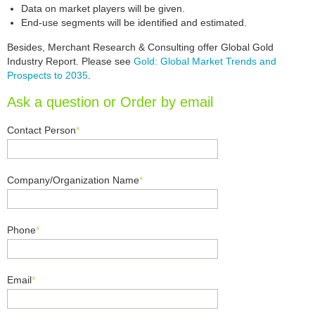
Data on market players will be given.
End-use segments will be identified and estimated.
Besides, Merchant Research & Consulting offer Global Gold
Industry Report. Please see
Gold: Global Market Trends and
Prospects to 2035
.
Ask a question or Order by email
Contact Person
*
Company/Organization Name
*
Phone
*
Email
*