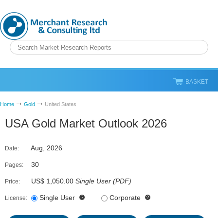
BASKET
Home
Gold
United States
USA Gold Market Outlook 2026
Aug, 2026
Date:
30
Pages:
US$ 1,050.00
Single User
(
PDF
)
Price:
Single User
Corporate
License: