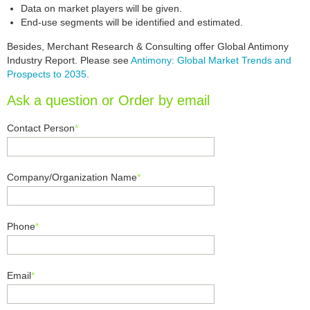
Data on market players will be given.
End-use segments will be identified and estimated.
Besides, Merchant Research & Consulting offer Global Antimony
Industry Report. Please see
Antimony: Global Market Trends and
Prospects to 2035
.
Ask a question or Order by email
Contact Person
*
Company/Organization Name
*
Phone
*
Email
*