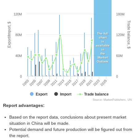
120M
180M
Trade balance, $
Export/Import, $
The full
80M
120M
chart
is
available
in
the
40M
60M
Market
Outlook
0
0
2003
2005
2007
2009
2011
2013
2015
2017
2019
2021
2023
2025
Export
Import
Trade balance
Source: MarketPublishers, UN
Report advantages:
Based on the report data, conclusions about present market
situation in China will be made.
Potential demand and future production will be figured out from
the report.