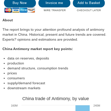
About
The report brings to your attention profound analysis of antimony
market in China. Historical, present and future trends are covered.
Experts? opinions and estimations are provided.
China Antimony market report key points:
data on reserves, deposits
production
demand structure, consumption trends
prices
consumers
supply/demand forecast
downstream markets
China trade of Antimony, by value
160M
240M