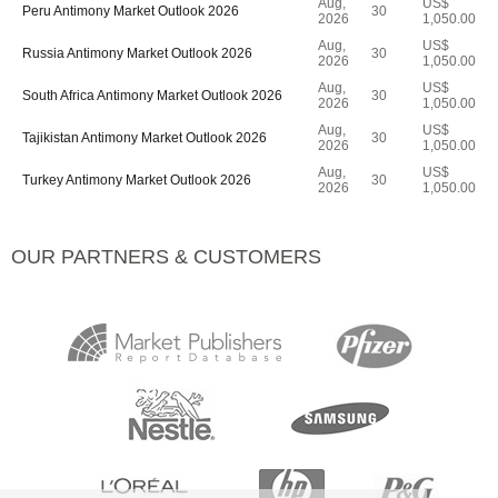
Aug,
US$
Peru Antimony Market Outlook 2026
30
2026
1,050.00
Aug,
US$
Russia Antimony Market Outlook 2026
30
2026
1,050.00
Aug,
US$
South Africa Antimony Market Outlook 2026
30
2026
1,050.00
Aug,
US$
Tajikistan Antimony Market Outlook 2026
30
2026
1,050.00
Aug,
US$
Turkey Antimony Market Outlook 2026
30
2026
1,050.00
OUR PARTNERS & CUSTOMERS