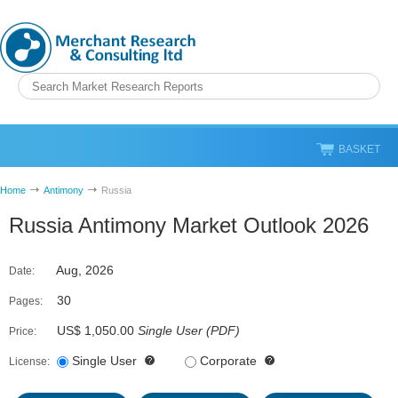
BASKET
Home
Antimony
Russia
Russia Antimony Market Outlook 2026
Aug, 2026
Date:
30
Pages:
US$ 1,050.00
Single User
(
PDF
)
Price:
Single User
Corporate
License: