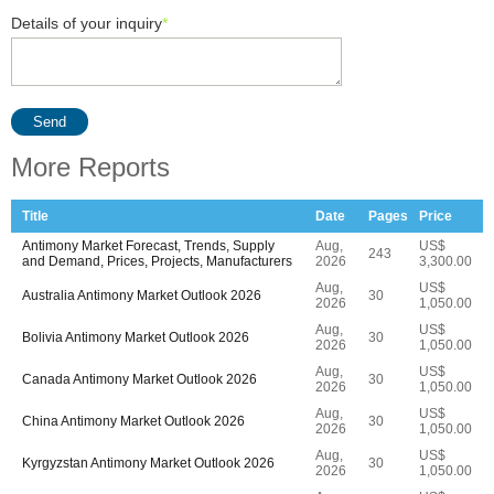
Details of your inquiry
*
Send
More Reports
Title
Date
Pages
Price
Antimony Market Forecast, Trends, Supply
Aug,
US$
243
and Demand, Prices, Projects, Manufacturers
2026
3,300.00
Aug,
US$
Australia Antimony Market Outlook 2026
30
2026
1,050.00
Aug,
US$
Bolivia Antimony Market Outlook 2026
30
2026
1,050.00
Aug,
US$
Canada Antimony Market Outlook 2026
30
2026
1,050.00
Aug,
US$
China Antimony Market Outlook 2026
30
2026
1,050.00
Aug,
US$
Kyrgyzstan Antimony Market Outlook 2026
30
2026
1,050.00