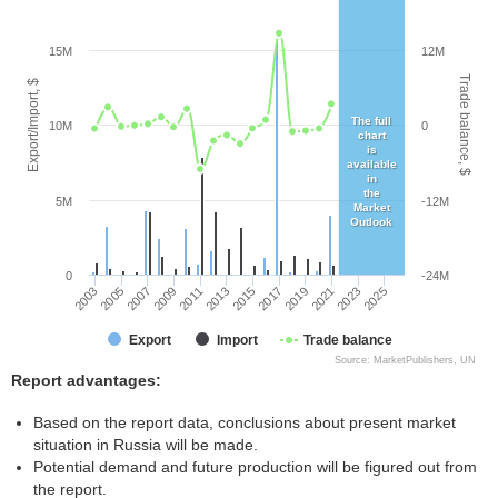
15M
12M
Trade balance, $
Export/Import, $
The full
10M
0
chart
is
available
in
the
5M
-12M
Market
Outlook
0
-24M
2005
2011
2017
2023
2003
2009
2015
2021
2007
2013
2019
2025
Export
Import
Trade balance
Source: MarketPublishers, UN
Report advantages:
Based on the report data, conclusions about present market
situation in Russia will be made.
Potential demand and future production will be figured out from
the report.