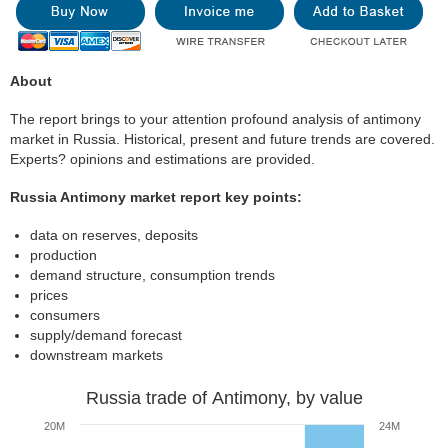
About
The report brings to your attention profound analysis of antimony
market in Russia. Historical, present and future trends are covered.
Experts? opinions and estimations are provided.
Russia Antimony market report key points:
data on reserves, deposits
production
demand structure, consumption trends
prices
consumers
supply/demand forecast
downstream markets
Russia trade of Antimony, by value
20M
24M