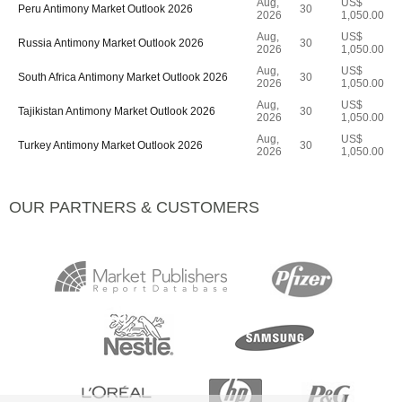
Aug,
US$
Peru Antimony Market Outlook 2026
30
2026
1,050.00
Aug,
US$
Russia Antimony Market Outlook 2026
30
2026
1,050.00
Aug,
US$
South Africa Antimony Market Outlook 2026
30
2026
1,050.00
Aug,
US$
Tajikistan Antimony Market Outlook 2026
30
2026
1,050.00
Aug,
US$
Turkey Antimony Market Outlook 2026
30
2026
1,050.00
OUR PARTNERS & CUSTOMERS