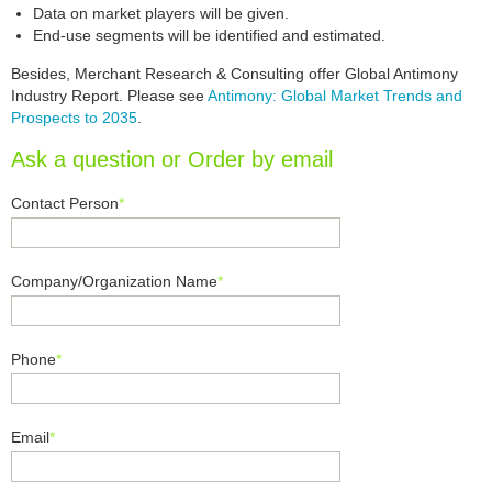
Data on market players will be given.
End-use segments will be identified and estimated.
Besides, Merchant Research & Consulting offer Global Antimony
Industry Report. Please see
Antimony: Global Market Trends and
Prospects to 2035
.
Ask a question or Order by email
Contact Person
*
Company/Organization Name
*
Phone
*
Email
*