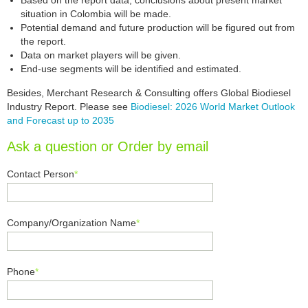
Based on the report data, conclusions about present market
situation in Colombia will be made.
Potential demand and future production will be figured out from
the report.
Data on market players will be given.
End-use segments will be identified and estimated.
Besides, Merchant Research & Consulting offers Global Biodiesel
Industry Report. Please see
Biodiesel: 2026 World Market Outlook
and Forecast up to 2035
Ask a question or Order by email
Contact Person
*
Company/Organization Name
*
Phone
*