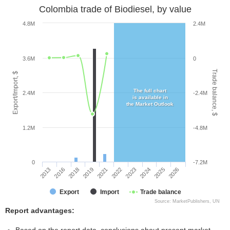
Colombia trade of Biodiesel, by value
4.8M
2.4M
3.6M
0
Trade balance, $
Export/Import, $
The full chart
2.4M
-2.4M
is available in
the Market Outlook
1.2M
-4.8M
0
-7.2M
2019
2025
2021
2026
2013
2022
2016
2023
2018
2024
Export
Import
Trade balance
Source: MarketPublishers, UN
Report advantages: