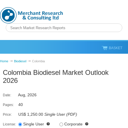
BASKET
Home
Biodiesel
Colombia
Colombia Biodiesel Market Outlook
2026
Aug, 2026
Date:
40
Pages:
US$ 1,250.00
Single User
(
PDF
)
Price:
Single User
Corporate
License: