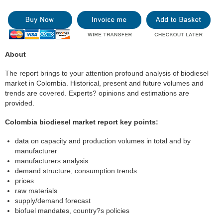
About
The report brings to your attention profound analysis of biodiesel
market in Colombia. Historical, present and future volumes and
trends are covered. Experts? opinions and estimations are
provided.
Colombia biodiesel market report key points:
data on capacity and production volumes in total and by
manufacturer
manufacturers analysis
demand structure, consumption trends
prices
raw materials
supply/demand forecast
biofuel mandates, country?s policies