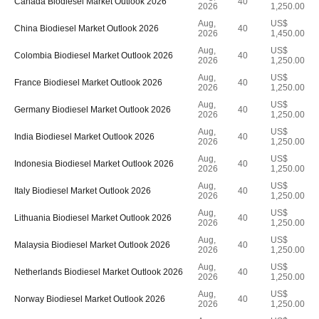
Canada Biodiesel Market Outlook 2026
40
2026
1,250.00
Aug,
US$
China Biodiesel Market Outlook 2026
40
2026
1,450.00
Aug,
US$
Colombia Biodiesel Market Outlook 2026
40
2026
1,250.00
Aug,
US$
France Biodiesel Market Outlook 2026
40
2026
1,250.00
Aug,
US$
Germany Biodiesel Market Outlook 2026
40
2026
1,250.00
Aug,
US$
India Biodiesel Market Outlook 2026
40
2026
1,250.00
Aug,
US$
Indonesia Biodiesel Market Outlook 2026
40
2026
1,250.00
Aug,
US$
Italy Biodiesel Market Outlook 2026
40
2026
1,250.00
Aug,
US$
Lithuania Biodiesel Market Outlook 2026
40
2026
1,250.00
Aug,
US$
Malaysia Biodiesel Market Outlook 2026
40
2026
1,250.00
Aug,
US$
Netherlands Biodiesel Market Outlook 2026
40
2026
1,250.00
Aug,
US$
Norway Biodiesel Market Outlook 2026
40
2026
1,250.00