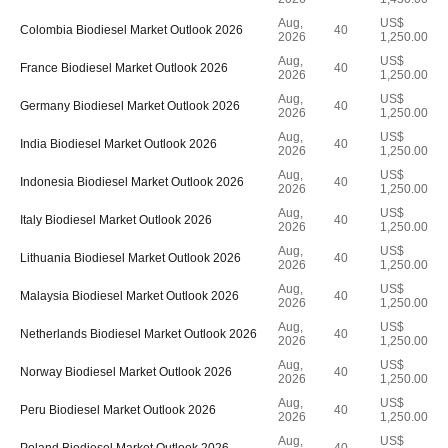
Aug,
US$
Colombia Biodiesel Market Outlook 2026
40
2026
1,250.00
Aug,
US$
France Biodiesel Market Outlook 2026
40
2026
1,250.00
Aug,
US$
Germany Biodiesel Market Outlook 2026
40
2026
1,250.00
Aug,
US$
India Biodiesel Market Outlook 2026
40
2026
1,250.00
Aug,
US$
Indonesia Biodiesel Market Outlook 2026
40
2026
1,250.00
Aug,
US$
Italy Biodiesel Market Outlook 2026
40
2026
1,250.00
Aug,
US$
Lithuania Biodiesel Market Outlook 2026
40
2026
1,250.00
Aug,
US$
Malaysia Biodiesel Market Outlook 2026
40
2026
1,250.00
Aug,
US$
Netherlands Biodiesel Market Outlook 2026
40
2026
1,250.00
Aug,
US$
Norway Biodiesel Market Outlook 2026
40
2026
1,250.00
Aug,
US$
Peru Biodiesel Market Outlook 2026
40
2026
1,250.00
Aug,
US$