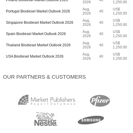
Poland Biodiesel Market Outlook 2026
40
2026
1,250.00
Aug,
US$
Portugal Biodiesel Market Outlook 2026
40
2026
1,250.00
Aug,
US$
Singapore Biodiesel Market Outlook 2026
40
2026
1,250.00
Aug,
US$
Spain Biodiesel Market Outlook 2026
40
2026
1,250.00
Aug,
US$
Thailand Biodiesel Market Outlook 2026
40
2026
1,250.00
Aug,
US$
USA Biodiesel Market Outlook 2026
40
2026
1,250.00
OUR PARTNERS & CUSTOMERS