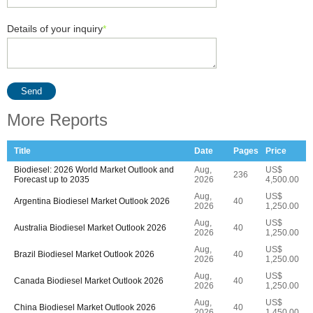
Details of your inquiry
*
Send
More Reports
Title
Date
Pages
Price
Biodiesel: 2026 World Market Outlook and
Aug,
US$
236
Forecast up to 2035
2026
4,500.00
Aug,
US$
Argentina Biodiesel Market Outlook 2026
40
2026
1,250.00
Aug,
US$
Australia Biodiesel Market Outlook 2026
40
2026
1,250.00
Aug,
US$
Brazil Biodiesel Market Outlook 2026
40
2026
1,250.00
Aug,
US$
Canada Biodiesel Market Outlook 2026
40
2026
1,250.00
Aug,
US$
China Biodiesel Market Outlook 2026
40
2026
1,450.00