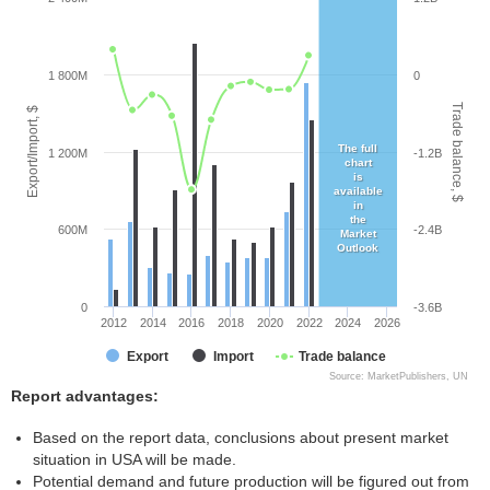
1 800M
0
Trade balance, $
Export/Import, $
The full
1 200M
-1.2B
chart
is
available
in
the
600M
-2.4B
Market
Outlook
0
-3.6B
2012
2014
2016
2018
2020
2022
2024
2026
Export
Import
Trade balance
Source: MarketPublishers, UN
Report advantages:
Based on the report data, conclusions about present market
situation in USA will be made.
Potential demand and future production will be figured out from