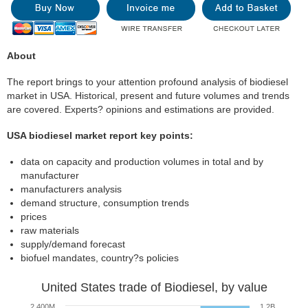
About
The report brings to your attention profound analysis of biodiesel
market in USA. Historical, present and future volumes and trends
are covered. Experts? opinions and estimations are provided.
USA biodiesel market report key points:
data on capacity and production volumes in total and by
manufacturer
manufacturers analysis
demand structure, consumption trends
prices
raw materials
supply/demand forecast
biofuel mandates, country?s policies
United States trade of Biodiesel, by value
2 400M
1.2B