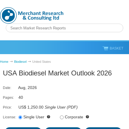
BASKET
Home
Biodiesel
United States
USA Biodiesel Market Outlook 2026
Aug, 2026
Date:
40
Pages:
US$ 1,250.00
Single User
(
PDF
)
Price:
Single User
Corporate
License: