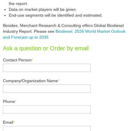
the report.
Data on market players will be given.
End-use segments will be identified and estimated.
Besides, Merchant Research & Consulting offers Global Biodiesel
Industry Report. Please see
Biodiesel: 2026 World Market Outlook
and Forecast up to 2035
Ask a question or Order by email
Contact Person
*
Company/Organization Name
*
Phone
*
Email
*