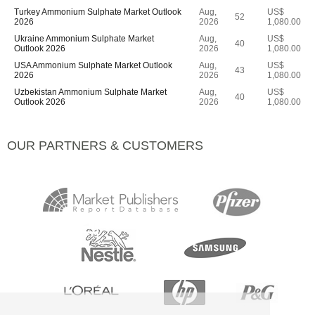
Turkey Ammonium Sulphate Market Outlook
Aug,
US$
52
2026
2026
1,080.00
Ukraine Ammonium Sulphate Market
Aug,
US$
40
Outlook 2026
2026
1,080.00
USA Ammonium Sulphate Market Outlook
Aug,
US$
43
2026
2026
1,080.00
Uzbekistan Ammonium Sulphate Market
Aug,
US$
40
Outlook 2026
2026
1,080.00
OUR PARTNERS & CUSTOMERS