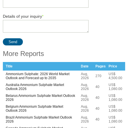
Details of your inquiry
*
Send
More Reports
Title
Date
Pages
Price
Ammonium Sulphate: 2026 World Market
Aug,
US$
270
Outlook and Forecast up to 2035
2026
4,500.00
Australia Ammonium Sulphate Market
Aug,
US$
40
Outlook 2026
2026
1,080.00
Belarus Ammonium Sulphate Market Outlook
Aug,
US$
40
2026
2026
1,080.00
Belgium Ammonium Sulphate Market
Aug,
US$
40
Outlook 2026
2026
1,080.00
Brazil Ammonium Sulphate Market Outlook
Aug,
US$
40
2026
2026
1,080.00