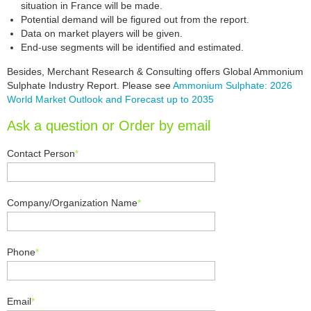
situation in France will be made.
Potential demand will be figured out from the report.
Data on market players will be given.
End-use segments will be identified and estimated.
Besides, Merchant Research & Consulting offers Global Ammonium
Sulphate Industry Report. Please see
Ammonium Sulphate: 2026
World Market Outlook and Forecast up to 2035
Ask a question or Order by email
Contact Person
*
Company/Organization Name
*
Phone
*
Email
*