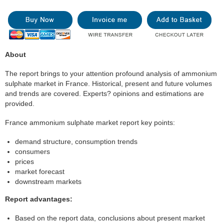
About
The report brings to your attention profound analysis of ammonium
sulphate market in France. Historical, present and future volumes
and trends are covered. Experts? opinions and estimations are
provided.
France ammonium sulphate market report key points:
demand structure, consumption trends
consumers
prices
market forecast
downstream markets
Report advantages:
Based on the report data, conclusions about present market