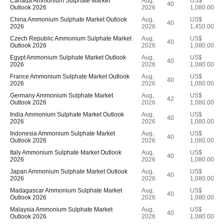
Canada Ammonium Sulphate Market
Aug,
US$
40
Outlook 2026
2026
1,080.00
China Ammonium Sulphate Market Outlook
Aug,
US$
40
2026
2026
1,450.00
Czech Republic Ammonium Sulphate Market
Aug,
US$
40
Outlook 2026
2026
1,080.00
Egypt Ammonium Sulphate Market Outlook
Aug,
US$
40
2026
2026
1,080.00
France Ammonium Sulphate Market Outlook
Aug,
US$
40
2026
2026
1,080.00
Germany Ammonium Sulphate Market
Aug,
US$
42
Outlook 2026
2026
1,080.00
India Ammonium Sulphate Market Outlook
Aug,
US$
40
2026
2026
1,080.00
Indonesia Ammonium Sulphate Market
Aug,
US$
40
Outlook 2026
2026
1,080.00
Italy Ammonium Sulphate Market Outlook
Aug,
US$
40
2026
2026
1,080.00
Japan Ammonium Sulphate Market Outlook
Aug,
US$
40
2026
2026
1,080.00
Madagascar Ammonium Sulphate Market
Aug,
US$
40
Outlook 2026
2026
1,080.00
Malaysia Ammonium Sulphate Market
Aug,
US$
40
Outlook 2026
2026
1,080.00