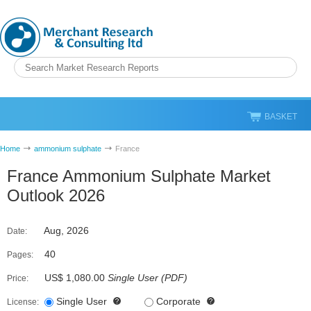
BASKET
Home
ammonium sulphate
France
France Ammonium Sulphate Market
Outlook 2026
Aug, 2026
Date:
40
Pages:
US$ 1,080.00
Single User
(
PDF
)
Price:
Single User
Corporate
License: