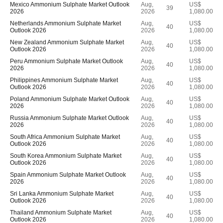
Mexico Ammonium Sulphate Market Outlook
Aug,
US$
39
2026
2026
1,080.00
Netherlands Ammonium Sulphate Market
Aug,
US$
40
Outlook 2026
2026
1,080.00
New Zealand Ammonium Sulphate Market
Aug,
US$
40
Outlook 2026
2026
1,080.00
Peru Ammonium Sulphate Market Outlook
Aug,
US$
40
2026
2026
1,080.00
Philippines Ammonium Sulphate Market
Aug,
US$
40
Outlook 2026
2026
1,080.00
Poland Ammonium Sulphate Market Outlook
Aug,
US$
40
2026
2026
1,080.00
Russia Ammonium Sulphate Market Outlook
Aug,
US$
40
2026
2026
1,080.00
South Africa Ammonium Sulphate Market
Aug,
US$
40
Outlook 2026
2026
1,080.00
South Korea Ammonium Sulphate Market
Aug,
US$
40
Outlook 2026
2026
1,080.00
Spain Ammonium Sulphate Market Outlook
Aug,
US$
40
2026
2026
1,080.00
Sri Lanka Ammonium Sulphate Market
Aug,
US$
40
Outlook 2026
2026
1,080.00
Thailand Ammonium Sulphate Market
Aug,
US$
40
Outlook 2026
2026
1,080.00