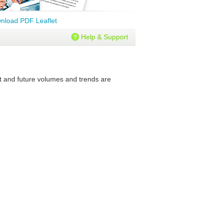
nload PDF Leaflet
Help & Support
nt and future volumes and trends are