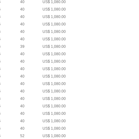
6
40
US$ 1,080.00
6
40
US$ 1,080.00
6
40
US$ 1,080.00
6
40
US$ 1,080.00
6
40
US$ 1,080.00
6
40
US$ 1,080.00
6
39
US$ 1,080.00
6
40
US$ 1,080.00
6
40
US$ 1,080.00
6
40
US$ 1,080.00
6
40
US$ 1,080.00
6
40
US$ 1,080.00
6
40
US$ 1,080.00
6
40
US$ 1,080.00
6
40
US$ 1,080.00
6
40
US$ 1,080.00
6
40
US$ 1,080.00
6
40
US$ 1,080.00
6
52
US$ 1,080.00