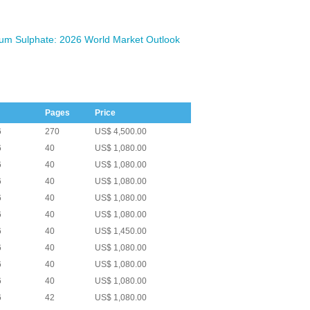
m Sulphate: 2026 World Market Outlook
Pages
Price
6
270
US$ 4,500.00
6
40
US$ 1,080.00
6
40
US$ 1,080.00
6
40
US$ 1,080.00
6
40
US$ 1,080.00
6
40
US$ 1,080.00
6
40
US$ 1,450.00
6
40
US$ 1,080.00
6
40
US$ 1,080.00
6
40
US$ 1,080.00
6
42
US$ 1,080.00