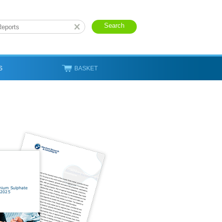
S
BASKET