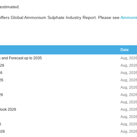
 estimated.
offers Global Ammonium Sulphate Industry Report. Please see
Ammoniu
Date
 and Forecast up to 2035
Aug, 202
026
Aug, 202
26
Aug, 202
26
Aug, 202
Aug, 202
26
Aug, 202
Aug, 202
look 2026
Aug, 202
Aug, 202
6
Aug, 202
026
Aug, 202