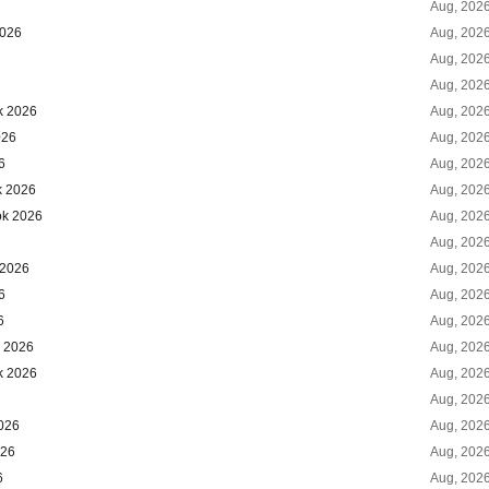
Aug, 202
2026
Aug, 202
Aug, 202
Aug, 202
k 2026
Aug, 202
026
Aug, 202
6
Aug, 202
k 2026
Aug, 202
ok 2026
Aug, 202
Aug, 202
 2026
Aug, 202
6
Aug, 202
6
Aug, 202
k 2026
Aug, 202
k 2026
Aug, 202
Aug, 202
026
Aug, 202
026
Aug, 202
6
Aug, 202