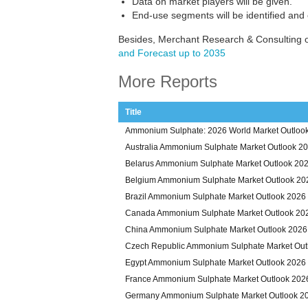
Data on market players will be given.
End-use segments will be identified and
Besides, Merchant Research & Consulting 
and Forecast up to 2035
More Reports
Title
Ammonium Sulphate: 2026 World Market Outlook
Australia Ammonium Sulphate Market Outlook 2
Belarus Ammonium Sulphate Market Outlook 20
Belgium Ammonium Sulphate Market Outlook 20
Brazil Ammonium Sulphate Market Outlook 2026
Canada Ammonium Sulphate Market Outlook 20
China Ammonium Sulphate Market Outlook 2026
Czech Republic Ammonium Sulphate Market Out
Egypt Ammonium Sulphate Market Outlook 2026
France Ammonium Sulphate Market Outlook 202
Germany Ammonium Sulphate Market Outlook 2