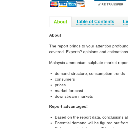
Table of Contents
Li
About
About
The report brings to your attention profou
covered. Experts? opinions and estimations
Malaysia ammonium sulphate market report
demand structure, consumption trends
consumers
prices
market forecast
downstream markets
Report advantages:
Based on the report data, conclusions ab
Potential demand will be figured out from