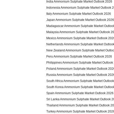
India Ammonium Sulphate Market Outlook 2026
Indonesia Ammonium Sulphate Market Outlook 
Italy Ammonium Sulphate Market Outlook 2026
Japan Ammonium Sulphate Market Outlook 2026
Madagascar Ammonium Sulphate Market Outloo
Malaysia Ammonium Sulphate Market Outlook 2
Mexico Ammonium Sulphate Market Outlook 202
Netherlands Ammonium Sulphate Market Outloo
New Zealand Ammonium Sulphate Market Outlo
Peru Ammonium Sulphate Market Outlook 2026
Philippines Ammonium Sulphate Market Outlook
Poland Ammonium Sulphate Market Outlook 202
Russia Ammonium Sulphate Market Outlook 202
South Africa Ammonium Sulphate Market Outloo
South Korea Ammonium Sulphate Market Outloo
Spain Ammonium Sulphate Market Outlook 2026
Sri Lanka Ammonium Sulphate Market Outlook 2
Thailand Ammonium Sulphate Market Outlook 2
Turkey Ammonium Sulphate Market Outlook 202