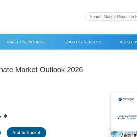
MARKET MONITORING
COUNTRY REPORTS
ABOUT U
ate Market Outlook 2026
e