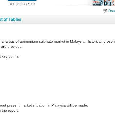
Dow
st of Tables
nd analysis of ammonium sulphate market in Malaysia. Historical, prese
 are provided.
 key points:
out present market situation in Malaysia will be made.
 the report.