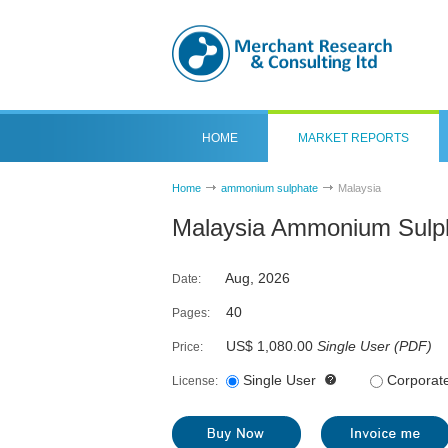
HOME
MARKET REPORTS
Home
ammonium sulphate
Malaysia
Malaysia Ammonium Sulph
Aug, 2026
Date:
40
Pages:
US$ 1,080.00
Single User
(
PDF
)
Price:
Single User
Corporat
License: