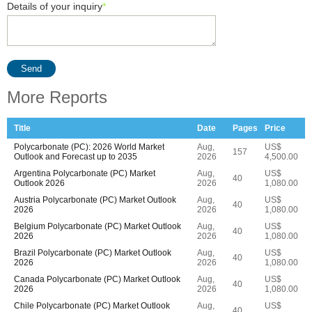
Details of your inquiry
*
Send
More Reports
Title
Date
Pages
Price
Polycarbonate (PC): 2026 World Market
Aug,
US$
157
Outlook and Forecast up to 2035
2026
4,500.00
Argentina Polycarbonate (PC) Market
Aug,
US$
40
Outlook 2026
2026
1,080.00
Austria Polycarbonate (PC) Market Outlook
Aug,
US$
40
2026
2026
1,080.00
Belgium Polycarbonate (PC) Market Outlook
Aug,
US$
40
2026
2026
1,080.00
Brazil Polycarbonate (PC) Market Outlook
Aug,
US$
40
2026
2026
1,080.00
Canada Polycarbonate (PC) Market Outlook
Aug,
US$
40
2026
2026
1,080.00
Chile Polycarbonate (PC) Market Outlook
Aug,
US$
40