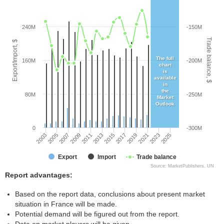
240M
-150M
Trade balance, $
Export/Import, $
The full
160M
-200M
chart
is
available
in
the
80M
-250M
Market
Outlook
0
-300M
2005
2011
2017
2023
2003
2009
2015
2021
2007
2013
2019
2025
Export
Import
Trade balance
Source: MarketPublishers, UN
Report advantages:
Based on the report data, conclusions about present market
situation in France will be made.
Potential demand will be figured out from the report.