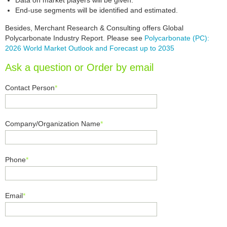
Data on market players will be given.
End-use segments will be identified and estimated.
Besides, Merchant Research & Consulting offers Global
Polycarbonate Industry Report. Please see
Polycarbonate (PC):
2026 World Market Outlook and Forecast up to 2035
Ask a question or Order by email
Contact Person
*
Company/Organization Name
*
Phone
*
Email
*