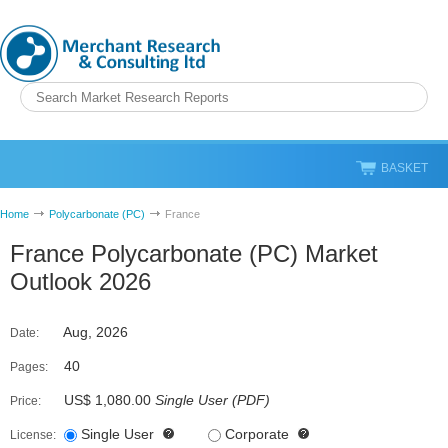
BASKET
Home
Polycarbonate (PC)
France
France Polycarbonate (PC) Market
Outlook 2026
Aug, 2026
Date:
40
Pages:
US$ 1,080.00
Single User
(
PDF
)
Price:
Single User
Corporate
License: