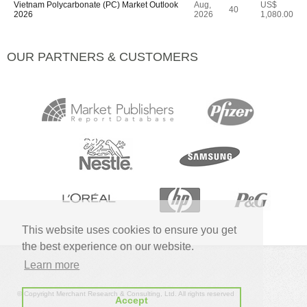
Vietnam Polycarbonate (PC) Market Outlook
Aug,
US$
40
2026
2026
1,080.00
OUR PARTNERS & CUSTOMERS
This website uses cookies to ensure you get
the best experience on our website.
Learn more
© Copyright Merchant Research & Consulting, Ltd. All rights reserved
Accept