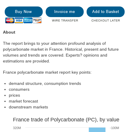
About
The report brings to your attention profound analysis of
polycarbonate market in France. Historical, present and future
volumes and trends are covered. Experts? opinions and
estimations are provided.
France polycarbonate market report key points:
demand structure, consumption trends
consumers
prices
market forecast
downstream markets
France trade of Polycarbonate (PC), by value
320M
-100M