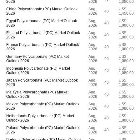
2026
2026
1,080.00
China Polycarbonate (PC) Market Outlook
Aug,
US$
40
2026
2026
1,450.00
Egypt Polycarbonate (PC) Market Outlook
Aug,
US$
40
2026
2026
1,080.00
Finland Polycarbonate (PC) Market Outlook
Aug,
US$
40
2026
2026
1,080.00
France Polycarbonate (PC) Market Outlook
Aug,
US$
40
2026
2026
1,080.00
Germany Polycarbonate (PC) Market
Aug,
US$
40
Outlook 2026
2026
1,080.00
Indonesia Polycarbonate (PC) Market
Aug,
US$
40
Outlook 2026
2026
1,080.00
Japan Polycarbonate (PC) Market Outlook
Aug,
US$
40
2026
2026
1,080.00
Malaysia Polycarbonate (PC) Market
Aug,
US$
40
Outlook 2026
2026
1,080.00
Mexico Polycarbonate (PC) Market Outlook
Aug,
US$
40
2026
2026
1,080.00
Netherlands Polycarbonate (PC) Market
Aug,
US$
40
Outlook 2026
2026
1,080.00
Poland Polycarbonate (PC) Market Outlook
Aug,
US$
40
2026
2026
1,080.00
Portugal Polycarbonate (PC) Market Outlook
Aug,
US$