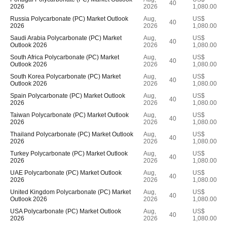
40
2026
2026
1,080.00
Russia Polycarbonate (PC) Market Outlook
Aug,
US$
40
2026
2026
1,080.00
Saudi Arabia Polycarbonate (PC) Market
Aug,
US$
40
Outlook 2026
2026
1,080.00
South Africa Polycarbonate (PC) Market
Aug,
US$
40
Outlook 2026
2026
1,080.00
South Korea Polycarbonate (PC) Market
Aug,
US$
40
Outlook 2026
2026
1,080.00
Spain Polycarbonate (PC) Market Outlook
Aug,
US$
40
2026
2026
1,080.00
Taiwan Polycarbonate (PC) Market Outlook
Aug,
US$
40
2026
2026
1,080.00
Thailand Polycarbonate (PC) Market Outlook
Aug,
US$
40
2026
2026
1,080.00
Turkey Polycarbonate (PC) Market Outlook
Aug,
US$
40
2026
2026
1,080.00
UAE Polycarbonate (PC) Market Outlook
Aug,
US$
40
2026
2026
1,080.00
United Kingdom Polycarbonate (PC) Market
Aug,
US$
40
Outlook 2026
2026
1,080.00
USA Polycarbonate (PC) Market Outlook
Aug,
US$
40
2026
2026
1,080.00