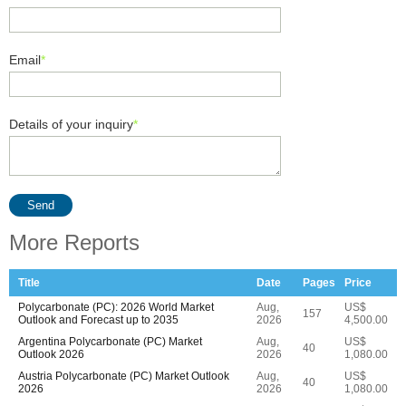
Email
*
Details of your inquiry
*
Send
More Reports
Title
Date
Pages
Price
Polycarbonate (PC): 2026 World Market
Aug,
US$
157
Outlook and Forecast up to 2035
2026
4,500.00
Argentina Polycarbonate (PC) Market
Aug,
US$
40
Outlook 2026
2026
1,080.00
Austria Polycarbonate (PC) Market Outlook
Aug,
US$
40
2026
2026
1,080.00