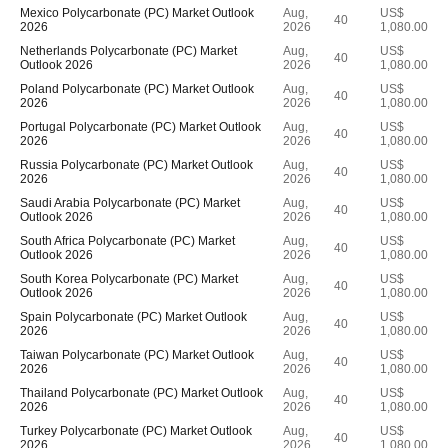
Mexico Polycarbonate (PC) Market Outlook
Aug,
US$
40
2026
2026
1,080.00
Netherlands Polycarbonate (PC) Market
Aug,
US$
40
Outlook 2026
2026
1,080.00
Poland Polycarbonate (PC) Market Outlook
Aug,
US$
40
2026
2026
1,080.00
Portugal Polycarbonate (PC) Market Outlook
Aug,
US$
40
2026
2026
1,080.00
Russia Polycarbonate (PC) Market Outlook
Aug,
US$
40
2026
2026
1,080.00
Saudi Arabia Polycarbonate (PC) Market
Aug,
US$
40
Outlook 2026
2026
1,080.00
South Africa Polycarbonate (PC) Market
Aug,
US$
40
Outlook 2026
2026
1,080.00
South Korea Polycarbonate (PC) Market
Aug,
US$
40
Outlook 2026
2026
1,080.00
Spain Polycarbonate (PC) Market Outlook
Aug,
US$
40
2026
2026
1,080.00
Taiwan Polycarbonate (PC) Market Outlook
Aug,
US$
40
2026
2026
1,080.00
Thailand Polycarbonate (PC) Market Outlook
Aug,
US$
40
2026
2026
1,080.00
Turkey Polycarbonate (PC) Market Outlook
Aug,
US$
40
2026
2026
1,080.00