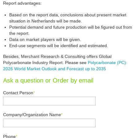
Report advantages:
Based on the report data, conclusions about present market
situation in Netherlands will be made.
Potential demand and future production will be figured out from
the report.
Data on market players will be given.
End-use segments will be identified and estimated.
Besides, Merchant Research & Consulting offers Global
Polycarbonate Industry Report. Please see
Polycarbonate (PC):
2026 World Market Outlook and Forecast up to 2035
Ask a question or Order by email
Contact Person
*
Company/Organization Name
*
Phone
*