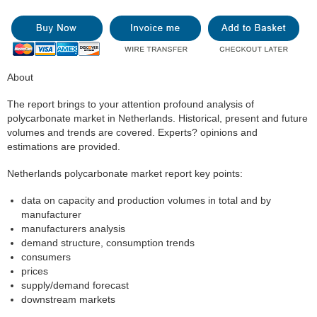
About
The report brings to your attention profound analysis of
polycarbonate market in Netherlands. Historical, present and future
volumes and trends are covered. Experts? opinions and
estimations are provided.
Netherlands polycarbonate market report key points:
data on capacity and production volumes in total and by
manufacturer
manufacturers analysis
demand structure, consumption trends
consumers
prices
supply/demand forecast
downstream markets