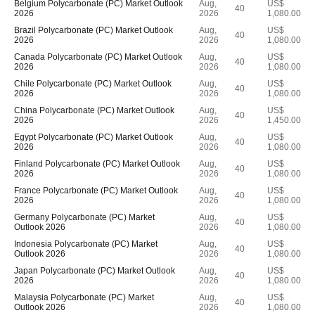
Belgium Polycarbonate (PC) Market Outlook
Aug,
US$
40
2026
2026
1,080.00
Brazil Polycarbonate (PC) Market Outlook
Aug,
US$
40
2026
2026
1,080.00
Canada Polycarbonate (PC) Market Outlook
Aug,
US$
40
2026
2026
1,080.00
Chile Polycarbonate (PC) Market Outlook
Aug,
US$
40
2026
2026
1,080.00
China Polycarbonate (PC) Market Outlook
Aug,
US$
40
2026
2026
1,450.00
Egypt Polycarbonate (PC) Market Outlook
Aug,
US$
40
2026
2026
1,080.00
Finland Polycarbonate (PC) Market Outlook
Aug,
US$
40
2026
2026
1,080.00
France Polycarbonate (PC) Market Outlook
Aug,
US$
40
2026
2026
1,080.00
Germany Polycarbonate (PC) Market
Aug,
US$
40
Outlook 2026
2026
1,080.00
Indonesia Polycarbonate (PC) Market
Aug,
US$
40
Outlook 2026
2026
1,080.00
Japan Polycarbonate (PC) Market Outlook
Aug,
US$
40
2026
2026
1,080.00
Malaysia Polycarbonate (PC) Market
Aug,
US$
40
Outlook 2026
2026
1,080.00