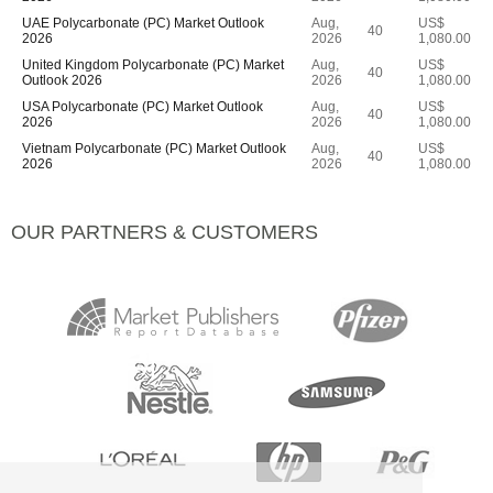
UAE Polycarbonate (PC) Market Outlook
Aug,
US$
40
2026
2026
1,080.00
United Kingdom Polycarbonate (PC) Market
Aug,
US$
40
Outlook 2026
2026
1,080.00
USA Polycarbonate (PC) Market Outlook
Aug,
US$
40
2026
2026
1,080.00
Vietnam Polycarbonate (PC) Market Outlook
Aug,
US$
40
2026
2026
1,080.00
OUR PARTNERS & CUSTOMERS