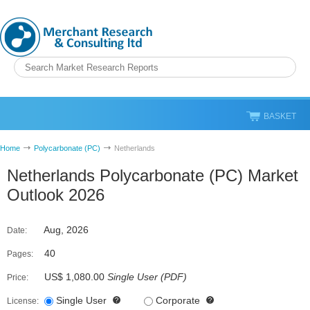
BASKET
Home
Polycarbonate (PC)
Netherlands
Netherlands Polycarbonate (PC) Market
Outlook 2026
Aug, 2026
Date:
40
Pages:
US$ 1,080.00
Single User
(
PDF
)
Price:
Single User
Corporate
License: