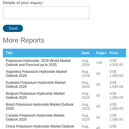
Details of your inquiry
*
Send
More Reports
Title
Date
Pages
Price
Potassium Hydroxide: 2026 World Market
Aug,
US$
158
Outlook and Forecast up to 2035
2026
4,500.00
Argentina Potassium Hydroxide Market
Aug,
US$
40
Outlook 2026
2026
1,080.00
Australia Potassium Hydroxide Market
Aug,
US$
40
Outlook 2026
2026
1,080.00
Belgium Potassium Hydroxide Market
Aug,
US$
40
Outlook 2026
2026
1,080.00
Brazil Potassium Hydroxide Market Outlook
Aug,
US$
40
2026
2026
1,080.00
Canada Potassium Hydroxide Market
Aug,
US$
40
Outlook 2026
2026
1,080.00
China Potassium Hydroxide Market Outlook
Aug,
US$
40