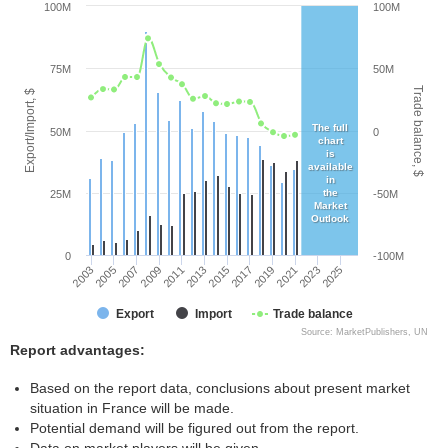
100M
100M
75M
50M
Trade balance, $
Export/Import, $
The full
50M
0
chart
is
available
in
the
25M
-50M
Market
Outlook
0
-100M
2005
2011
2017
2023
2003
2009
2015
2021
2007
2013
2019
2025
Export
Import
Trade balance
Source: MarketPublishers, UN
Report advantages:
Based on the report data, conclusions about present market
situation in France will be made.
Potential demand will be figured out from the report.