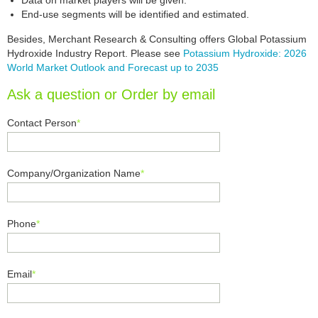
Data on market players will be given.
End-use segments will be identified and estimated.
Besides, Merchant Research & Consulting offers Global Potassium
Hydroxide Industry Report. Please see
Potassium Hydroxide: 2026
World Market Outlook and Forecast up to 2035
Ask a question or Order by email
Contact Person
*
Company/Organization Name
*
Phone
*
Email
*