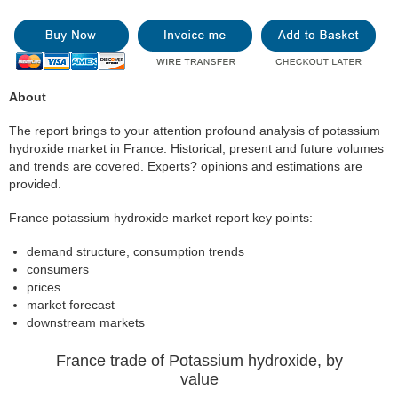
About
The report brings to your attention profound analysis of potassium
hydroxide market in France. Historical, present and future volumes
and trends are covered. Experts? opinions and estimations are
provided.
France potassium hydroxide market report key points:
demand structure, consumption trends
consumers
prices
market forecast
downstream markets
France trade of Potassium hydroxide, by
value