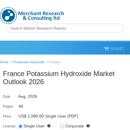
BASKET
Home
Potassium Hydroxide
France
France Potassium Hydroxide Market
Outlook 2026
Aug, 2026
Date:
40
Pages:
US$ 1,080.00
Single User
(
PDF
)
Price:
Single User
Corporate
License: