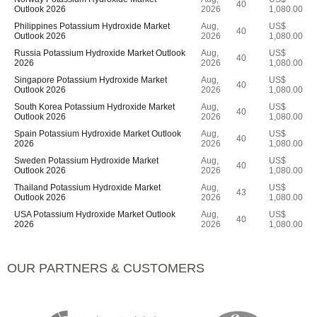
40
Outlook 2026
2026
1,080.00
Philippines Potassium Hydroxide Market
Aug,
US$
40
Outlook 2026
2026
1,080.00
Russia Potassium Hydroxide Market Outlook
Aug,
US$
40
2026
2026
1,080.00
Singapore Potassium Hydroxide Market
Aug,
US$
40
Outlook 2026
2026
1,080.00
South Korea Potassium Hydroxide Market
Aug,
US$
40
Outlook 2026
2026
1,080.00
Spain Potassium Hydroxide Market Outlook
Aug,
US$
40
2026
2026
1,080.00
Sweden Potassium Hydroxide Market
Aug,
US$
40
Outlook 2026
2026
1,080.00
Thailand Potassium Hydroxide Market
Aug,
US$
43
Outlook 2026
2026
1,080.00
USA Potassium Hydroxide Market Outlook
Aug,
US$
40
2026
2026
1,080.00
OUR PARTNERS & CUSTOMERS