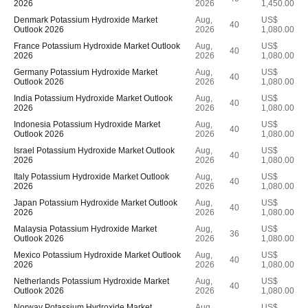
2026
2026
1,450.00
Denmark Potassium Hydroxide Market
Aug,
US$
40
Outlook 2026
2026
1,080.00
France Potassium Hydroxide Market Outlook
Aug,
US$
40
2026
2026
1,080.00
Germany Potassium Hydroxide Market
Aug,
US$
40
Outlook 2026
2026
1,080.00
India Potassium Hydroxide Market Outlook
Aug,
US$
40
2026
2026
1,080.00
Indonesia Potassium Hydroxide Market
Aug,
US$
40
Outlook 2026
2026
1,080.00
Israel Potassium Hydroxide Market Outlook
Aug,
US$
40
2026
2026
1,080.00
Italy Potassium Hydroxide Market Outlook
Aug,
US$
40
2026
2026
1,080.00
Japan Potassium Hydroxide Market Outlook
Aug,
US$
40
2026
2026
1,080.00
Malaysia Potassium Hydroxide Market
Aug,
US$
36
Outlook 2026
2026
1,080.00
Mexico Potassium Hydroxide Market Outlook
Aug,
US$
40
2026
2026
1,080.00
Netherlands Potassium Hydroxide Market
Aug,
US$
40
Outlook 2026
2026
1,080.00
Norway Potassium Hydroxide Market
Aug,
US$