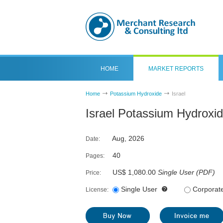
HOME
MARKET REPORTS
Home
Potassium Hydroxide
Israel
Israel Potassium Hydroxi
Aug, 2026
Date:
40
Pages:
US$ 1,080.00
Single User
(
PDF
)
Price:
Single User
Corporat
License: