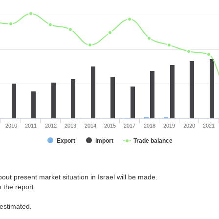
2010
2011
2012
2013
2014
2015
2017
2018
2019
2020
2021
Export
Import
Trade balance
out present market situation in Israel will be made.
 the report.
 estimated.