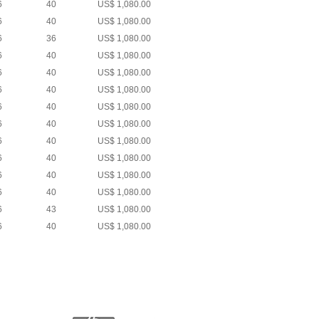
6
40
US$ 1,080.00
6
40
US$ 1,080.00
6
36
US$ 1,080.00
6
40
US$ 1,080.00
6
40
US$ 1,080.00
6
40
US$ 1,080.00
6
40
US$ 1,080.00
6
40
US$ 1,080.00
6
40
US$ 1,080.00
6
40
US$ 1,080.00
6
40
US$ 1,080.00
6
40
US$ 1,080.00
6
43
US$ 1,080.00
6
40
US$ 1,080.00