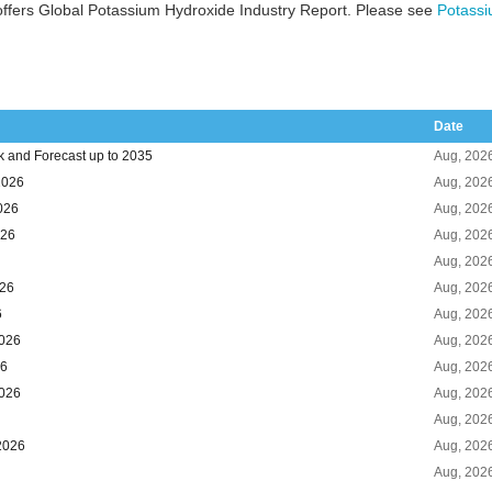
ffers Global Potassium Hydroxide Industry Report. Please see
Potassi
Date
k and Forecast up to 2035
Aug, 202
2026
Aug, 202
026
Aug, 202
026
Aug, 202
Aug, 202
026
Aug, 202
6
Aug, 202
2026
Aug, 202
26
Aug, 202
2026
Aug, 202
Aug, 202
2026
Aug, 202
Aug, 202