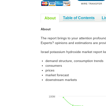
Table of Contents
Li
About
About
The report brings to your attention profoun
Experts? opinions and estimations are prov
Israel potassium hydroxide market report ke
demand structure, consumption trends
consumers
prices
market forecast
downstream markets
100M