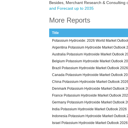
Besides, Merchant Research & Consulting o
and Forecast up to 2035
More Reports
Title
Potassium Hydroxide: 2026 World Market Outloo
Argentina Potassium Hydroxide Market Outlook 
Australia Potassium Hydroxide Market Outlook 2
Belgium Potassium Hydroxide Market Outlook 2
Brazil Potassium Hydroxide Market Outlook 2026
Canada Potassium Hydroxide Market Outlook 2
China Potassium Hydroxide Market Outlook 202
Denmark Potassium Hydroxide Market Outlook 
France Potassium Hydroxide Market Outlook 20
Germany Potassium Hydroxide Market Outlook 
India Potassium Hydroxide Market Outlook 2026
Indonesia Potassium Hydroxide Market Outlook 
Israel Potassium Hydroxide Market Outlook 2026