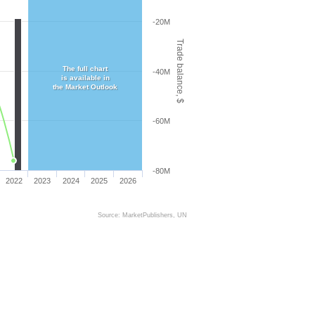
-20M
Trade balance, $
The full chart
-40M
is available in
the Market Outlook
-60M
-80M
2022
2023
2024
2025
2026
Source: MarketPublishers, UN