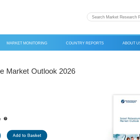
MARKET MONITORING
COUNTRY REPORTS
ABOUT U
de Market Outlook 2026
e