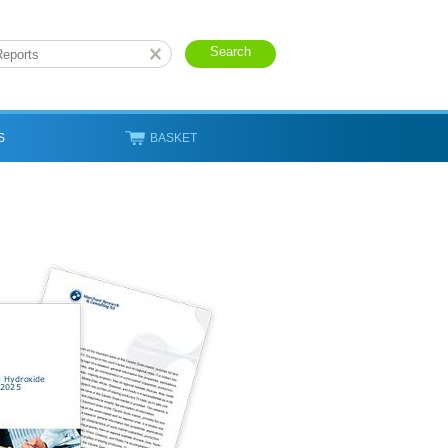
S
BASKET