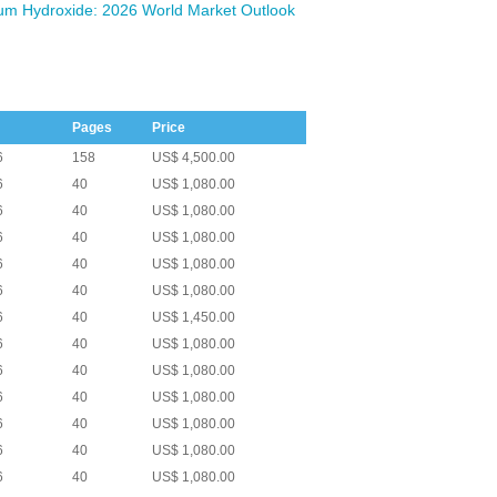
um Hydroxide: 2026 World Market Outlook
Pages
Price
6
158
US$ 4,500.00
6
40
US$ 1,080.00
6
40
US$ 1,080.00
6
40
US$ 1,080.00
6
40
US$ 1,080.00
6
40
US$ 1,080.00
6
40
US$ 1,450.00
6
40
US$ 1,080.00
6
40
US$ 1,080.00
6
40
US$ 1,080.00
6
40
US$ 1,080.00
6
40
US$ 1,080.00
6
40
US$ 1,080.00