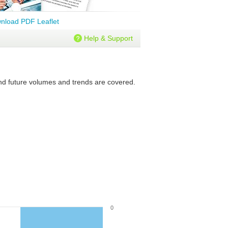
nload PDF Leaflet
Help & Support
 and future volumes and trends are covered.
0