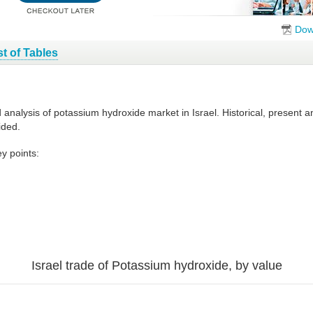
Dow
st of Tables
d analysis of potassium hydroxide market in Israel. Historical, present
ided.
y points:
Israel trade of Potassium hydroxide, by value