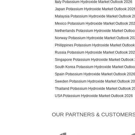
Italy Potassium Hydroxide Market Outlook 2026
Japan Potassium Hydroxide Market Outlook 202
Malaysia Potassium Hydroxide Market Outlook 
Mexico Potassium Hydroxide Market Outlook 20
Netherlands Potassium Hydroxide Market Outlo
Norway Potassium Hydroxide Market Outlook 20
Philippines Potassium Hydroxide Market Outloo
Russia Potassium Hydroxide Market Outlook 20
Singapore Potassium Hydroxide Market Outlook
South Korea Potassium Hydroxide Market Outlo
Spain Potassium Hydroxide Market Outlook 202
Sweden Potassium Hydroxide Market Outlook 2
Thailand Potassium Hydroxide Market Outlook 2
USA Potassium Hydroxide Market Outlook 2026
OUR PARTNERS & CUSTOMER