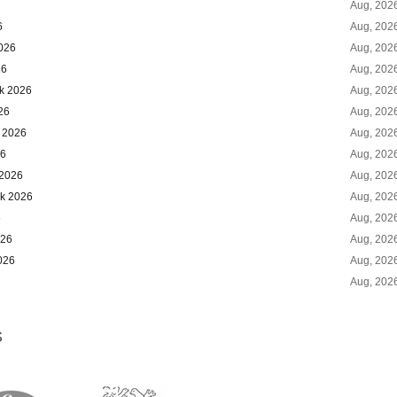
Aug, 202
6
Aug, 202
2026
Aug, 202
26
Aug, 202
ok 2026
Aug, 202
26
Aug, 202
k 2026
Aug, 202
26
Aug, 202
 2026
Aug, 202
ok 2026
Aug, 202
6
Aug, 202
026
Aug, 202
026
Aug, 202
Aug, 202
S