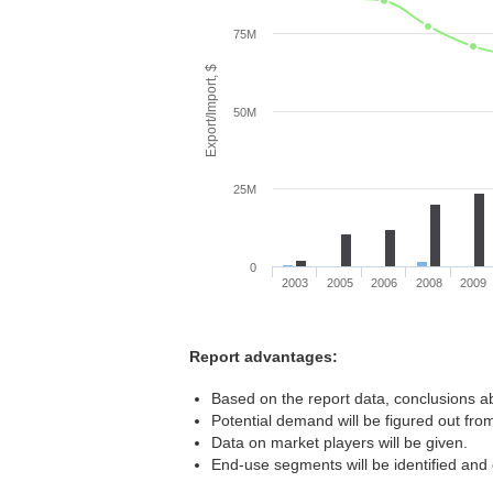
75M
Export/Import, $
50M
25M
0
2003
2005
2006
2008
2009
Report advantages:
Based on the report data, conclusions ab
Potential demand will be figured out from
Data on market players will be given.
End-use segments will be identified and