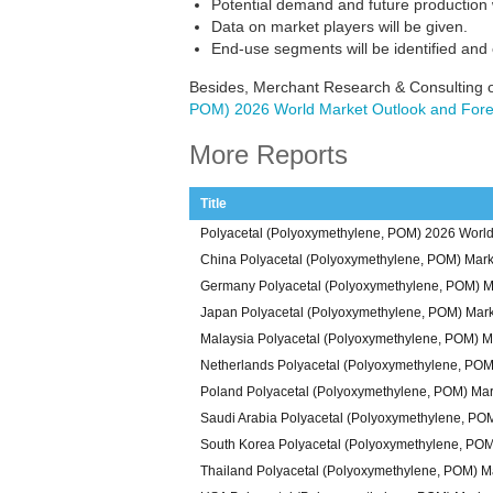
Potential demand and future production w
Data on market players will be given.
End-use segments will be identified and
Besides, Merchant Research & Consulting o
POM) 2026 World Market Outlook and Fore
More Reports
Title
Polyacetal (Polyoxymethylene, POM) 2026 World
China Polyacetal (Polyoxymethylene, POM) Mark
Germany Polyacetal (Polyoxymethylene, POM) M
Japan Polyacetal (Polyoxymethylene, POM) Mark
Malaysia Polyacetal (Polyoxymethylene, POM) M
Netherlands Polyacetal (Polyoxymethylene, POM
Poland Polyacetal (Polyoxymethylene, POM) Mar
Saudi Arabia Polyacetal (Polyoxymethylene, PO
South Korea Polyacetal (Polyoxymethylene, POM
Thailand Polyacetal (Polyoxymethylene, POM) M