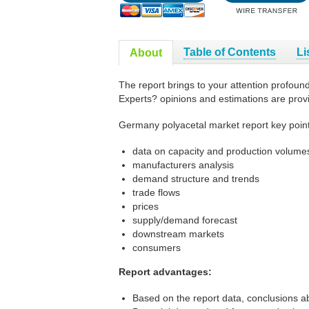
Table of Contents
Li
About
The report brings to your attention profoun
Experts? opinions and estimations are prov
Germany polyacetal market report key point
data on capacity and production volumes
manufacturers analysis
demand structure and trends
trade flows
prices
supply/demand forecast
downstream markets
consumers
Report advantages:
Based on the report data, conclusions a