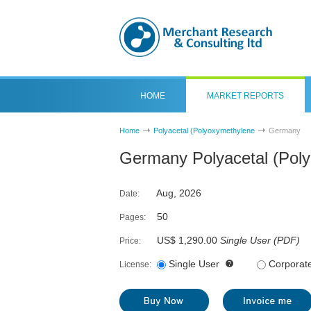
HOME
MARKET REPORTS
Home
Polyacetal (Polyoxymethylene
Germany
Germany Polyacetal (Pol
Aug, 2026
Date:
50
Pages:
US$ 1,290.00
Single User
(
PDF
)
Price:
Single User
Corporat
License: