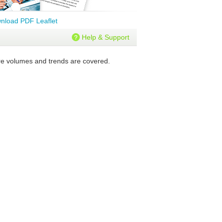
nload PDF Leaflet
Help & Support
ure volumes and trends are covered.