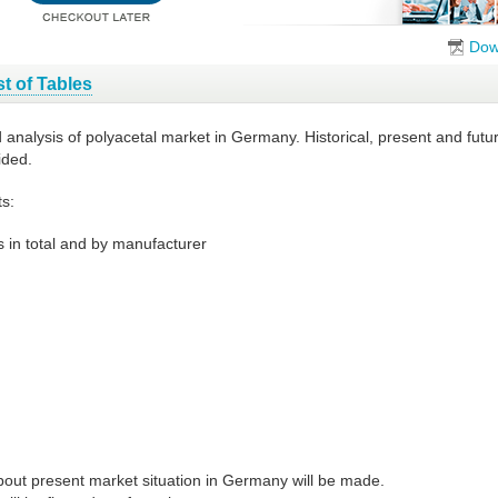
Dow
st of Tables
d analysis of polyacetal market in Germany. Historical, present and fut
ided.
s:
 in total and by manufacturer
bout present market situation in Germany will be made.