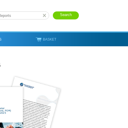
S
BASKET
6