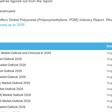
ill be figured out from the report.
 estimated.
ffers Global Polyacetal (Polyoxymethylene, POM) Industry Report. Pl
cast up to 2035
Dat
 Market Outlook and Forecast to 2034
Aug
et Outlook 2026
Aug
arket Outlook 2026
Aug
et Outlook 2026
Aug
arket Outlook 2026
Aug
) Market Outlook 2026
Aug
ket Outlook 2026
Aug
M) Market Outlook 2026
Aug
) Market Outlook 2026
Aug
arket Outlook 2026
Aug