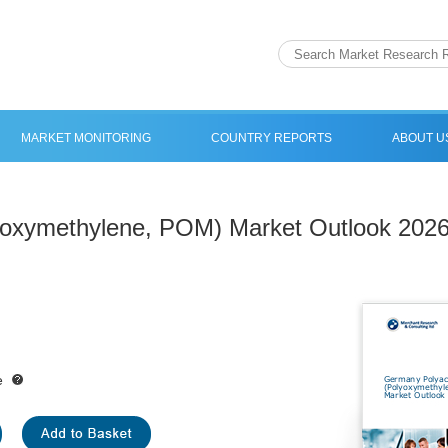
MARKET MONITORING
COUNTRY REPORTS
ABOUT U
yoxymethylene, POM) Market Outlook 202
e