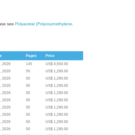
ease see
Polyacetal (Polyoxymethylene,
e
Pages
Price
, 2026
145
US$ 4,500.00
, 2026
50
US$ 1,290.00
, 2026
50
US$ 1,290.00
, 2026
50
US$ 1,290.00
, 2026
50
US$ 1,290.00
, 2026
50
US$ 1,290.00
, 2026
50
US$ 1,290.00
, 2026
50
US$ 1,290.00
, 2026
50
US$ 1,290.00
, 2026
50
US$ 1,290.00