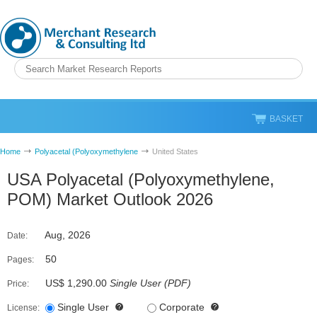
BASKET
Home
Polyacetal (Polyoxymethylene
United States
USA Polyacetal (Polyoxymethylene,
POM) Market Outlook 2026
Aug, 2026
Date:
50
Pages:
US$ 1,290.00
Single User
(
PDF
)
Price:
Single User
Corporate
License: