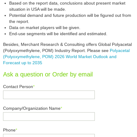
Based on the report data, conclusions about present market
situation in USA will be made.
Potential demand and future production will be figured out from
the report.
Data on market players will be given.
End-use segments will be identified and estimated.
Besides, Merchant Research & Consulting offers Global Polyacetal
(Polyoxymethylene, POM) Industry Report. Please see
Polyacetal
(Polyoxymethylene, POM) 2026 World Market Outlook and
Forecast up to 2035
Ask a question or Order by email
Contact Person
*
Company/Organization Name
*
Phone
*