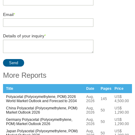
Email
*
Details of your inquiry
*
Send
More Reports
Title
Date
Pages
Price
Polyacetal (Polyoxymethylene, POM) 2026
Aug,
US$
145
World Market Outlook and Forecast to 2034
2026
4,500.00
China Polyacetal (Polyoxymethylene, POM)
Aug,
US$
50
Market Outlook 2026
2026
1,290.00
Germany Polyacetal (Polyoxymethylene,
Aug,
US$
50
POM) Market Outlook 2026
2026
1,290.00
Japan Polyacetal (Polyoxymethylene, POM)
Aug,
US$
50