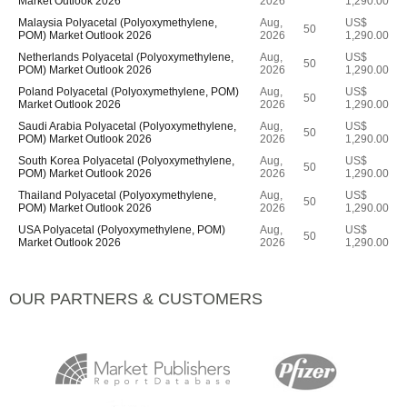
Market Outlook 2026
2026
1,290.00
Malaysia Polyacetal (Polyoxymethylene,
Aug,
US$
50
POM) Market Outlook 2026
2026
1,290.00
Netherlands Polyacetal (Polyoxymethylene,
Aug,
US$
50
POM) Market Outlook 2026
2026
1,290.00
Poland Polyacetal (Polyoxymethylene, POM)
Aug,
US$
50
Market Outlook 2026
2026
1,290.00
Saudi Arabia Polyacetal (Polyoxymethylene,
Aug,
US$
50
POM) Market Outlook 2026
2026
1,290.00
South Korea Polyacetal (Polyoxymethylene,
Aug,
US$
50
POM) Market Outlook 2026
2026
1,290.00
Thailand Polyacetal (Polyoxymethylene,
Aug,
US$
50
POM) Market Outlook 2026
2026
1,290.00
USA Polyacetal (Polyoxymethylene, POM)
Aug,
US$
50
Market Outlook 2026
2026
1,290.00
OUR PARTNERS & CUSTOMERS