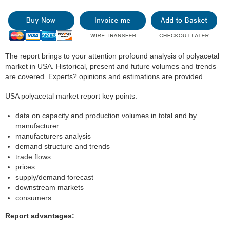
The report brings to your attention profound analysis of polyacetal
market in USA. Historical, present and future volumes and trends
are covered. Experts? opinions and estimations are provided.
USA polyacetal market report key points:
data on capacity and production volumes in total and by
manufacturer
manufacturers analysis
demand structure and trends
trade flows
prices
supply/demand forecast
downstream markets
consumers
Report advantages: