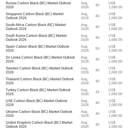
Russia Carbon Black (BC) Market Outlook
Aug,
US$
40
2026
2026
1,080.00
Singapore Carbon Black (BC) Market
Aug,
US$
40
Outlook 2026
2026
1,080.00
South Africa Carbon Black (BC) Market
Aug,
US$
40
Outlook 2026
2026
1,080.00
South Korea Carbon Black (BC) Market
Aug,
US$
40
Outlook 2026
2026
1,080.00
Spain Carbon Black (BC) Market Outlook
Aug,
US$
50
2026
2026
1,080.00
Sri Lanka Carbon Black (BC) Market Outlook
Aug,
US$
40
2026
2026
1,080.00
Sweden Carbon Black (BC) Market Outlook
Aug,
US$
40
2026
2026
1,080.00
Thailand Carbon Black (BC) Market Outlook
Aug,
US$
40
2026
2026
1,080.00
Turkey Carbon Black (BC) Market Outlook
Aug,
US$
34
2026
2026
1,080.00
UAE Carbon Black (BC) Market Outlook
Aug,
US$
40
2026
2026
1,080.00
Ukraine Carbon Black (BC) Market Outlook
Aug,
US$
40
2026
2026
1,080.00
United Kingdom Carbon Black (BC) Market
Aug,
US$
40
Outlook 2026
2026
1,080.00