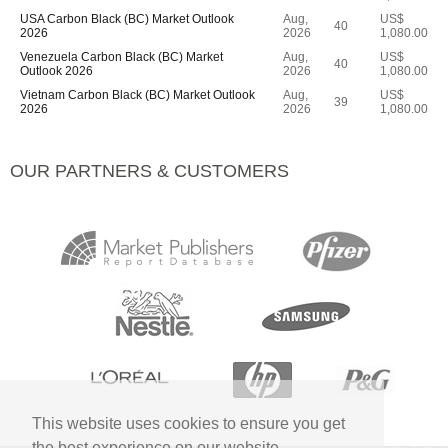
USA Carbon Black (BC) Market Outlook
Aug,
US$
40
2026
2026
1,080.00
Venezuela Carbon Black (BC) Market
Aug,
US$
40
Outlook 2026
2026
1,080.00
Vietnam Carbon Black (BC) Market Outlook
Aug,
US$
39
2026
2026
1,080.00
OUR PARTNERS & CUSTOMERS
This website uses cookies to ensure you get
the best experience on our website.