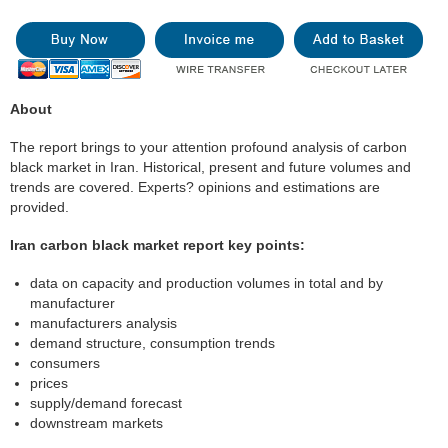
About
The report brings to your attention profound analysis of carbon
black market in Iran. Historical, present and future volumes and
trends are covered. Experts? opinions and estimations are
provided.
Iran carbon black market report key points:
data on capacity and production volumes in total and by
manufacturer
manufacturers analysis
demand structure, consumption trends
consumers
prices
supply/demand forecast
downstream markets