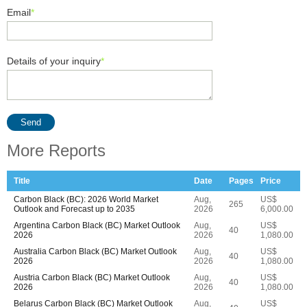
Email
*
Details of your inquiry
*
Send
More Reports
Title
Date
Pages
Price
Carbon Black (BC): 2026 World Market
Aug,
US$
265
Outlook and Forecast up to 2035
2026
6,000.00
Argentina Carbon Black (BC) Market Outlook
Aug,
US$
40
2026
2026
1,080.00
Australia Carbon Black (BC) Market Outlook
Aug,
US$
40
2026
2026
1,080.00
Austria Carbon Black (BC) Market Outlook
Aug,
US$
40
2026
2026
1,080.00
Belarus Carbon Black (BC) Market Outlook
Aug,
US$