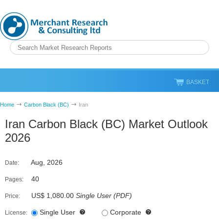
BASKET
Home
Carbon Black (BC)
Iran
Iran Carbon Black (BC) Market Outlook
2026
Aug, 2026
Date:
40
Pages:
US$ 1,080.00
Single User
(
PDF
)
Price:
Single User
Corporate
License: