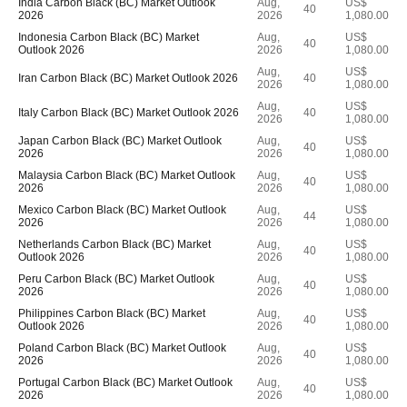
India Carbon Black (BC) Market Outlook
Aug,
US$
40
2026
2026
1,080.00
Indonesia Carbon Black (BC) Market
Aug,
US$
40
Outlook 2026
2026
1,080.00
Aug,
US$
Iran Carbon Black (BC) Market Outlook 2026
40
2026
1,080.00
Aug,
US$
Italy Carbon Black (BC) Market Outlook 2026
40
2026
1,080.00
Japan Carbon Black (BC) Market Outlook
Aug,
US$
40
2026
2026
1,080.00
Malaysia Carbon Black (BC) Market Outlook
Aug,
US$
40
2026
2026
1,080.00
Mexico Carbon Black (BC) Market Outlook
Aug,
US$
44
2026
2026
1,080.00
Netherlands Carbon Black (BC) Market
Aug,
US$
40
Outlook 2026
2026
1,080.00
Peru Carbon Black (BC) Market Outlook
Aug,
US$
40
2026
2026
1,080.00
Philippines Carbon Black (BC) Market
Aug,
US$
40
Outlook 2026
2026
1,080.00
Poland Carbon Black (BC) Market Outlook
Aug,
US$
40
2026
2026
1,080.00
Portugal Carbon Black (BC) Market Outlook
Aug,
US$
40
2026
2026
1,080.00