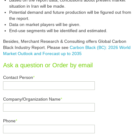
Based on the report data, conclusions about present market
situation in Iran will be made.
Potential demand and future production will be figured out from
the report.
Data on market players will be given.
End-use segments will be identified and estimated.
Besides, Merchant Research & Consulting offers Global Carbon
Black Industry Report. Please see
Carbon Black (BC): 2026 World
Market Outlook and Forecast up to 2035
Ask a question or Order by email
Contact Person
*
Company/Organization Name
*
Phone
*