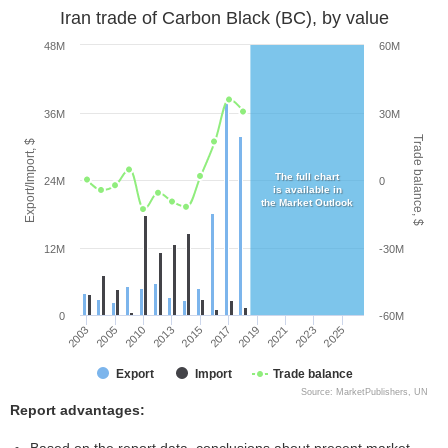
Iran trade of Carbon Black (BC), by value
48M
60M
36M
30M
Trade balance, $
Export/Import, $
The full chart
24M
0
is available in
the Market Outlook
12M
-30M
0
-60M
2013
2023
2003
2017
2010
2021
2015
2025
2005
2019
Export
Import
Trade balance
Source: MarketPublishers, UN
Report advantages: