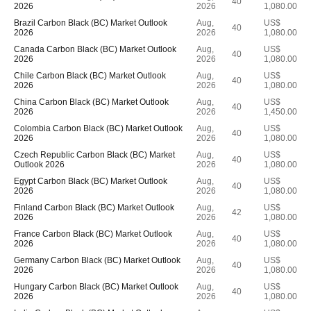
40
2026
2026
1,080.00
Brazil Carbon Black (BC) Market Outlook
Aug,
US$
40
2026
2026
1,080.00
Canada Carbon Black (BC) Market Outlook
Aug,
US$
40
2026
2026
1,080.00
Chile Carbon Black (BC) Market Outlook
Aug,
US$
40
2026
2026
1,080.00
China Carbon Black (BC) Market Outlook
Aug,
US$
40
2026
2026
1,450.00
Colombia Carbon Black (BC) Market Outlook
Aug,
US$
40
2026
2026
1,080.00
Czech Republic Carbon Black (BC) Market
Aug,
US$
40
Outlook 2026
2026
1,080.00
Egypt Carbon Black (BC) Market Outlook
Aug,
US$
40
2026
2026
1,080.00
Finland Carbon Black (BC) Market Outlook
Aug,
US$
42
2026
2026
1,080.00
France Carbon Black (BC) Market Outlook
Aug,
US$
40
2026
2026
1,080.00
Germany Carbon Black (BC) Market Outlook
Aug,
US$
40
2026
2026
1,080.00
Hungary Carbon Black (BC) Market Outlook
Aug,
US$
40
2026
2026
1,080.00