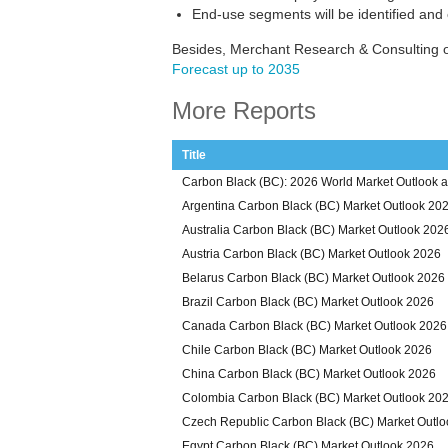
End-use segments will be identified and
Besides, Merchant Research & Consulting o
Forecast up to 2035
More Reports
Title
Carbon Black (BC): 2026 World Market Outlook a
Argentina Carbon Black (BC) Market Outlook 20
Australia Carbon Black (BC) Market Outlook 202
Austria Carbon Black (BC) Market Outlook 2026
Belarus Carbon Black (BC) Market Outlook 2026
Brazil Carbon Black (BC) Market Outlook 2026
Canada Carbon Black (BC) Market Outlook 2026
Chile Carbon Black (BC) Market Outlook 2026
China Carbon Black (BC) Market Outlook 2026
Colombia Carbon Black (BC) Market Outlook 20
Czech Republic Carbon Black (BC) Market Outl
Egypt Carbon Black (BC) Market Outlook 2026