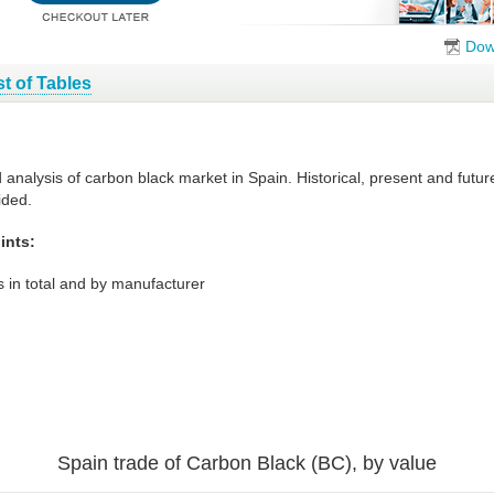
Dow
st of Tables
d analysis of carbon black market in Spain. Historical, present and fut
ided.
ints:
 in total and by manufacturer
Spain trade of Carbon Black (BC), by value