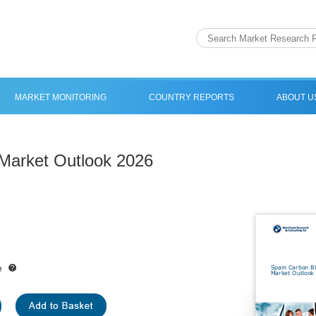
MARKET MONITORING
COUNTRY REPORTS
ABOUT U
Market Outlook 2026
e