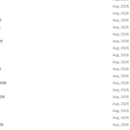
Aug, 2026
Aug, 2026
6
Aug, 2026
6
Aug, 2026
Aug, 2026
26
Aug, 2026
Aug, 2026
Aug, 2026
Aug, 2026
6
Aug, 2026
Aug, 2026
2026
Aug, 2026
Aug, 2026
026
Aug, 2026
Aug, 2026
6
Aug, 2026
Aug, 2026
026
Aug, 2026