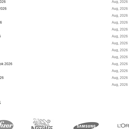
2026
Aug, 2026
2026
Aug, 2026
Aug, 2026
26
Aug, 2026
Aug, 2026
6
Aug, 2026
Aug, 2026
Aug, 2026
Aug, 2026
ook 2026
Aug, 2026
Aug, 2026
026
Aug, 2026
Aug, 2026
S