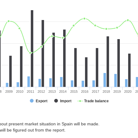
8
2009
2010
2011
2012
2013
2014
2015
2016
2017
2018
2019
2020
2
Export
Import
Trade balance
out present market situation in Spain will be made.
ill be figured out from the report.