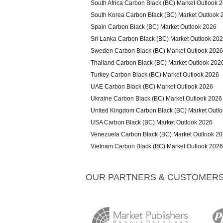
South Africa Carbon Black (BC) Market Outlook 
South Korea Carbon Black (BC) Market Outlook 
Spain Carbon Black (BC) Market Outlook 2026
Sri Lanka Carbon Black (BC) Market Outlook 20
Sweden Carbon Black (BC) Market Outlook 2026
Thailand Carbon Black (BC) Market Outlook 202
Turkey Carbon Black (BC) Market Outlook 2026
UAE Carbon Black (BC) Market Outlook 2026
Ukraine Carbon Black (BC) Market Outlook 2026
United Kingdom Carbon Black (BC) Market Outl
USA Carbon Black (BC) Market Outlook 2026
Venezuela Carbon Black (BC) Market Outlook 2
Vietnam Carbon Black (BC) Market Outlook 2026
OUR PARTNERS & CUSTOMER