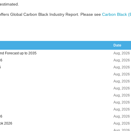
 estimated.
ffers Global Carbon Black Industry Report. Please see
Carbon Black (
Date
nd Forecast up to 2035
Aug, 2026
26
Aug, 2026
6
Aug, 2026
Aug, 2026
Aug, 2026
Aug, 2026
Aug, 2026
Aug, 2026
Aug, 2026
26
Aug, 2026
ook 2026
Aug, 2026
Aug, 2026