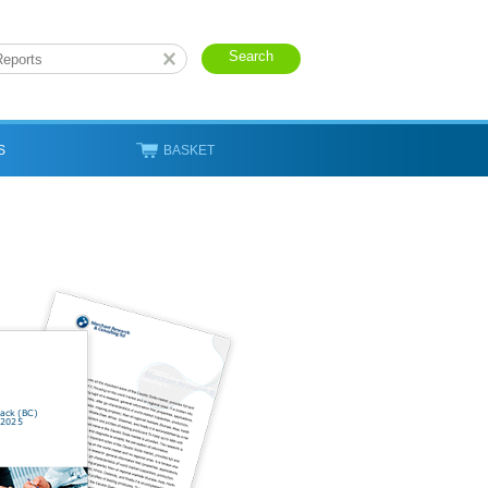
S
BASKET