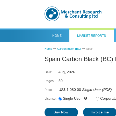
HOME
MARKET REPORTS
Home
Carbon Black (BC)
Spain
Spain Carbon Black (BC) 
Aug, 2026
Date:
50
Pages:
US$ 1,080.00
Single User
(
PDF
)
Price:
Single User
Corporat
License: