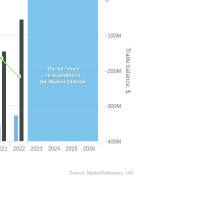
0
-100M
Trade balance, $
The full chart
-200M
is available in
the Market Outlook
-300M
-400M
021
2022
2023
2024
2025
2026
Source: MarketPublishers, UN