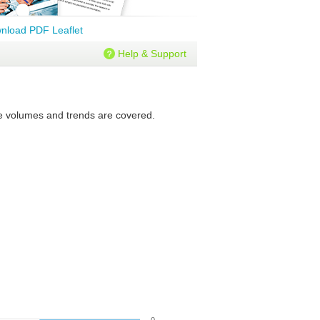
nload PDF Leaflet
Help & Support
ure volumes and trends are covered.