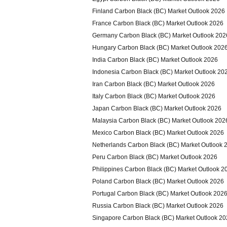
Finland Carbon Black (BC) Market Outlook 2026
France Carbon Black (BC) Market Outlook 2026
Germany Carbon Black (BC) Market Outlook 202
Hungary Carbon Black (BC) Market Outlook 202
India Carbon Black (BC) Market Outlook 2026
Indonesia Carbon Black (BC) Market Outlook 20
Iran Carbon Black (BC) Market Outlook 2026
Italy Carbon Black (BC) Market Outlook 2026
Japan Carbon Black (BC) Market Outlook 2026
Malaysia Carbon Black (BC) Market Outlook 202
Mexico Carbon Black (BC) Market Outlook 2026
Netherlands Carbon Black (BC) Market Outlook 
Peru Carbon Black (BC) Market Outlook 2026
Philippines Carbon Black (BC) Market Outlook 2
Poland Carbon Black (BC) Market Outlook 2026
Portugal Carbon Black (BC) Market Outlook 202
Russia Carbon Black (BC) Market Outlook 2026
Singapore Carbon Black (BC) Market Outlook 2