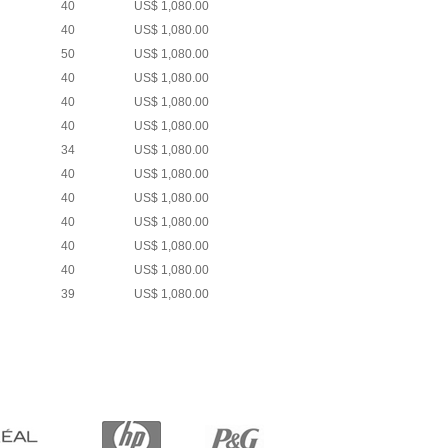
40
US$ 1,080.00
40
US$ 1,080.00
50
US$ 1,080.00
40
US$ 1,080.00
40
US$ 1,080.00
40
US$ 1,080.00
34
US$ 1,080.00
40
US$ 1,080.00
40
US$ 1,080.00
40
US$ 1,080.00
40
US$ 1,080.00
40
US$ 1,080.00
39
US$ 1,080.00