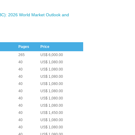
BC): 2026 World Market Outlook and
Pages
Price
265
US$ 6,000.00
40
US$ 1,080.00
40
US$ 1,080.00
40
US$ 1,080.00
40
US$ 1,080.00
40
US$ 1,080.00
40
US$ 1,080.00
40
US$ 1,080.00
40
US$ 1,450.00
40
US$ 1,080.00
40
US$ 1,080.00
40
US$ 1,080.00