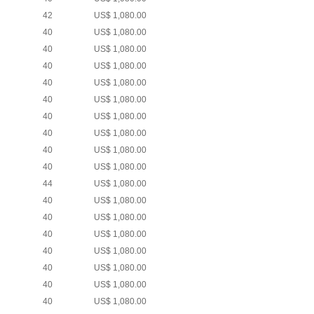
42
US$ 1,080.00
40
US$ 1,080.00
40
US$ 1,080.00
40
US$ 1,080.00
40
US$ 1,080.00
40
US$ 1,080.00
40
US$ 1,080.00
40
US$ 1,080.00
40
US$ 1,080.00
40
US$ 1,080.00
44
US$ 1,080.00
40
US$ 1,080.00
40
US$ 1,080.00
40
US$ 1,080.00
40
US$ 1,080.00
40
US$ 1,080.00
40
US$ 1,080.00
40
US$ 1,080.00