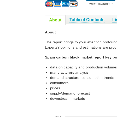
Table of Contents
Li
About
About
The report brings to your attention profoun
Experts? opinions and estimations are prov
Spain carbon black market report key po
data on capacity and production volumes
manufacturers analysis
demand structure, consumption trends
consumers
prices
supply/demand forecast
downstream markets