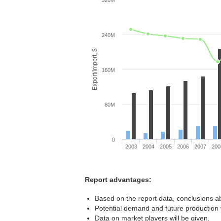
320M
240M
Export/Import, $
160M
80M
0
2003
2004
2005
2006
2007
200
Report advantages:
Based on the report data, conclusions ab
Potential demand and future production w
Data on market players will be given.