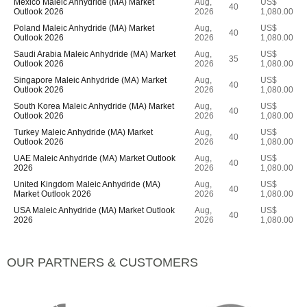
Mexico Maleic Anhydride (MA) Market
Aug,
US$
40
Outlook 2026
2026
1,080.00
Poland Maleic Anhydride (MA) Market
Aug,
US$
40
Outlook 2026
2026
1,080.00
Saudi Arabia Maleic Anhydride (MA) Market
Aug,
US$
35
Outlook 2026
2026
1,080.00
Singapore Maleic Anhydride (MA) Market
Aug,
US$
40
Outlook 2026
2026
1,080.00
South Korea Maleic Anhydride (MA) Market
Aug,
US$
40
Outlook 2026
2026
1,080.00
Turkey Maleic Anhydride (MA) Market
Aug,
US$
40
Outlook 2026
2026
1,080.00
UAE Maleic Anhydride (MA) Market Outlook
Aug,
US$
40
2026
2026
1,080.00
United Kingdom Maleic Anhydride (MA)
Aug,
US$
40
Market Outlook 2026
2026
1,080.00
USA Maleic Anhydride (MA) Market Outlook
Aug,
US$
40
2026
2026
1,080.00
OUR PARTNERS & CUSTOMERS