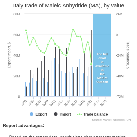
Italy trade of Maleic Anhydride (MA), by value
80M
24M
60M
0
Trade balance, $
Export/Import, $
The full
40M
-24M
chart
is
available
in
the
20M
-48M
Market
Outlook
0
-72M
2005
2011
2017
2023
2003
2009
2015
2021
2007
2013
2019
2025
Export
Import
Trade balance
Source: MarketPublishers, UN
Report advantages: