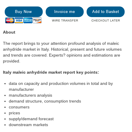
About
The report brings to your attention profound analysis of maleic
anhydride market in Italy. Historical, present and future volumes
and trends are covered. Experts? opinions and estimations are
provided.
Italy maleic anhydride market report key points:
data on capacity and production volumes in total and by
manufacturer
manufacturers analysis
demand structure, consumption trends
consumers
prices
supply/demand forecast
downstream markets