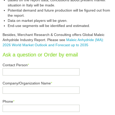
Based on the report data, conclusions about present market
situation in Italy will be made.
Potential demand and future production will be figured out from
the report.
Data on market players will be given.
End-use segments will be identified and estimated.
Besides, Merchant Research & Consulting offers Global Maleic
Anhydride Industry Report. Please see
Maleic Anhydride (MA):
2026 World Market Outlook and Forecast up to 2035
Ask a question or Order by email
Contact Person
*
Company/Organization Name
*
Phone
*