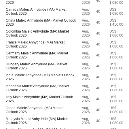
40
2026
2026
1,080.00
Canada Maleic Anhydride (MA) Market
Aug,
US$
40
Outlook 2026
2026
1,080.00
China Maleic Anhydride (MA) Market Outlook
Aug,
US$
40
2026
2026
1,450.00
Colombia Maleic Anhydride (MA) Market
Aug,
US$
40
Outlook 2026
2026
1,080.00
France Maleic Anhydride (MA) Market
Aug,
US$
40
Outlook 2026
2026
1,080.00
Germany Maleic Anhydride (MA) Market
Aug,
US$
40
Outlook 2026
2026
1,080.00
Hungary Maleic Anhydride (MA) Market
Aug,
US$
40
Outlook 2026
2026
1,080.00
India Maleic Anhydride (MA) Market Outlook
Aug,
US$
40
2026
2026
1,080.00
Indonesia Maleic Anhydride (MA) Market
Aug,
US$
40
Outlook 2026
2026
1,080.00
Italy Maleic Anhydride (MA) Market Outlook
Aug,
US$
40
2026
2026
1,080.00
Japan Maleic Anhydride (MA) Market
Aug,
US$
40
Outlook 2026
2026
1,080.00
Malaysia Maleic Anhydride (MA) Market
Aug,
US$
40
Outlook 2026
2026
1,080.00