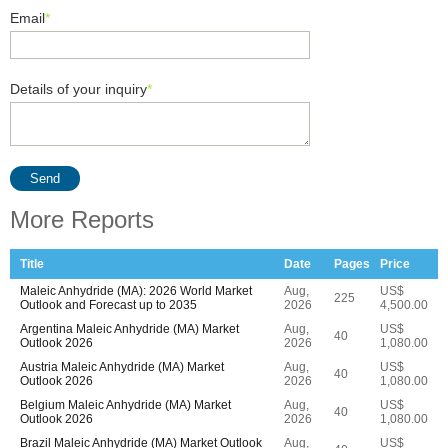
Email
*
Details of your inquiry
*
Send
More Reports
Title
Date
Pages
Price
Maleic Anhydride (MA): 2026 World Market
Aug,
US$
225
Outlook and Forecast up to 2035
2026
4,500.00
Argentina Maleic Anhydride (MA) Market
Aug,
US$
40
Outlook 2026
2026
1,080.00
Austria Maleic Anhydride (MA) Market
Aug,
US$
40
Outlook 2026
2026
1,080.00
Belgium Maleic Anhydride (MA) Market
Aug,
US$
40
Outlook 2026
2026
1,080.00
Brazil Maleic Anhydride (MA) Market Outlook
Aug,
US$