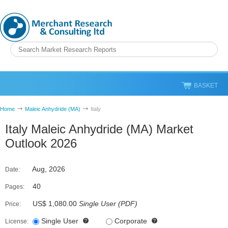
BASKET
Home
Maleic Anhydride (MA)
Italy
Italy Maleic Anhydride (MA) Market
Outlook 2026
Aug, 2026
Date:
40
Pages:
US$ 1,080.00
Single User
(
PDF
)
Price:
Single User
Corporate
License: