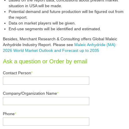
Based on the report data, conclusions about present market
situation in USA will be made.
Potential demand and future production will be figured out from
the report.
Data on market players will be given.
End-use segments will be identified and estimated.
Besides, Merchant Research & Consulting offers Global Maleic
Anhydride Industry Report. Please see
Maleic Anhydride (MA):
2026 World Market Outlook and Forecast up to 2035
Ask a question or Order by email
Contact Person
*
Company/Organization Name
*
Phone
*