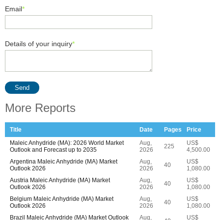
Email
*
Details of your inquiry
*
Send
More Reports
Title
Date
Pages
Price
Maleic Anhydride (MA): 2026 World Market
Aug,
US$
225
Outlook and Forecast up to 2035
2026
4,500.00
Argentina Maleic Anhydride (MA) Market
Aug,
US$
40
Outlook 2026
2026
1,080.00
Austria Maleic Anhydride (MA) Market
Aug,
US$
40
Outlook 2026
2026
1,080.00
Belgium Maleic Anhydride (MA) Market
Aug,
US$
40
Outlook 2026
2026
1,080.00
Brazil Maleic Anhydride (MA) Market Outlook
Aug,
US$