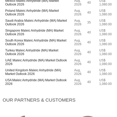
Mexico Maleic Anhydride (MA) Market
Aug,
US$
40
Outlook 2026
2026
1,080.00
Poland Maleic Anhydride (MA) Market
Aug,
US$
40
Outlook 2026
2026
1,080.00
Saudi Arabia Maleic Anhydride (MA) Market
Aug,
US$
35
Outlook 2026
2026
1,080.00
Singapore Maleic Anhydride (MA) Market
Aug,
US$
40
Outlook 2026
2026
1,080.00
South Korea Maleic Anhydride (MA) Market
Aug,
US$
40
Outlook 2026
2026
1,080.00
Turkey Maleic Anhydride (MA) Market
Aug,
US$
40
Outlook 2026
2026
1,080.00
UAE Maleic Anhydride (MA) Market Outlook
Aug,
US$
40
2026
2026
1,080.00
United Kingdom Maleic Anhydride (MA)
Aug,
US$
40
Market Outlook 2026
2026
1,080.00
USA Maleic Anhydride (MA) Market Outlook
Aug,
US$
40
2026
2026
1,080.00
OUR PARTNERS & CUSTOMERS