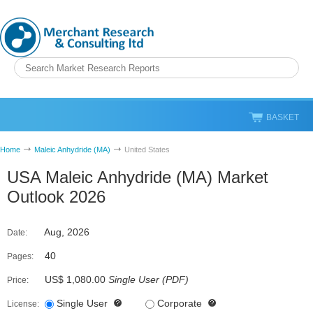
BASKET
Home
Maleic Anhydride (MA)
United States
USA Maleic Anhydride (MA) Market
Outlook 2026
Aug, 2026
Date:
40
Pages:
US$ 1,080.00
Single User
(
PDF
)
Price:
Single User
Corporate
License: