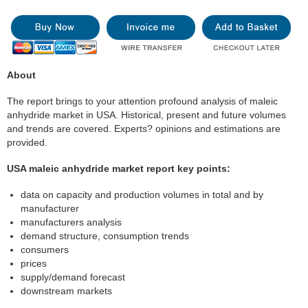
About
The report brings to your attention profound analysis of maleic
anhydride market in USA. Historical, present and future volumes
and trends are covered. Experts? opinions and estimations are
provided.
USA maleic anhydride market report key points:
data on capacity and production volumes in total and by
manufacturer
manufacturers analysis
demand structure, consumption trends
consumers
prices
supply/demand forecast
downstream markets