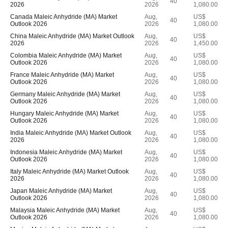
40
2026
2026
1,080.00
Canada Maleic Anhydride (MA) Market
Aug,
US$
40
Outlook 2026
2026
1,080.00
China Maleic Anhydride (MA) Market Outlook
Aug,
US$
40
2026
2026
1,450.00
Colombia Maleic Anhydride (MA) Market
Aug,
US$
40
Outlook 2026
2026
1,080.00
France Maleic Anhydride (MA) Market
Aug,
US$
40
Outlook 2026
2026
1,080.00
Germany Maleic Anhydride (MA) Market
Aug,
US$
40
Outlook 2026
2026
1,080.00
Hungary Maleic Anhydride (MA) Market
Aug,
US$
40
Outlook 2026
2026
1,080.00
India Maleic Anhydride (MA) Market Outlook
Aug,
US$
40
2026
2026
1,080.00
Indonesia Maleic Anhydride (MA) Market
Aug,
US$
40
Outlook 2026
2026
1,080.00
Italy Maleic Anhydride (MA) Market Outlook
Aug,
US$
40
2026
2026
1,080.00
Japan Maleic Anhydride (MA) Market
Aug,
US$
40
Outlook 2026
2026
1,080.00
Malaysia Maleic Anhydride (MA) Market
Aug,
US$
40
Outlook 2026
2026
1,080.00