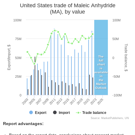
United States trade of Maleic Anhydride
(MA), by value
100M
100M
75M
50M
Trade balance, $
Export/Import, $
The
50M
0
full
chart
is
available
in
25M
-50M
the
Market
Outlook
0
-100M
2005
2011
2017
2023
2003
2009
2015
2021
2007
2013
2019
2025
Export
Import
Trade balance
Source: MarketPublishers, UN
Report advantages: