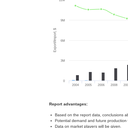
12M
9M
Export/Import, $
6M
3M
0
2004
2005
2006
2008
20
Report advantages:
Based on the report data, conclusions ab
Potential demand and future production w
Data on market players will be given.