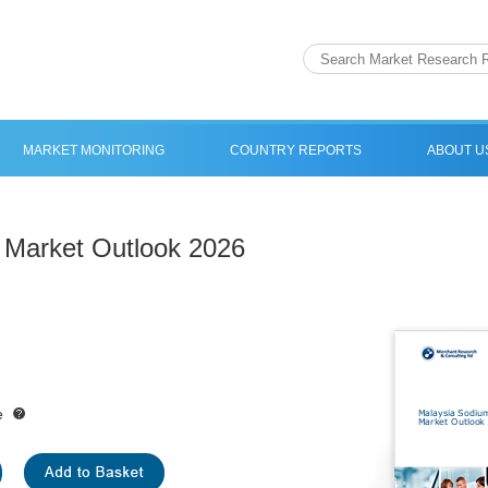
MARKET MONITORING
COUNTRY REPORTS
ABOUT U
 Market Outlook 2026
e