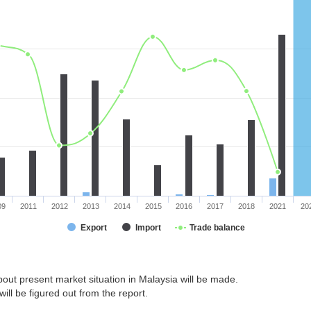
09
2011
2012
2013
2014
2015
2016
2017
2018
2021
20
Export
Import
Trade balance
out present market situation in Malaysia will be made.
ill be figured out from the report.