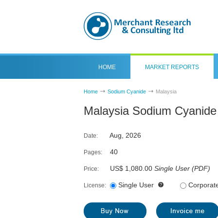
HOME
MARKET REPORTS
Home
Sodium Cyanide
Malaysia
Malaysia Sodium Cyanide
Aug, 2026
Date:
40
Pages:
US$ 1,080.00
Single User
(
PDF
)
Price:
Single User
Corporat
License: