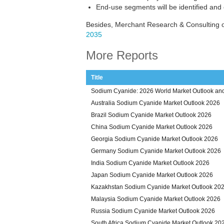
End-use segments will be identified and
Besides, Merchant Research & Consulting 
2035
More Reports
Title
Sodium Cyanide: 2026 World Market Outlook and
Australia Sodium Cyanide Market Outlook 2026
Brazil Sodium Cyanide Market Outlook 2026
China Sodium Cyanide Market Outlook 2026
Georgia Sodium Cyanide Market Outlook 2026
Germany Sodium Cyanide Market Outlook 2026
India Sodium Cyanide Market Outlook 2026
Japan Sodium Cyanide Market Outlook 2026
Kazakhstan Sodium Cyanide Market Outlook 20
Malaysia Sodium Cyanide Market Outlook 2026
Russia Sodium Cyanide Market Outlook 2026
South Africa Sodium Cyanide Market Outlook 20