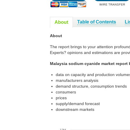
Table of Contents
Li
About
About
The report brings to your attention profoun
Experts? opinions and estimations are prov
Malaysia sodium cyanide market report 
data on capacity and production volumes
manufacturers analysis
demand structure, consumption trends
consumers
prices
supply/demand forecast
downstream markets