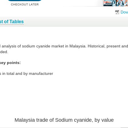
Dow
st of Tables
d analysis of sodium cyanide market in Malaysia. Historical, present a
ided.
key points:
 in total and by manufacturer
Malaysia trade of Sodium cyanide, by value