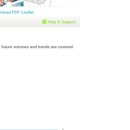
nload PDF Leaflet
Help & Support
nd future volumes and trends are covered.