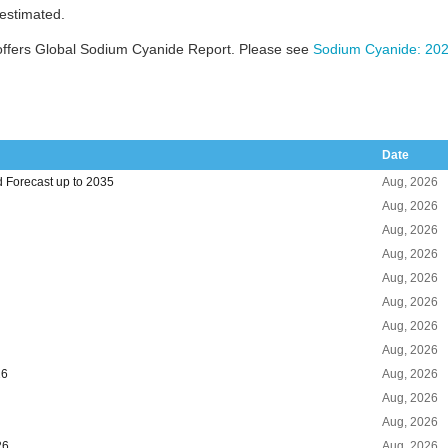
 estimated.
offers Global Sodium Cyanide Report. Please see
Sodium Cyanide: 202
Date
 Forecast up to 2035
Aug, 2026
Aug, 2026
Aug, 2026
Aug, 2026
Aug, 2026
Aug, 2026
Aug, 2026
Aug, 2026
26
Aug, 2026
Aug, 2026
Aug, 2026
26
Aug, 2026