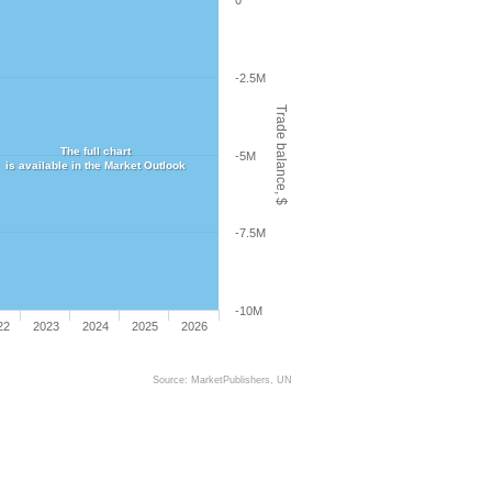
0
-2.5M
Trade balance, $
The full chart
-5M
is available in the Market Outlook
-7.5M
-10M
22
2023
2024
2025
2026
Source: MarketPublishers, UN