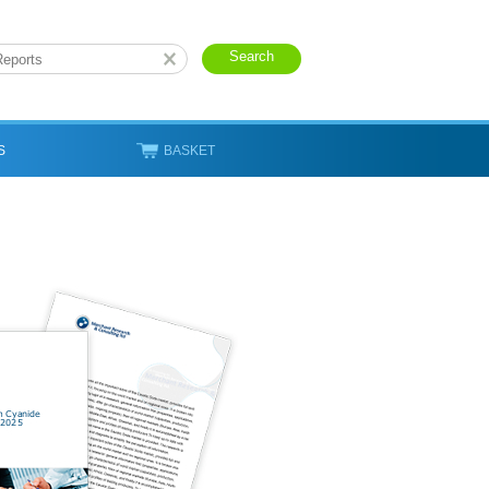
S
BASKET