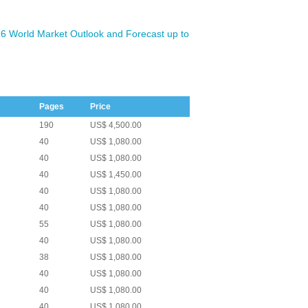
6 World Market Outlook and Forecast up to
Pages
Price
190
US$ 4,500.00
40
US$ 1,080.00
40
US$ 1,080.00
40
US$ 1,450.00
40
US$ 1,080.00
40
US$ 1,080.00
55
US$ 1,080.00
40
US$ 1,080.00
38
US$ 1,080.00
40
US$ 1,080.00
40
US$ 1,080.00
40
US$ 1,080.00