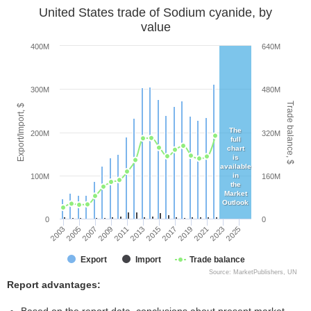
United States trade of Sodium cyanide, by
value
400M
640M
300M
480M
Trade balance, $
Export/Import, $
The
200M
320M
full
chart
is
available
in
100M
160M
the
Market
Outlook
0
0
2003
2005
2007
2009
2011
2013
2015
2017
2019
2021
2023
2025
Export
Import
Trade balance
Source: MarketPublishers, UN
Report advantages: