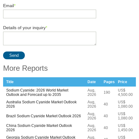
Email
*
Details of your inquiry
*
Send
More Reports
Title
Date
Pages
Price
Sodium Cyanide: 2026 World Market
Aug,
US$
190
Outlook and Forecast up to 2035
2026
4,500.00
Australia Sodium Cyanide Market Outlook
Aug,
US$
40
2026
2026
1,080.00
Aug,
US$
Brazil Sodium Cyanide Market Outlook 2026
40
2026
1,080.00
China Sodium Cyanide Market Outlook
Aug,
US$
40
2026
2026
1,450.00
Georgia Sodium Cyanide Market Outlook
Aug,
US$