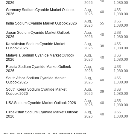
40
2026
2026
1,080.00
Germany Sodium Cyanide Market Outlook
Aug,
US$
40
2026
2026
1,080.00
Aug,
US$
India Sodium Cyanide Market Outlook 2026
55
2026
1,080.00
Japan Sodium Cyanide Market Outlook
Aug,
US$
40
2026
2026
1,080.00
Kazakhstan Sodium Cyanide Market
Aug,
US$
38
Outlook 2026
2026
1,080.00
Malaysia Sodium Cyanide Market Outlook
Aug,
US$
40
2026
2026
1,080.00
Russia Sodium Cyanide Market Outlook
Aug,
US$
40
2026
2026
1,080.00
South Africa Sodium Cyanide Market
Aug,
US$
40
Outlook 2026
2026
1,080.00
South Korea Sodium Cyanide Market
Aug,
US$
39
Outlook 2026
2026
1,080.00
Aug,
US$
USA Sodium Cyanide Market Outlook 2026
40
2026
1,080.00
Uzbekistan Sodium Cyanide Market Outlook
Aug,
US$
40
2026
2026
1,080.00