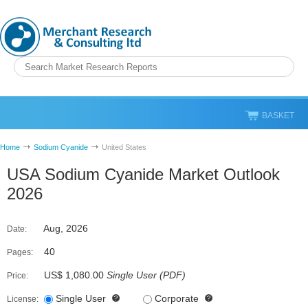
BASKET
Home
Sodium Cyanide
United States
USA Sodium Cyanide Market Outlook
2026
Aug, 2026
Date:
40
Pages:
US$ 1,080.00
Single User
(
PDF
)
Price:
Single User
Corporate
License: