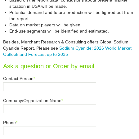
Based on the report data, conclusions about present market
situation in USA will be made.
Potential demand and future production will be figured out from
the report.
Data on market players will be given.
End-use segments will be identified and estimated.
Besides, Merchant Research & Consulting offers Global Sodium
Cyanide Report. Please see
Sodium Cyanide: 2026 World Market
Outlook and Forecast up to 2035
Ask a question or Order by email
Contact Person
*
Company/Organization Name
*
Phone
*