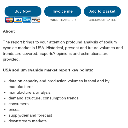
About
The report brings to your attention profound analysis of sodium
cyanide market in USA. Historical, present and future volumes and
trends are covered. Experts? opinions and estimations are
provided.
USA sodium cyanide market report key points:
data on capacity and production volumes in total and by
manufacturer
manufacturers analysis
demand structure, consumption trends
consumers
prices
supply/demand forecast
downstream markets