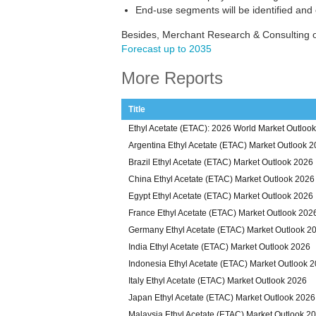
End-use segments will be identified and
Besides, Merchant Research & Consulting of
Forecast up to 2035
More Reports
Title
Ethyl Acetate (ETAC): 2026 World Market Outlook
Argentina Ethyl Acetate (ETAC) Market Outlook 
Brazil Ethyl Acetate (ETAC) Market Outlook 2026
China Ethyl Acetate (ETAC) Market Outlook 2026
Egypt Ethyl Acetate (ETAC) Market Outlook 2026
France Ethyl Acetate (ETAC) Market Outlook 202
Germany Ethyl Acetate (ETAC) Market Outlook 2
India Ethyl Acetate (ETAC) Market Outlook 2026
Indonesia Ethyl Acetate (ETAC) Market Outlook 
Italy Ethyl Acetate (ETAC) Market Outlook 2026
Japan Ethyl Acetate (ETAC) Market Outlook 2026
Malaysia Ethyl Acetate (ETAC) Market Outlook 2