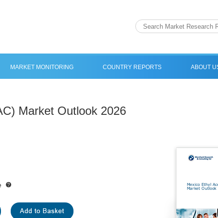
MARKET MONITORING
COUNTRY REPORTS
ABOUT U
AC) Market Outlook 2026
e