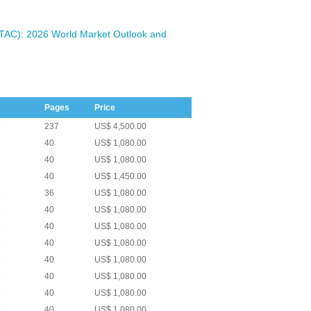
ETAC): 2026 World Market Outlook and
Pages
Price
6
237
US$ 4,500.00
6
40
US$ 1,080.00
6
40
US$ 1,080.00
6
40
US$ 1,450.00
6
36
US$ 1,080.00
6
40
US$ 1,080.00
6
40
US$ 1,080.00
6
40
US$ 1,080.00
6
40
US$ 1,080.00
6
40
US$ 1,080.00
6
40
US$ 1,080.00
6
40
US$ 1,080.00