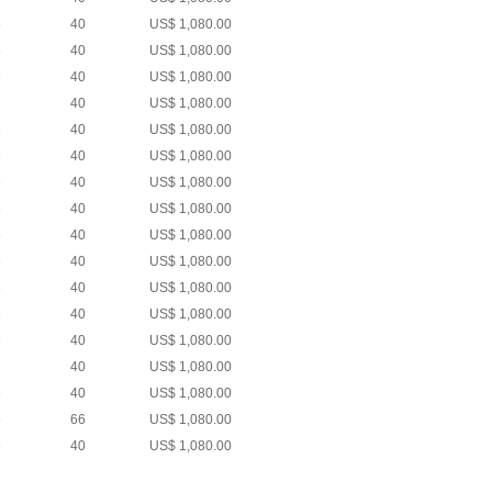
6
40
US$ 1,080.00
6
40
US$ 1,080.00
6
40
US$ 1,080.00
6
40
US$ 1,080.00
6
40
US$ 1,080.00
6
40
US$ 1,080.00
6
40
US$ 1,080.00
6
40
US$ 1,080.00
6
40
US$ 1,080.00
6
40
US$ 1,080.00
6
40
US$ 1,080.00
6
40
US$ 1,080.00
6
40
US$ 1,080.00
6
40
US$ 1,080.00
6
40
US$ 1,080.00
6
66
US$ 1,080.00
6
40
US$ 1,080.00