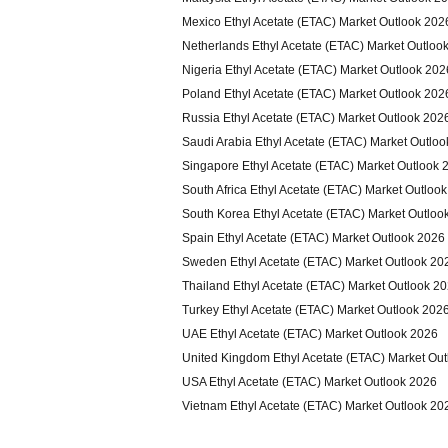
Mexico Ethyl Acetate (ETAC) Market Outlook 202
Netherlands Ethyl Acetate (ETAC) Market Outloo
Nigeria Ethyl Acetate (ETAC) Market Outlook 202
Poland Ethyl Acetate (ETAC) Market Outlook 202
Russia Ethyl Acetate (ETAC) Market Outlook 202
Saudi Arabia Ethyl Acetate (ETAC) Market Outlo
Singapore Ethyl Acetate (ETAC) Market Outlook 
South Africa Ethyl Acetate (ETAC) Market Outloo
South Korea Ethyl Acetate (ETAC) Market Outloo
Spain Ethyl Acetate (ETAC) Market Outlook 2026
Sweden Ethyl Acetate (ETAC) Market Outlook 20
Thailand Ethyl Acetate (ETAC) Market Outlook 2
Turkey Ethyl Acetate (ETAC) Market Outlook 202
UAE Ethyl Acetate (ETAC) Market Outlook 2026
United Kingdom Ethyl Acetate (ETAC) Market Ou
USA Ethyl Acetate (ETAC) Market Outlook 2026
Vietnam Ethyl Acetate (ETAC) Market Outlook 20