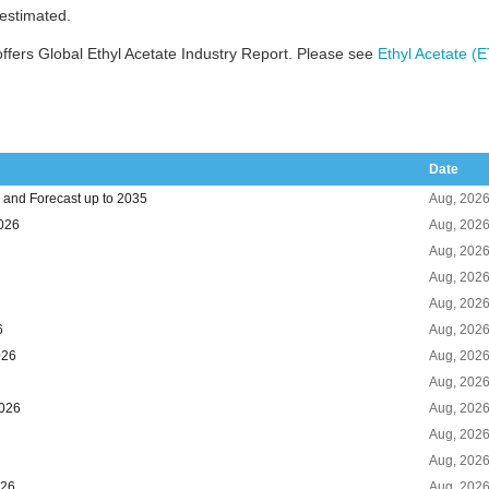
 estimated.
fers Global Ethyl Acetate Industry Report. Please see
Ethyl Acetate (
Date
 and Forecast up to 2035
Aug, 202
2026
Aug, 202
Aug, 202
Aug, 202
Aug, 202
6
Aug, 202
026
Aug, 202
Aug, 202
2026
Aug, 202
Aug, 202
Aug, 202
026
Aug, 202