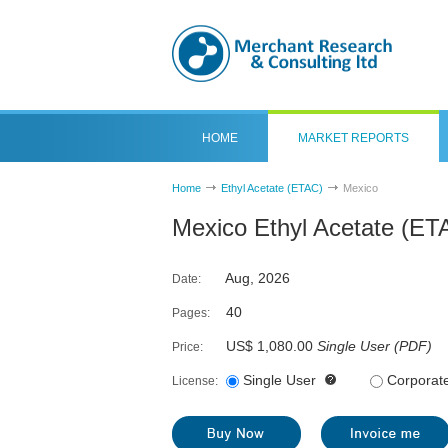
HOME
MARKET REPORTS
Home
Ethyl Acetate (ETAC)
Mexico
Mexico Ethyl Acetate (ET
Aug, 2026
Date:
40
Pages:
US$ 1,080.00
Single User
(
PDF
)
Price:
Single User
Corporat
License: