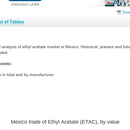
Dow
st of Tables
d analysis of ethyl acetate market in Mexico. Historical, present and fu
ided.
oints:
 in total and by manufacturer
Mexico trade of Ethyl Acetate (ETAC), by value