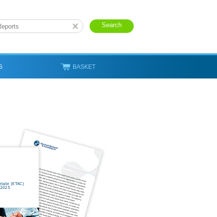
S
BASKET