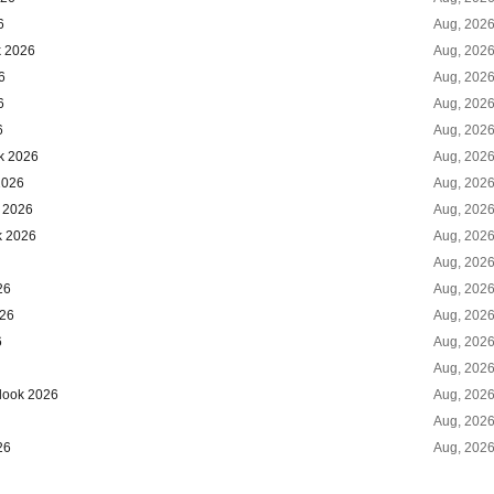
6
Aug, 202
k 2026
Aug, 202
6
Aug, 202
6
Aug, 202
6
Aug, 202
ok 2026
Aug, 202
2026
Aug, 202
k 2026
Aug, 202
k 2026
Aug, 202
Aug, 202
26
Aug, 202
026
Aug, 202
6
Aug, 202
Aug, 202
tlook 2026
Aug, 202
Aug, 202
26
Aug, 202