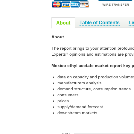
Table of Contents
Li
About
About
The report brings to your attention profoun
Experts? opinions and estimations are prov
Mexico ethyl acetate market report key p
data on capacity and production volumes
manufacturers analysis
demand structure, consumption trends
consumers
prices
supply/demand forecast
downstream markets