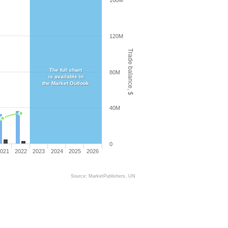
160M
120M
Trade balance, $
The full chart
80M
is available in
the Market Outlook
40M
0
021
2022
2023
2024
2025
2026
Source: MarketPublishers, UN