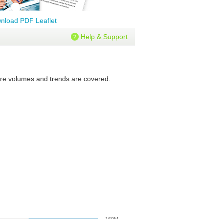
nload PDF Leaflet
Help & Support
ture volumes and trends are covered.