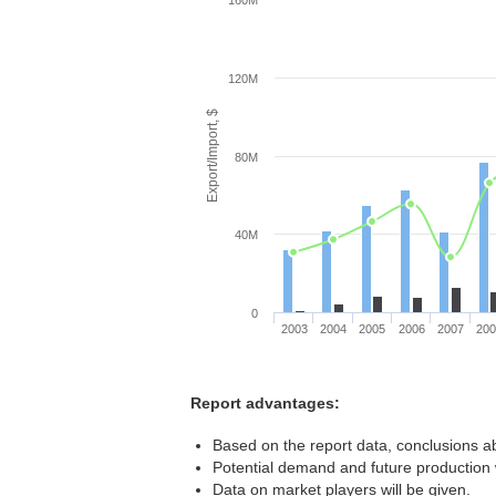
160M
120M
Export/Import, $
80M
40M
0
2003
2004
2005
2006
2007
20
Report advantages:
Based on the report data, conclusions ab
Potential demand and future production w
Data on market players will be given.