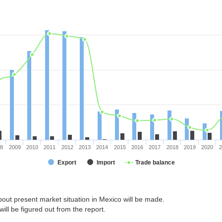
08
2009
2010
2011
2012
2013
2014
2015
2016
2017
2018
2019
2020
2
Export
Import
Trade balance
out present market situation in Mexico will be made.
ill be figured out from the report.