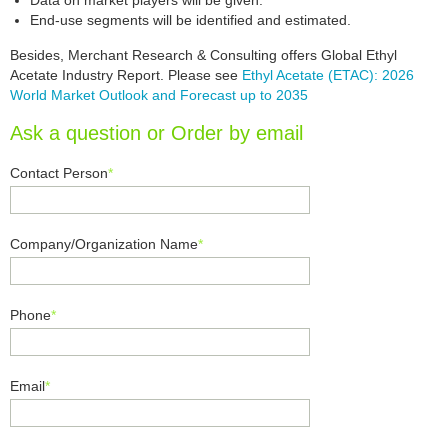
Data on market players will be given.
End-use segments will be identified and estimated.
Besides, Merchant Research & Consulting offers Global Ethyl
Acetate Industry Report. Please see
Ethyl Acetate (ETAC): 2026
World Market Outlook and Forecast up to 2035
Ask a question or Order by email
Contact Person
*
Company/Organization Name
*
Phone
*
Email
*