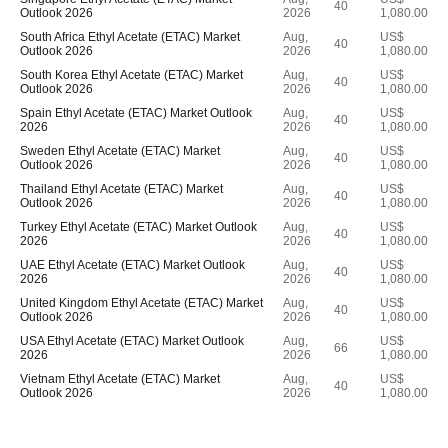
40
Outlook 2026
2026
1,080.00
South Africa Ethyl Acetate (ETAC) Market
Aug,
US$
40
Outlook 2026
2026
1,080.00
South Korea Ethyl Acetate (ETAC) Market
Aug,
US$
40
Outlook 2026
2026
1,080.00
Spain Ethyl Acetate (ETAC) Market Outlook
Aug,
US$
40
2026
2026
1,080.00
Sweden Ethyl Acetate (ETAC) Market
Aug,
US$
40
Outlook 2026
2026
1,080.00
Thailand Ethyl Acetate (ETAC) Market
Aug,
US$
40
Outlook 2026
2026
1,080.00
Turkey Ethyl Acetate (ETAC) Market Outlook
Aug,
US$
40
2026
2026
1,080.00
UAE Ethyl Acetate (ETAC) Market Outlook
Aug,
US$
40
2026
2026
1,080.00
United Kingdom Ethyl Acetate (ETAC) Market
Aug,
US$
40
Outlook 2026
2026
1,080.00
USA Ethyl Acetate (ETAC) Market Outlook
Aug,
US$
66
2026
2026
1,080.00
Vietnam Ethyl Acetate (ETAC) Market
Aug,
US$
40
Outlook 2026
2026
1,080.00