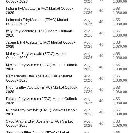
Outlook 2026
2026
1,080.00
India Ethyl Acetate (ETAC) Market Outlook
Aug,
US$
40
2026
2026
1,080.00
Indonesia Ethyl Acetate (ETAC) Market
Aug,
US$
40
Outlook 2026
2026
1,080.00
Italy Ethyl Acetate (ETAC) Market Outlook
Aug,
US$
40
2026
2026
1,080.00
Japan Ethyl Acetate (ETAC) Market Outlook
Aug,
US$
40
2026
2026
1,080.00
Malaysia Ethyl Acetate (ETAC) Market
Aug,
US$
40
Outlook 2026
2026
1,080.00
Mexico Ethyl Acetate (ETAC) Market Outlook
Aug,
US$
40
2026
2026
1,080.00
Netherlands Ethyl Acetate (ETAC) Market
Aug,
US$
40
Outlook 2026
2026
1,080.00
Nigeria Ethyl Acetate (ETAC) Market Outlook
Aug,
US$
40
2026
2026
1,080.00
Poland Ethyl Acetate (ETAC) Market Outlook
Aug,
US$
40
2026
2026
1,080.00
Russia Ethyl Acetate (ETAC) Market Outlook
Aug,
US$
40
2026
2026
1,080.00
Saudi Arabia Ethyl Acetate (ETAC) Market
Aug,
US$
40
Outlook 2026
2026
1,080.00
Singapore Ethyl Acetate (ETAC) Market
Aug,
US$