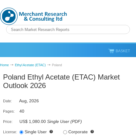
BASKET
Home
Ethyl Acetate (ETAC)
Poland
Poland Ethyl Acetate (ETAC) Market
Outlook 2026
Aug, 2026
Date:
40
Pages:
US$ 1,080.00
Single User
(
PDF
)
Price:
Single User
Corporate
License: