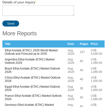
Details of your inquiry
*
Send
More Reports
Title
Date
Pages
Price
Ethyl Acetate (ETAC): 2026 World Market
Aug,
US$
237
Outlook and Forecast up to 2035
2026
4,500.00
Argentina Ethyl Acetate (ETAC) Market
Aug,
US$
40
Outlook 2026
2026
1,080.00
Brazil Ethyl Acetate (ETAC) Market Outlook
Aug,
US$
40
2026
2026
1,080.00
China Ethyl Acetate (ETAC) Market Outlook
Aug,
US$
40
2026
2026
1,450.00
Egypt Ethyl Acetate (ETAC) Market Outlook
Aug,
US$
36
2026
2026
1,080.00
France Ethyl Acetate (ETAC) Market Outlook
Aug,
US$
40
2026
2026
1,080.00
Germany Ethyl Acetate (ETAC) Market
Aug,
US$
40