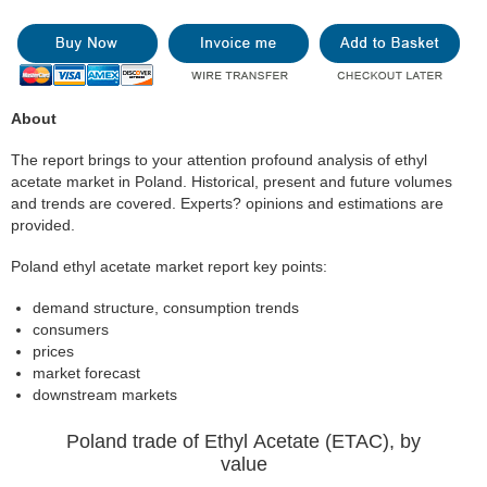
About
The report brings to your attention profound analysis of ethyl
acetate market in Poland. Historical, present and future volumes
and trends are covered. Experts? opinions and estimations are
provided.
Poland ethyl acetate market report key points:
demand structure, consumption trends
consumers
prices
market forecast
downstream markets
Poland trade of Ethyl Acetate (ETAC), by
value