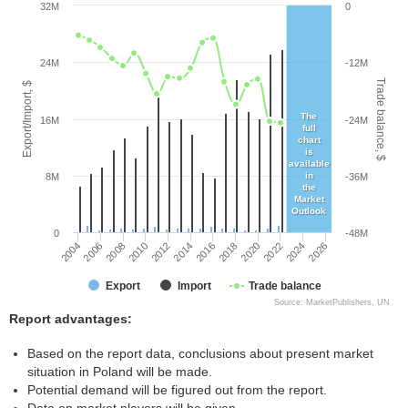
32M
0
24M
-12M
Trade balance, $
Export/Import, $
The
16M
-24M
full
chart
is
available
in
8M
-36M
the
Market
Outlook
0
-48M
2004
2008
2012
2016
2020
2024
2006
2010
2014
2018
2022
2026
Export
Import
Trade balance
Source: MarketPublishers, UN
Report advantages:
Based on the report data, conclusions about present market
situation in Poland will be made.
Potential demand will be figured out from the report.