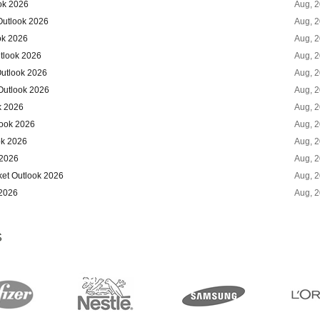
ok 2026
Aug, 
Outlook 2026
Aug, 
ok 2026
Aug, 
tlook 2026
Aug, 
Outlook 2026
Aug, 
Outlook 2026
Aug, 
k 2026
Aug, 
look 2026
Aug, 
ok 2026
Aug, 
 2026
Aug, 
ket Outlook 2026
Aug, 
 2026
Aug, 
S