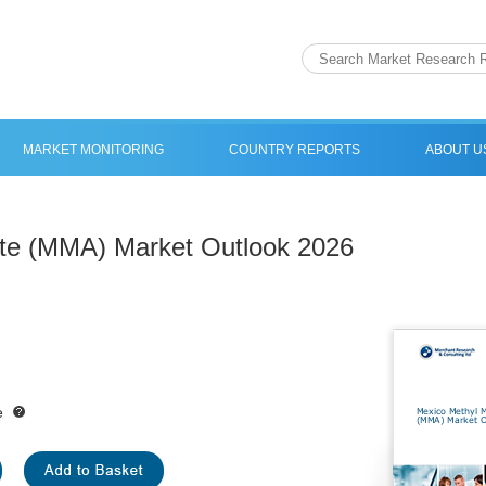
MARKET MONITORING
COUNTRY REPORTS
ABOUT U
ate (MMA) Market Outlook 2026
e