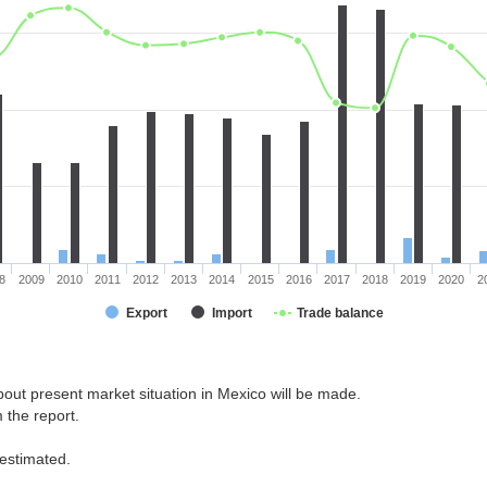
8
2009
2010
2011
2012
2013
2014
2015
2016
2017
2018
2019
2020
2
Export
Import
Trade balance
out present market situation in Mexico will be made.
 the report.
 estimated.