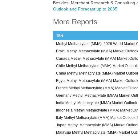
Besides, Merchant Research & Consulting o
Outlook and Forecast up to 2035
More Reports
Title
Methyl Methacrylate (MMA): 2026 World Market O
Brazil Methyl Methacrylate (MMA) Market Outloo
Canada Methyl Methacrylate (MMA) Market Outl
Chile Methyl Methacrylate (MMA) Market Outloo
China Methyl Methacrylate (MMA) Market Outloo
Egypt Methyl Methacrylate (MMA) Market Outloo
France Methyl Methacrylate (MMA) Market Outlo
Germany Methyl Methacrylate (MMA) Market Out
India Methyl Methacrylate (MMA) Market Outlook
Indonesia Methyl Methacrylate (MMA) Market Ou
Italy Methyl Methacrylate (MMA) Market Outlook
Japan Methyl Methacrylate (MMA) Market Outloo
Malaysia Methyl Methacrylate (MMA) Market Out