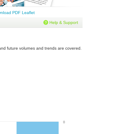
nload PDF Leaflet
Help & Support
 and future volumes and trends are covered.
0