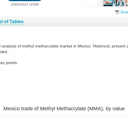
Dow
st of Tables
d analysis of methyl methacrylate market in Mexico. Historical, present
ided.
ey points:
Mexico trade of Methyl Methacrylate (MMA), by value