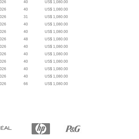
2026
40
US$ 1,080.00
2026
40
US$ 1,080.00
2026
31
US$ 1,080.00
2026
40
US$ 1,080.00
2026
40
US$ 1,080.00
2026
48
US$ 1,080.00
2026
40
US$ 1,080.00
2026
40
US$ 1,080.00
2026
40
US$ 1,080.00
2026
40
US$ 1,080.00
2026
40
US$ 1,080.00
2026
66
US$ 1,080.00