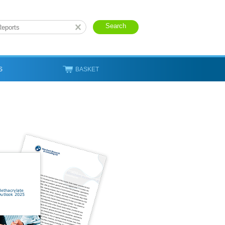
S
BASKET