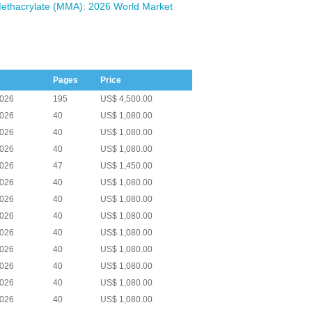
ethacrylate (MMA): 2026 World Market
Pages
Price
2026
195
US$ 4,500.00
2026
40
US$ 1,080.00
2026
40
US$ 1,080.00
2026
40
US$ 1,080.00
2026
47
US$ 1,450.00
2026
40
US$ 1,080.00
2026
40
US$ 1,080.00
2026
40
US$ 1,080.00
2026
40
US$ 1,080.00
2026
40
US$ 1,080.00
2026
40
US$ 1,080.00
2026
40
US$ 1,080.00
2026
40
US$ 1,080.00