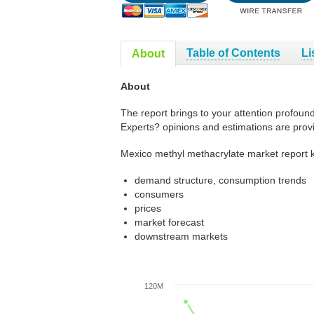
Table of Contents
Li
About
About
The report brings to your attention profoun
Experts? opinions and estimations are prov
Mexico methyl methacrylate market report k
demand structure, consumption trends
consumers
prices
market forecast
downstream markets
120M