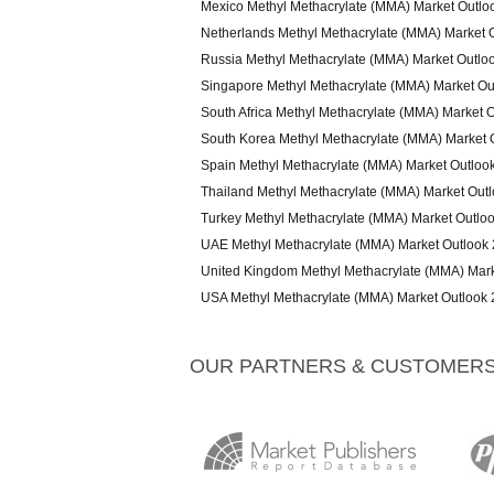
Mexico Methyl Methacrylate (MMA) Market Outlo
Netherlands Methyl Methacrylate (MMA) Market 
Russia Methyl Methacrylate (MMA) Market Outlo
Singapore Methyl Methacrylate (MMA) Market Ou
South Africa Methyl Methacrylate (MMA) Market 
South Korea Methyl Methacrylate (MMA) Market 
Spain Methyl Methacrylate (MMA) Market Outloo
Thailand Methyl Methacrylate (MMA) Market Out
Turkey Methyl Methacrylate (MMA) Market Outlo
UAE Methyl Methacrylate (MMA) Market Outlook
United Kingdom Methyl Methacrylate (MMA) Mar
USA Methyl Methacrylate (MMA) Market Outlook
OUR PARTNERS & CUSTOMER