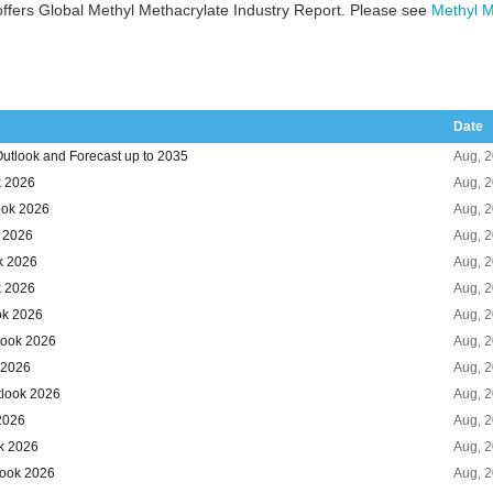
ffers Global Methyl Methacrylate Industry Report. Please see
Methyl M
Date
utlook and Forecast up to 2035
Aug, 
k 2026
Aug, 
ook 2026
Aug, 
k 2026
Aug, 
k 2026
Aug, 
k 2026
Aug, 
ok 2026
Aug, 
look 2026
Aug, 
 2026
Aug, 
tlook 2026
Aug, 
 2026
Aug, 
k 2026
Aug, 
look 2026
Aug, 