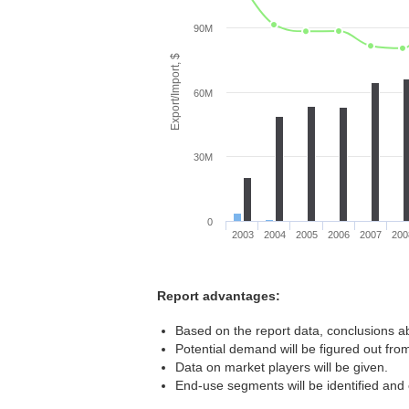
90M
Export/Import, $
60M
30M
0
2003
2004
2005
2006
2007
200
Report advantages:
Based on the report data, conclusions ab
Potential demand will be figured out from
Data on market players will be given.
End-use segments will be identified and