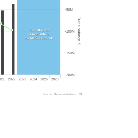
-50M
Trade balance, $
The full chart
-100M
is available in
the Market Outlook
-150M
-200M
021
2022
2023
2024
2025
2026
Source: MarketPublishers, UN