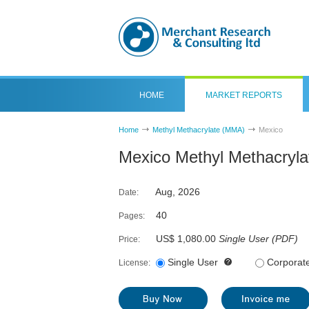
HOME
MARKET REPORTS
Home
Methyl Methacrylate (MMA)
Mexico
Mexico Methyl Methacryl
Aug, 2026
Date:
40
Pages:
US$ 1,080.00
Single User
(
PDF
)
Price:
Single User
Corporat
License: