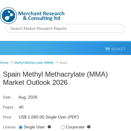
BASKET
Home
Methyl Methacrylate (MMA)
Spain
Spain Methyl Methacrylate (MMA)
Market Outlook 2026
Aug, 2026
Date:
40
Pages:
US$ 1,080.00
Single User
(
PDF
)
Price:
Single User
Corporate
License: