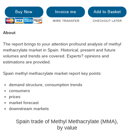
About
The report brings to your attention profound analysis of methyl
methacrylate market in Spain. Historical, present and future
volumes and trends are covered. Experts? opinions and
estimations are provided.
Spain methyl methacrylate market report key points:
demand structure, consumption trends
consumers
prices
market forecast
downstream markets
Spain trade of Methyl Methacrylate (MMA),
by value