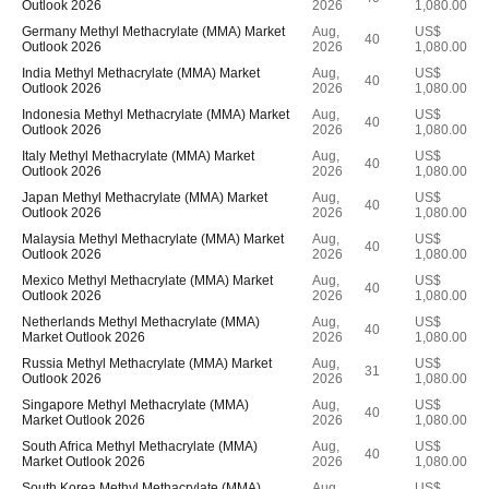
Outlook 2026
2026
1,080.00
Germany Methyl Methacrylate (MMA) Market
Aug,
US$
40
Outlook 2026
2026
1,080.00
India Methyl Methacrylate (MMA) Market
Aug,
US$
40
Outlook 2026
2026
1,080.00
Indonesia Methyl Methacrylate (MMA) Market
Aug,
US$
40
Outlook 2026
2026
1,080.00
Italy Methyl Methacrylate (MMA) Market
Aug,
US$
40
Outlook 2026
2026
1,080.00
Japan Methyl Methacrylate (MMA) Market
Aug,
US$
40
Outlook 2026
2026
1,080.00
Malaysia Methyl Methacrylate (MMA) Market
Aug,
US$
40
Outlook 2026
2026
1,080.00
Mexico Methyl Methacrylate (MMA) Market
Aug,
US$
40
Outlook 2026
2026
1,080.00
Netherlands Methyl Methacrylate (MMA)
Aug,
US$
40
Market Outlook 2026
2026
1,080.00
Russia Methyl Methacrylate (MMA) Market
Aug,
US$
31
Outlook 2026
2026
1,080.00
Singapore Methyl Methacrylate (MMA)
Aug,
US$
40
Market Outlook 2026
2026
1,080.00
South Africa Methyl Methacrylate (MMA)
Aug,
US$
40
Market Outlook 2026
2026
1,080.00
South Korea Methyl Methacrylate (MMA)
Aug,
US$