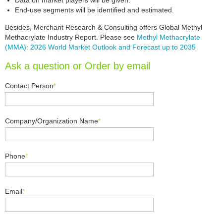
Data on market players will be given.
End-use segments will be identified and estimated.
Besides, Merchant Research & Consulting offers Global Methyl
Methacrylate Industry Report. Please see
Methyl Methacrylate
(MMA): 2026 World Market Outlook and Forecast up to 2035
Ask a question or Order by email
Contact Person
*
Company/Organization Name
*
Phone
*
Email
*