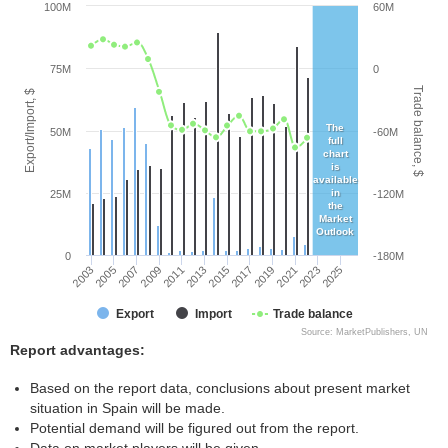
100M
60M
75M
0
Trade balance, $
Export/Import, $
The
50M
-60M
full
chart
is
available
in
25M
-120M
the
Market
Outlook
0
-180M
2005
2011
2017
2023
2003
2009
2015
2021
2007
2013
2019
2025
Export
Import
Trade balance
Source: MarketPublishers, UN
Report advantages:
Based on the report data, conclusions about present market
situation in Spain will be made.
Potential demand will be figured out from the report.