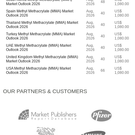
48
Market Outlook 2026
2026
1,080.00
Spain Methyl Methacrylate (MMA) Market
Aug,
US$
40
Outlook 2026
2026
1,080.00
Thailand Methyl Methacrylate (MMA) Market
Aug,
US$
40
Outlook 2026
2026
1,080.00
Turkey Methyl Methacrylate (MMA) Market
Aug,
US$
40
Outlook 2026
2026
1,080.00
UAE Methyl Methacrylate (MMA) Market
Aug,
US$
40
Outlook 2026
2026
1,080.00
United Kingdom Methyl Methacrylate (MMA)
Aug,
US$
40
Market Outlook 2026
2026
1,080.00
USA Methyl Methacrylate (MMA) Market
Aug,
US$
66
Outlook 2026
2026
1,080.00
OUR PARTNERS & CUSTOMERS