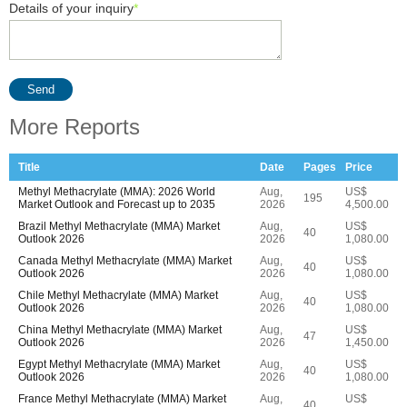
Details of your inquiry
*
Send
More Reports
Title
Date
Pages
Price
Methyl Methacrylate (MMA): 2026 World
Aug,
US$
195
Market Outlook and Forecast up to 2035
2026
4,500.00
Brazil Methyl Methacrylate (MMA) Market
Aug,
US$
40
Outlook 2026
2026
1,080.00
Canada Methyl Methacrylate (MMA) Market
Aug,
US$
40
Outlook 2026
2026
1,080.00
Chile Methyl Methacrylate (MMA) Market
Aug,
US$
40
Outlook 2026
2026
1,080.00
China Methyl Methacrylate (MMA) Market
Aug,
US$
47
Outlook 2026
2026
1,450.00
Egypt Methyl Methacrylate (MMA) Market
Aug,
US$
40
Outlook 2026
2026
1,080.00
France Methyl Methacrylate (MMA) Market
Aug,
US$
40