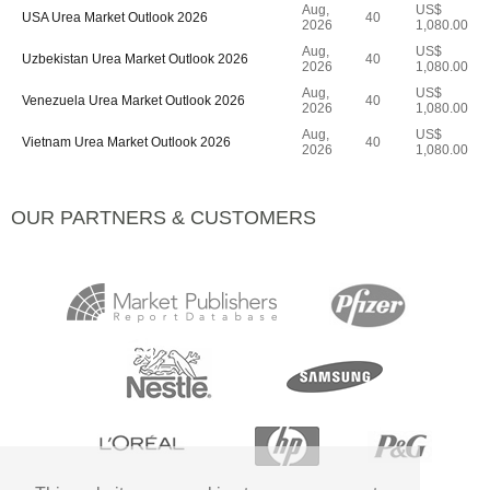
Aug,
US$
USA Urea Market Outlook 2026
40
2026
1,080.00
Aug,
US$
Uzbekistan Urea Market Outlook 2026
40
2026
1,080.00
Aug,
US$
Venezuela Urea Market Outlook 2026
40
2026
1,080.00
Aug,
US$
Vietnam Urea Market Outlook 2026
40
2026
1,080.00
OUR PARTNERS & CUSTOMERS