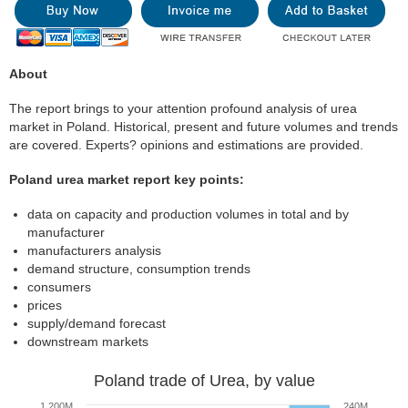
About
The report brings to your attention profound analysis of urea
market in Poland. Historical, present and future volumes and trends
are covered. Experts? opinions and estimations are provided.
Poland urea market report key points:
data on capacity and production volumes in total and by
manufacturer
manufacturers analysis
demand structure, consumption trends
consumers
prices
supply/demand forecast
downstream markets
Poland trade of Urea, by value
1 200M
240M