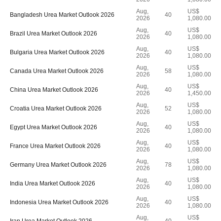
Aug,
US$
Bangladesh Urea Market Outlook 2026
40
2026
1,080.00
Aug,
US$
Brazil Urea Market Outlook 2026
40
2026
1,080.00
Aug,
US$
Bulgaria Urea Market Outlook 2026
40
2026
1,080.00
Aug,
US$
Canada Urea Market Outlook 2026
58
2026
1,080.00
Aug,
US$
China Urea Market Outlook 2026
40
2026
1,450.00
Aug,
US$
Croatia Urea Market Outlook 2026
52
2026
1,080.00
Aug,
US$
Egypt Urea Market Outlook 2026
40
2026
1,080.00
Aug,
US$
France Urea Market Outlook 2026
40
2026
1,080.00
Aug,
US$
Germany Urea Market Outlook 2026
78
2026
1,080.00
Aug,
US$
India Urea Market Outlook 2026
40
2026
1,080.00
Aug,
US$
Indonesia Urea Market Outlook 2026
40
2026
1,080.00
Aug,
US$