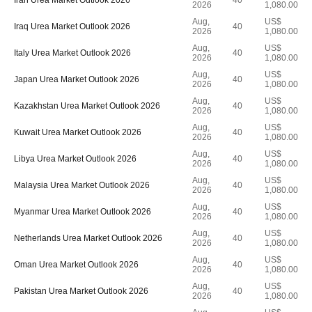
Iran Urea Market Outlook 2026
40
2026
1,080.00
Aug,
US$
Iraq Urea Market Outlook 2026
40
2026
1,080.00
Aug,
US$
Italy Urea Market Outlook 2026
40
2026
1,080.00
Aug,
US$
Japan Urea Market Outlook 2026
40
2026
1,080.00
Aug,
US$
Kazakhstan Urea Market Outlook 2026
40
2026
1,080.00
Aug,
US$
Kuwait Urea Market Outlook 2026
40
2026
1,080.00
Aug,
US$
Libya Urea Market Outlook 2026
40
2026
1,080.00
Aug,
US$
Malaysia Urea Market Outlook 2026
40
2026
1,080.00
Aug,
US$
Myanmar Urea Market Outlook 2026
40
2026
1,080.00
Aug,
US$
Netherlands Urea Market Outlook 2026
40
2026
1,080.00
Aug,
US$
Oman Urea Market Outlook 2026
40
2026
1,080.00
Aug,
US$
Pakistan Urea Market Outlook 2026
40
2026
1,080.00