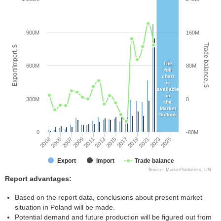
900M
160M
Trade balance, $
Export/Import, $
The
600M
80M
full
chart
is
available
in
300M
0
the
Market
Outlook
0
-80M
2003
2005
2007
2009
2011
2013
2015
2017
2019
2021
2023
2025
Export
Import
Trade balance
Source: MarketPublishers, UN
Report advantages:
Based on the report data, conclusions about present market
situation in Poland will be made.
Potential demand and future production will be figured out from