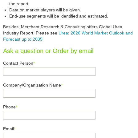
the report.
Data on market players will be given.
End-use segments will be identified and estimated.
Besides, Merchant Research & Consulting offers Global Urea
Industry Report. Please see
Urea: 2026 World Market Outlook and
Forecast up to 2035
Ask a question or Order by email
Contact Person
*
Company/Organization Name
*
Phone
*
Email
*