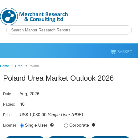
BASKET
Home
Urea
Poland
Poland Urea Market Outlook 2026
Aug, 2026
Date:
40
Pages:
US$ 1,080.00
Single User
(
PDF
)
Price:
Single User
Corporate
License: