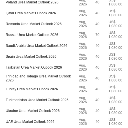
Aug,
US$
Poland Urea Market Outlook 2026
40
2026
1,080.00
Aug,
US$
Qatar Urea Market Outlook 2026
40
2026
1,080.00
Aug,
US$
Romania Urea Market Outlook 2026
40
2026
1,080.00
Aug,
US$
Russia Urea Market Outlook 2026
70
2026
1,080.00
Aug,
US$
Saudi Arabia Urea Market Outlook 2026
40
2026
1,080.00
Aug,
US$
Spain Urea Market Outlook 2026
40
2026
1,080.00
Aug,
US$
Tajikistan Urea Market Outlook 2026
40
2026
1,080.00
Trinidad and Tobago Urea Market Outlook
Aug,
US$
40
2026
2026
1,080.00
Aug,
US$
Turkey Urea Market Outlook 2026
40
2026
1,080.00
Aug,
US$
Turkmenistan Urea Market Outlook 2026
40
2026
1,080.00
Aug,
US$
Ukraine Urea Market Outlook 2026
40
2026
1,080.00
Aug,
US$
UAE Urea Market Outlook 2026
40
2026
1,080.00