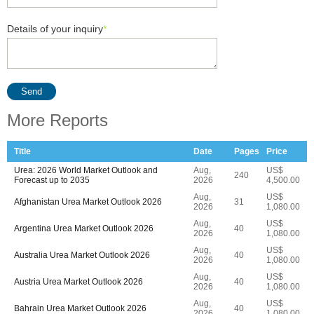
Details of your inquiry
*
Send
More Reports
Title
Date
Pages
Price
Urea: 2026 World Market Outlook and
Aug,
US$
240
Forecast up to 2035
2026
4,500.00
Aug,
US$
Afghanistan Urea Market Outlook 2026
31
2026
1,080.00
Aug,
US$
Argentina Urea Market Outlook 2026
40
2026
1,080.00
Aug,
US$
Australia Urea Market Outlook 2026
40
2026
1,080.00
Aug,
US$
Austria Urea Market Outlook 2026
40
2026
1,080.00
Aug,
US$
Bahrain Urea Market Outlook 2026
40
2026
1,080.00