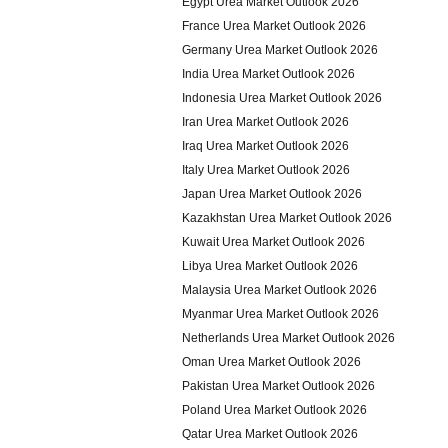
Egypt Urea Market Outlook 2026
France Urea Market Outlook 2026
Germany Urea Market Outlook 2026
India Urea Market Outlook 2026
Indonesia Urea Market Outlook 2026
Iran Urea Market Outlook 2026
Iraq Urea Market Outlook 2026
Italy Urea Market Outlook 2026
Japan Urea Market Outlook 2026
Kazakhstan Urea Market Outlook 2026
Kuwait Urea Market Outlook 2026
Libya Urea Market Outlook 2026
Malaysia Urea Market Outlook 2026
Myanmar Urea Market Outlook 2026
Netherlands Urea Market Outlook 2026
Oman Urea Market Outlook 2026
Pakistan Urea Market Outlook 2026
Poland Urea Market Outlook 2026
Qatar Urea Market Outlook 2026