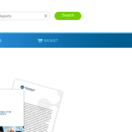
S
BASKET