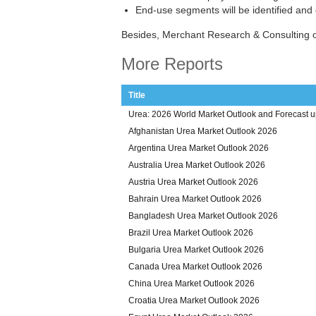
End-use segments will be identified and
Besides, Merchant Research & Consulting o
More Reports
Title
Urea: 2026 World Market Outlook and Forecast u
Afghanistan Urea Market Outlook 2026
Argentina Urea Market Outlook 2026
Australia Urea Market Outlook 2026
Austria Urea Market Outlook 2026
Bahrain Urea Market Outlook 2026
Bangladesh Urea Market Outlook 2026
Brazil Urea Market Outlook 2026
Bulgaria Urea Market Outlook 2026
Canada Urea Market Outlook 2026
China Urea Market Outlook 2026
Croatia Urea Market Outlook 2026