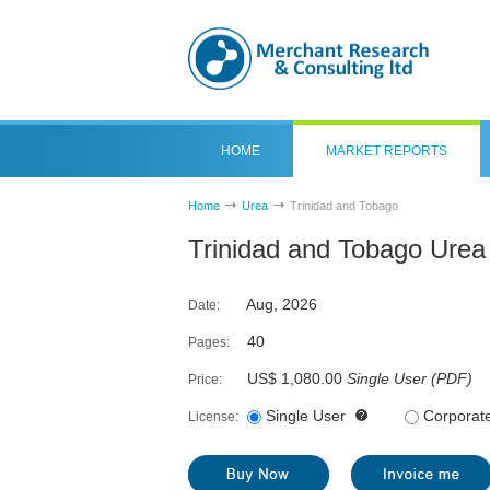
HOME
MARKET REPORTS
Home
Urea
Trinidad and Tobago
Trinidad and Tobago Urea
Aug, 2026
Date:
40
Pages:
US$ 1,080.00
Single User
(
PDF
)
Price:
Single User
Corporat
License: