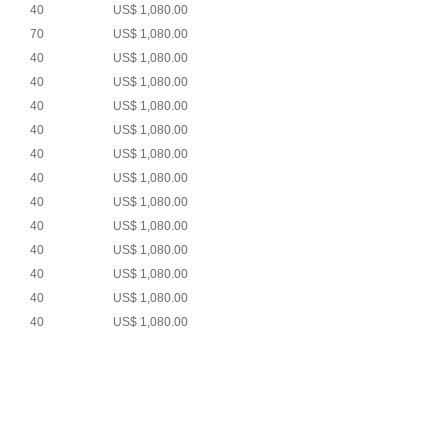
40
US$ 1,080.00
70
US$ 1,080.00
40
US$ 1,080.00
40
US$ 1,080.00
40
US$ 1,080.00
40
US$ 1,080.00
40
US$ 1,080.00
40
US$ 1,080.00
40
US$ 1,080.00
40
US$ 1,080.00
40
US$ 1,080.00
40
US$ 1,080.00
40
US$ 1,080.00
40
US$ 1,080.00