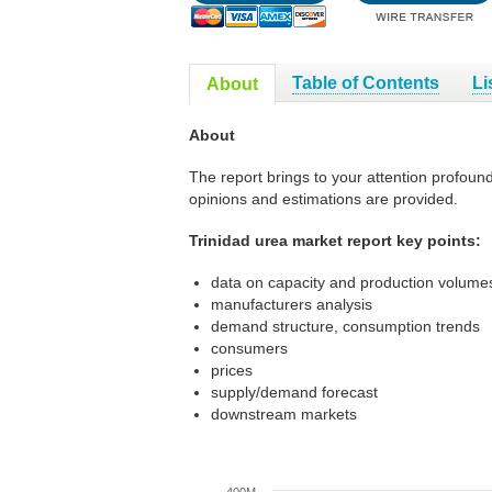
Table of Contents
Li
About
About
The report brings to your attention profoun
opinions and estimations are provided.
Trinidad urea market report key points:
data on capacity and production volumes
manufacturers analysis
demand structure, consumption trends
consumers
prices
supply/demand forecast
downstream markets