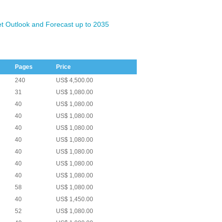
t Outlook and Forecast up to 2035
Pages
Price
240
US$ 4,500.00
31
US$ 1,080.00
40
US$ 1,080.00
40
US$ 1,080.00
40
US$ 1,080.00
40
US$ 1,080.00
40
US$ 1,080.00
40
US$ 1,080.00
40
US$ 1,080.00
58
US$ 1,080.00
40
US$ 1,450.00
52
US$ 1,080.00