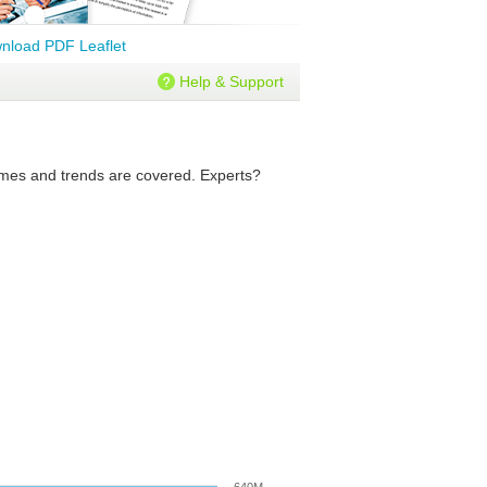
nload PDF Leaflet
Help & Support
olumes and trends are covered. Experts?