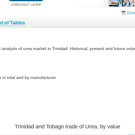
Dow
st of Tables
d analysis of urea market in Trinidad. Historical, present and future v
 in total and by manufacturer
Trinidad and Tobago trade of Urea, by value