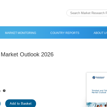
MARKET MONITORING
COUNTRY REPORTS
ABOUT U
 Market Outlook 2026
e