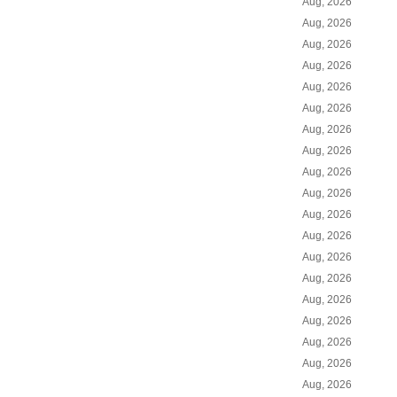
Aug, 2026
Aug, 2026
Aug, 2026
Aug, 2026
Aug, 2026
Aug, 2026
Aug, 2026
Aug, 2026
Aug, 2026
Aug, 2026
Aug, 2026
Aug, 2026
Aug, 2026
Aug, 2026
Aug, 2026
Aug, 2026
Aug, 2026
Aug, 2026
Aug, 2026