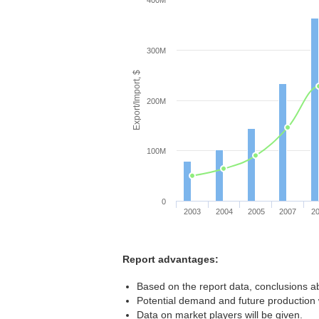
400M
300M
Export/Import, $
200M
100M
0
2003
2004
2005
2007
2
Report advantages:
Based on the report data, conclusions ab
Potential demand and future production w
Data on market players will be given.