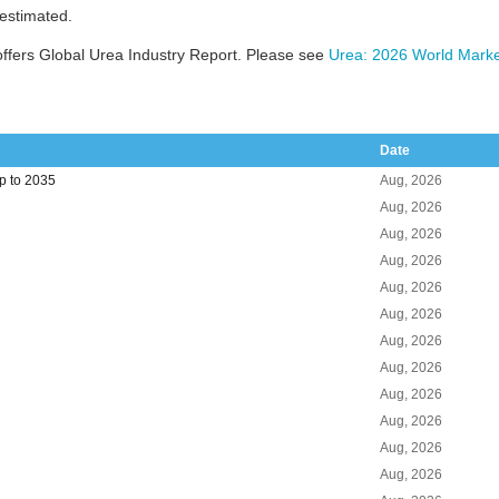
 estimated.
ffers Global Urea Industry Report. Please see
Urea: 2026 World Marke
Date
p to 2035
Aug, 2026
Aug, 2026
Aug, 2026
Aug, 2026
Aug, 2026
Aug, 2026
Aug, 2026
Aug, 2026
Aug, 2026
Aug, 2026
Aug, 2026
Aug, 2026