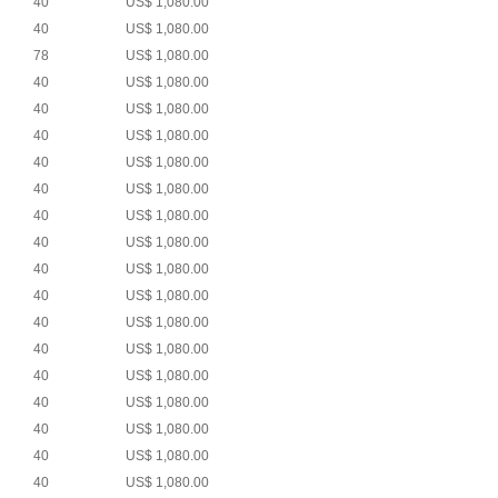
40
US$ 1,080.00
40
US$ 1,080.00
78
US$ 1,080.00
40
US$ 1,080.00
40
US$ 1,080.00
40
US$ 1,080.00
40
US$ 1,080.00
40
US$ 1,080.00
40
US$ 1,080.00
40
US$ 1,080.00
40
US$ 1,080.00
40
US$ 1,080.00
40
US$ 1,080.00
40
US$ 1,080.00
40
US$ 1,080.00
40
US$ 1,080.00
40
US$ 1,080.00
40
US$ 1,080.00
40
US$ 1,080.00