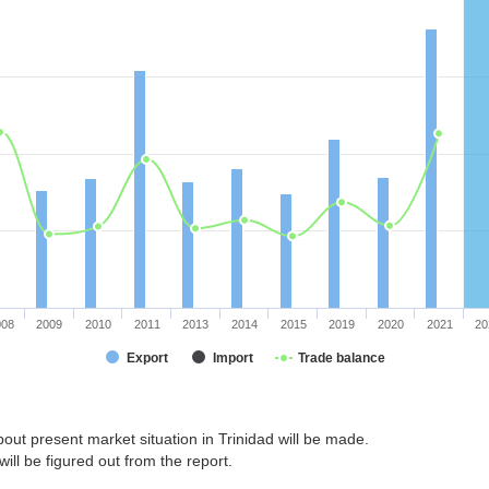
008
2009
2010
2011
2013
2014
2015
2019
2020
2021
20
Export
Import
Trade balance
out present market situation in Trinidad will be made.
ill be figured out from the report.