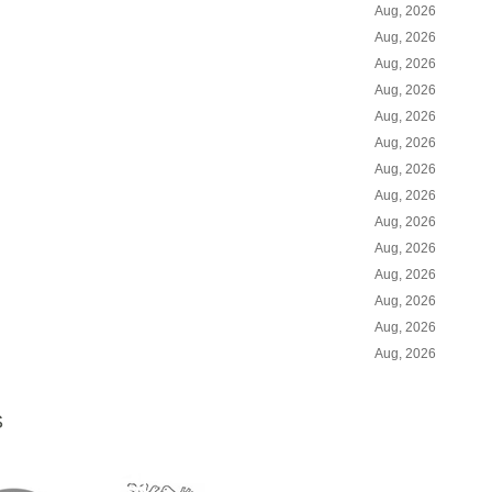
Aug, 2026
Aug, 2026
Aug, 2026
Aug, 2026
Aug, 2026
Aug, 2026
Aug, 2026
Aug, 2026
Aug, 2026
Aug, 2026
Aug, 2026
Aug, 2026
Aug, 2026
Aug, 2026
S