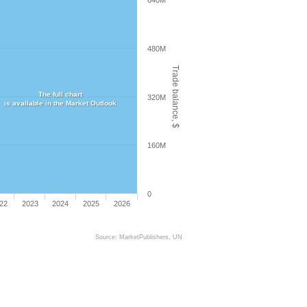
640M
480M
Trade balance, $
The full chart
320M
is available in the Market Outlook
160M
0
22
2023
2024
2025
2026
Source: MarketPublishers, UN