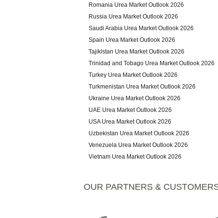
Romania Urea Market Outlook 2026
Russia Urea Market Outlook 2026
Saudi Arabia Urea Market Outlook 2026
Spain Urea Market Outlook 2026
Tajikistan Urea Market Outlook 2026
Trinidad and Tobago Urea Market Outlook 2026
Turkey Urea Market Outlook 2026
Turkmenistan Urea Market Outlook 2026
Ukraine Urea Market Outlook 2026
UAE Urea Market Outlook 2026
USA Urea Market Outlook 2026
Uzbekistan Urea Market Outlook 2026
Venezuela Urea Market Outlook 2026
Vietnam Urea Market Outlook 2026
OUR PARTNERS & CUSTOMER