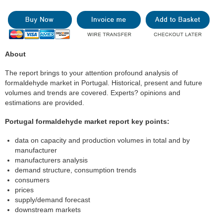
About
The report brings to your attention profound analysis of
formaldehyde market in Portugal. Historical, present and future
volumes and trends are covered. Experts? opinions and
estimations are provided.
Portugal formaldehyde market report key points:
data on capacity and production volumes in total and by
manufacturer
manufacturers analysis
demand structure, consumption trends
consumers
prices
supply/demand forecast
downstream markets