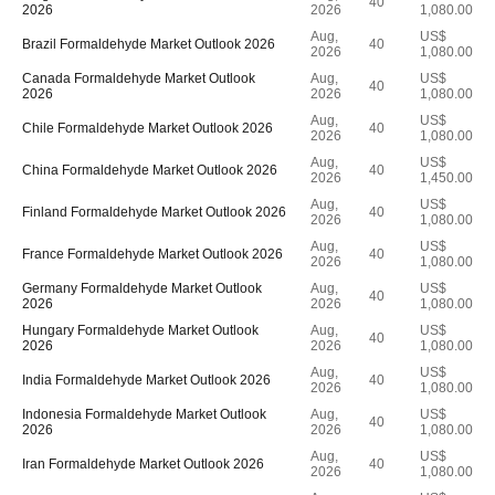
40
2026
2026
1,080.00
Aug,
US$
Brazil Formaldehyde Market Outlook 2026
40
2026
1,080.00
Canada Formaldehyde Market Outlook
Aug,
US$
40
2026
2026
1,080.00
Aug,
US$
Chile Formaldehyde Market Outlook 2026
40
2026
1,080.00
Aug,
US$
China Formaldehyde Market Outlook 2026
40
2026
1,450.00
Aug,
US$
Finland Formaldehyde Market Outlook 2026
40
2026
1,080.00
Aug,
US$
France Formaldehyde Market Outlook 2026
40
2026
1,080.00
Germany Formaldehyde Market Outlook
Aug,
US$
40
2026
2026
1,080.00
Hungary Formaldehyde Market Outlook
Aug,
US$
40
2026
2026
1,080.00
Aug,
US$
India Formaldehyde Market Outlook 2026
40
2026
1,080.00
Indonesia Formaldehyde Market Outlook
Aug,
US$
40
2026
2026
1,080.00
Aug,
US$
Iran Formaldehyde Market Outlook 2026
40
2026
1,080.00