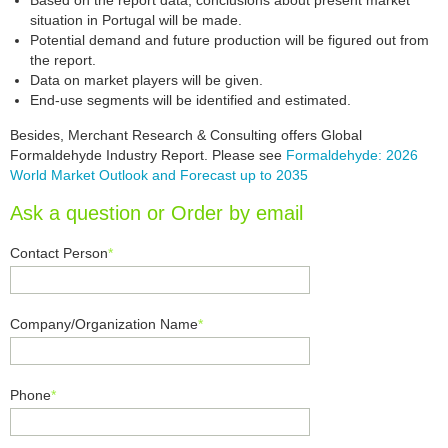
Based on the report data, conclusions about present market
situation in Portugal will be made.
Potential demand and future production will be figured out from
the report.
Data on market players will be given.
End-use segments will be identified and estimated.
Besides, Merchant Research & Consulting offers Global
Formaldehyde Industry Report. Please see
Formaldehyde: 2026
World Market Outlook and Forecast up to 2035
Ask a question or Order by email
Contact Person
*
Company/Organization Name
*
Phone
*