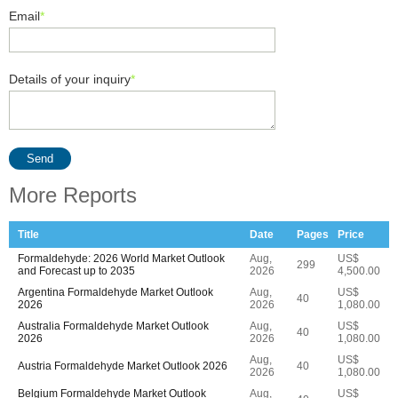
Email
*
Details of your inquiry
*
Send
More Reports
Title
Date
Pages
Price
Formaldehyde: 2026 World Market Outlook
Aug,
US$
299
and Forecast up to 2035
2026
4,500.00
Argentina Formaldehyde Market Outlook
Aug,
US$
40
2026
2026
1,080.00
Australia Formaldehyde Market Outlook
Aug,
US$
40
2026
2026
1,080.00
Aug,
US$
Austria Formaldehyde Market Outlook 2026
40
2026
1,080.00
Belgium Formaldehyde Market Outlook
Aug,
US$