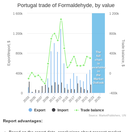
Portugal trade of Formaldehyde, by value
1 600k
1 200k
1 200k
800k
Trade balance, $
Export/Import, $
The
800k
400k
full
chart
is
available
in
400k
0
the
Market
Outlook
0
-400k
2003
2005
2007
2009
2011
2013
2015
2017
2019
2021
2023
2025
Export
Import
Trade balance
Source: MarketPublishers, UN
Report advantages: