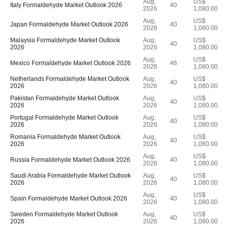
Aug,
US$
Italy Formaldehyde Market Outlook 2026
40
2026
1,080.00
Aug,
US$
Japan Formaldehyde Market Outlook 2026
40
2026
1,080.00
Malaysia Formaldehyde Market Outlook
Aug,
US$
40
2026
2026
1,080.00
Aug,
US$
Mexico Formaldehyde Market Outlook 2026
46
2026
1,080.00
Netherlands Formaldehyde Market Outlook
Aug,
US$
40
2026
2026
1,080.00
Pakistan Formaldehyde Market Outlook
Aug,
US$
40
2026
2026
1,080.00
Portugal Formaldehyde Market Outlook
Aug,
US$
40
2026
2026
1,080.00
Romania Formaldehyde Market Outlook
Aug,
US$
40
2026
2026
1,080.00
Aug,
US$
Russia Formaldehyde Market Outlook 2026
40
2026
1,080.00
Saudi Arabia Formaldehyde Market Outlook
Aug,
US$
40
2026
2026
1,080.00
Aug,
US$
Spain Formaldehyde Market Outlook 2026
40
2026
1,080.00
Sweden Formaldehyde Market Outlook
Aug,
US$
40
2026
2026
1,080.00