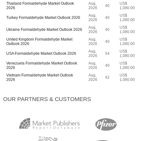
Thailand Formaldehyde Market Outlook
Aug,
US$
40
2026
2026
1,080.00
Aug,
US$
Turkey Formaldehyde Market Outlook 2026
40
2026
1,080.00
Aug,
US$
Ukraine Formaldehyde Market Outlook 2026
40
2026
1,080.00
United Kingdom Formaldehyde Market
Aug,
US$
40
Outlook 2026
2026
1,080.00
Aug,
US$
USA Formaldehyde Market Outlook 2026
54
2026
1,080.00
Venezuela Formaldehyde Market Outlook
Aug,
US$
40
2026
2026
1,080.00
Vietnam Formaldehyde Market Outlook
Aug,
US$
42
2026
2026
1,080.00
OUR PARTNERS & CUSTOMERS