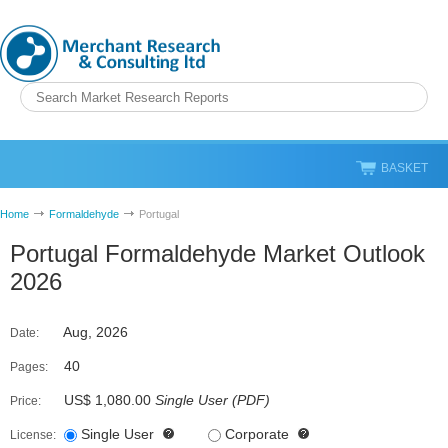
BASKET
Home
Formaldehyde
Portugal
Portugal Formaldehyde Market Outlook
2026
Aug, 2026
Date:
40
Pages:
US$ 1,080.00
Single User
(
PDF
)
Price:
Single User
Corporate
License: