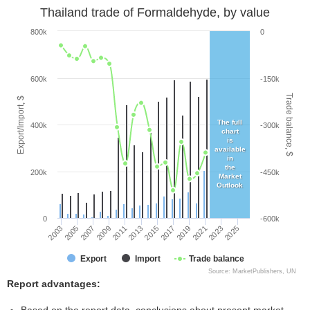
Thailand trade of Formaldehyde, by value
800k
0
600k
-150k
Trade balance, $
Export/Import, $
The full
400k
-300k
chart
is
available
in
the
200k
-450k
Market
Outlook
0
-600k
2005
2011
2017
2023
2003
2009
2015
2021
2007
2013
2019
2025
Export
Import
Trade balance
Source: MarketPublishers, UN
Report advantages: