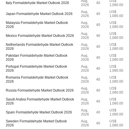
Aug,
US$
Italy Formaldehyde Market Outlook 2026
40
2026
1,080.00
Aug,
US$
Japan Formaldehyde Market Outlook 2026
40
2026
1,080.00
Malaysia Formaldehyde Market Outlook
Aug,
US$
40
2026
2026
1,080.00
Aug,
US$
Mexico Formaldehyde Market Outlook 2026
46
2026
1,080.00
Netherlands Formaldehyde Market Outlook
Aug,
US$
40
2026
2026
1,080.00
Pakistan Formaldehyde Market Outlook
Aug,
US$
40
2026
2026
1,080.00
Portugal Formaldehyde Market Outlook
Aug,
US$
40
2026
2026
1,080.00
Romania Formaldehyde Market Outlook
Aug,
US$
40
2026
2026
1,080.00
Aug,
US$
Russia Formaldehyde Market Outlook 2026
40
2026
1,080.00
Saudi Arabia Formaldehyde Market Outlook
Aug,
US$
40
2026
2026
1,080.00
Aug,
US$
Spain Formaldehyde Market Outlook 2026
40
2026
1,080.00
Sweden Formaldehyde Market Outlook
Aug,
US$
40
2026
2026
1,080.00