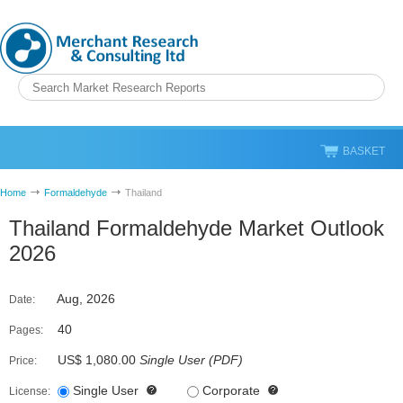
BASKET
Home
Formaldehyde
Thailand
Thailand Formaldehyde Market Outlook
2026
Aug, 2026
Date:
40
Pages:
US$ 1,080.00
Single User
(
PDF
)
Price:
Single User
Corporate
License: