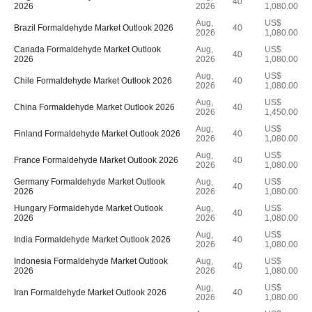
40
2026
2026
1,080.00
Aug,
US$
Brazil Formaldehyde Market Outlook 2026
40
2026
1,080.00
Canada Formaldehyde Market Outlook
Aug,
US$
40
2026
2026
1,080.00
Aug,
US$
Chile Formaldehyde Market Outlook 2026
40
2026
1,080.00
Aug,
US$
China Formaldehyde Market Outlook 2026
40
2026
1,450.00
Aug,
US$
Finland Formaldehyde Market Outlook 2026
40
2026
1,080.00
Aug,
US$
France Formaldehyde Market Outlook 2026
40
2026
1,080.00
Germany Formaldehyde Market Outlook
Aug,
US$
40
2026
2026
1,080.00
Hungary Formaldehyde Market Outlook
Aug,
US$
40
2026
2026
1,080.00
Aug,
US$
India Formaldehyde Market Outlook 2026
40
2026
1,080.00
Indonesia Formaldehyde Market Outlook
Aug,
US$
40
2026
2026
1,080.00
Aug,
US$
Iran Formaldehyde Market Outlook 2026
40
2026
1,080.00