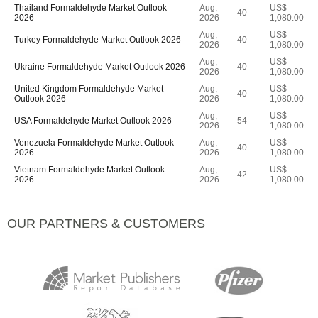
Thailand Formaldehyde Market Outlook
Aug,
US$
40
2026
2026
1,080.00
Aug,
US$
Turkey Formaldehyde Market Outlook 2026
40
2026
1,080.00
Aug,
US$
Ukraine Formaldehyde Market Outlook 2026
40
2026
1,080.00
United Kingdom Formaldehyde Market
Aug,
US$
40
Outlook 2026
2026
1,080.00
Aug,
US$
USA Formaldehyde Market Outlook 2026
54
2026
1,080.00
Venezuela Formaldehyde Market Outlook
Aug,
US$
40
2026
2026
1,080.00
Vietnam Formaldehyde Market Outlook
Aug,
US$
42
2026
2026
1,080.00
OUR PARTNERS & CUSTOMERS