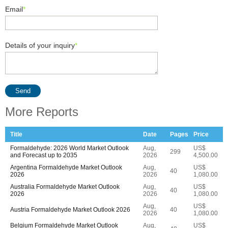
Email
*
Details of your inquiry
*
Send
More Reports
Title
Date
Pages
Price
Formaldehyde: 2026 World Market Outlook
Aug,
US$
299
and Forecast up to 2035
2026
4,500.00
Argentina Formaldehyde Market Outlook
Aug,
US$
40
2026
2026
1,080.00
Australia Formaldehyde Market Outlook
Aug,
US$
40
2026
2026
1,080.00
Aug,
US$
Austria Formaldehyde Market Outlook 2026
40
2026
1,080.00
Belgium Formaldehyde Market Outlook
Aug,
US$