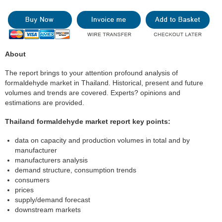
About
The report brings to your attention profound analysis of
formaldehyde market in Thailand. Historical, present and future
volumes and trends are covered. Experts? opinions and
estimations are provided.
Thailand formaldehyde market report key points:
data on capacity and production volumes in total and by
manufacturer
manufacturers analysis
demand structure, consumption trends
consumers
prices
supply/demand forecast
downstream markets