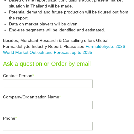
Based on the report data, conclusions about present market
situation in Thailand will be made.
Potential demand and future production will be figured out from
the report.
Data on market players will be given.
End-use segments will be identified and estimated.
Besides, Merchant Research & Consulting offers Global
Formaldehyde Industry Report. Please see
Formaldehyde: 2026
World Market Outlook and Forecast up to 2035
Ask a question or Order by email
Contact Person
*
Company/Organization Name
*
Phone
*