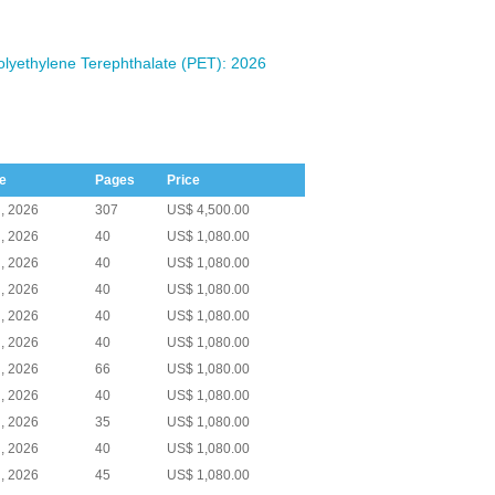
olyethylene Terephthalate (PET): 2026
e
Pages
Price
, 2026
307
US$ 4,500.00
, 2026
40
US$ 1,080.00
, 2026
40
US$ 1,080.00
, 2026
40
US$ 1,080.00
, 2026
40
US$ 1,080.00
, 2026
40
US$ 1,080.00
, 2026
66
US$ 1,080.00
, 2026
40
US$ 1,080.00
, 2026
35
US$ 1,080.00
, 2026
40
US$ 1,080.00
, 2026
45
US$ 1,080.00