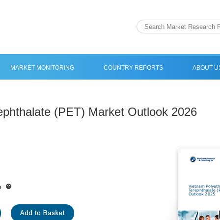
MARKET MONITORING
COUNTRY REPORTS
ABOUT U
ephthalate (PET) Market Outlook 2026
e