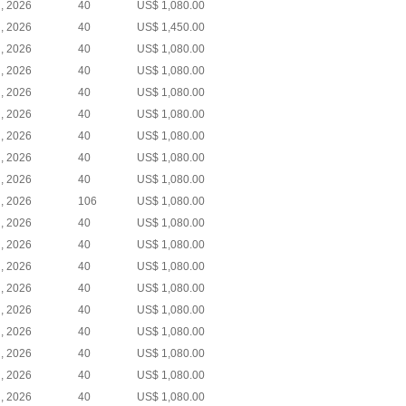
, 2026
40
US$ 1,080.00
, 2026
40
US$ 1,450.00
, 2026
40
US$ 1,080.00
, 2026
40
US$ 1,080.00
, 2026
40
US$ 1,080.00
, 2026
40
US$ 1,080.00
, 2026
40
US$ 1,080.00
, 2026
40
US$ 1,080.00
, 2026
40
US$ 1,080.00
, 2026
106
US$ 1,080.00
, 2026
40
US$ 1,080.00
, 2026
40
US$ 1,080.00
, 2026
40
US$ 1,080.00
, 2026
40
US$ 1,080.00
, 2026
40
US$ 1,080.00
, 2026
40
US$ 1,080.00
, 2026
40
US$ 1,080.00
, 2026
40
US$ 1,080.00
, 2026
40
US$ 1,080.00