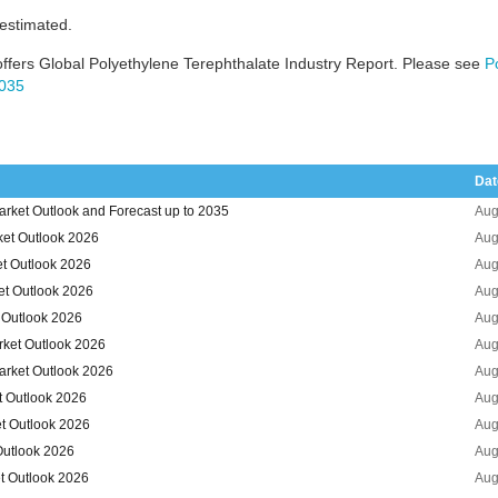
 estimated.
ffers Global Polyethylene Terephthalate Industry Report. Please see
P
2035
Dat
arket Outlook and Forecast up to 2035
Aug
ket Outlook 2026
Aug
et Outlook 2026
Aug
et Outlook 2026
Aug
t Outlook 2026
Aug
rket Outlook 2026
Aug
arket Outlook 2026
Aug
t Outlook 2026
Aug
et Outlook 2026
Aug
Outlook 2026
Aug
t Outlook 2026
Aug