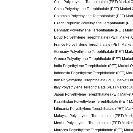
Chile Polyethylene Terephthalate (PET) Market 
China Polyethylene Terephthalate (PET) Market 
Colombia Polyethylene Terephthalate (PET) Mar
Czech Republic Polyethylene Terephthalate (PE
Denmark Polyethylene Terephthalate (PET) Mark
Egypt Polyethylene Terephthalate (PET) Market 
France Polyethylene Terephthalate (PET) Market
Germany Polyethylene Terephthalate (PET) Mark
Greece Polyethylene Terephthalate (PET) Marke
India Polyethylene Terephthalate (PET) Market 
Indonesia Polyethylene Terephthalate (PET) Mar
Iran Polyethylene Terephthalate (PET) Market O
Italy Polyethylene Terephthalate (PET) Market O
Japan Polyethylene Terephthalate (PET) Market
Kazakhstan Polyethylene Terephthalate (PET) M
Lithuania Polyethylene Terephthalate (PET) Mar
Malaysia Polyethylene Terephthalate (PET) Mark
Mexico Polyethylene Terephthalate (PET) Market
Morocco Polyethylene Terephthalate (PET) Mark