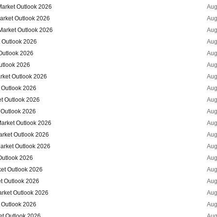
Market Outlook 2026
Aug
arket Outlook 2026
Aug
Market Outlook 2026
Aug
t Outlook 2026
Aug
Outlook 2026
Aug
utlook 2026
Aug
arket Outlook 2026
Aug
 Outlook 2026
Aug
et Outlook 2026
Aug
 Outlook 2026
Aug
Market Outlook 2026
Aug
arket Outlook 2026
Aug
arket Outlook 2026
Aug
Outlook 2026
Aug
ket Outlook 2026
Aug
t Outlook 2026
Aug
arket Outlook 2026
Aug
 Outlook 2026
Aug
et Outlook 2026
Aug