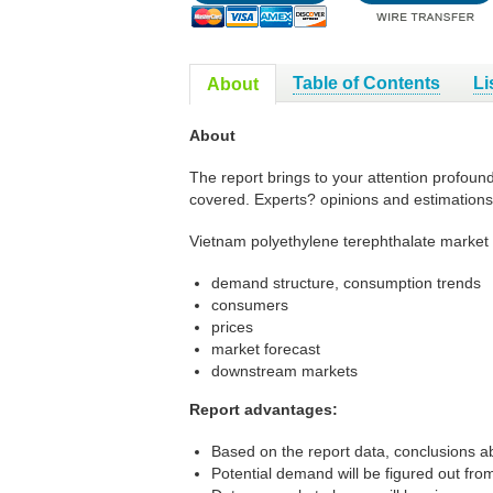
Table of Contents
Li
About
About
The report brings to your attention profoun
covered. Experts? opinions and estimations
Vietnam polyethylene terephthalate market 
demand structure, consumption trends
consumers
prices
market forecast
downstream markets
Report advantages:
Based on the report data, conclusions ab
Potential demand will be figured out from