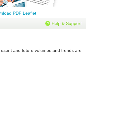
nload PDF Leaflet
Help & Support
 present and future volumes and trends are