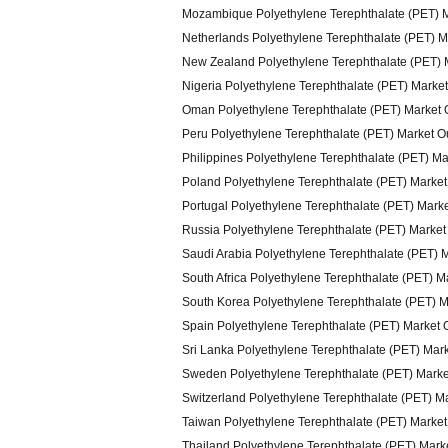
Mozambique Polyethylene Terephthalate (PET) 
Netherlands Polyethylene Terephthalate (PET) M
New Zealand Polyethylene Terephthalate (PET) 
Nigeria Polyethylene Terephthalate (PET) Marke
Oman Polyethylene Terephthalate (PET) Market 
Peru Polyethylene Terephthalate (PET) Market O
Philippines Polyethylene Terephthalate (PET) M
Poland Polyethylene Terephthalate (PET) Market
Portugal Polyethylene Terephthalate (PET) Mark
Russia Polyethylene Terephthalate (PET) Market
Saudi Arabia Polyethylene Terephthalate (PET) 
South Africa Polyethylene Terephthalate (PET) M
South Korea Polyethylene Terephthalate (PET) M
Spain Polyethylene Terephthalate (PET) Market 
Sri Lanka Polyethylene Terephthalate (PET) Mar
Sweden Polyethylene Terephthalate (PET) Marke
Switzerland Polyethylene Terephthalate (PET) M
Taiwan Polyethylene Terephthalate (PET) Market
Thailand Polyethylene Terephthalate (PET) Mark