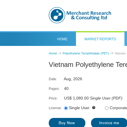
HOME
MARKET REPORTS
Home
Polyethylene Terephthalate (PET)
Vietnam
Vietnam Polyethylene Ter
Aug, 2026
Date:
40
Pages:
US$ 1,080.00
Single User
(
PDF
)
Price:
Single User
Corporat
License: