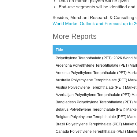
Data on market players will be given.
End-use segments will be identified and
Besides, Merchant Research & Consulting o
World Market Outlook and Forecast up to 
More Reports
Title
Polyethylene Terephthalate (PET): 2026 World M
Argentina Polyethylene Terephthalate (PET) Mar
Armenia Polyethylene Terephthalate (PET) Mark
Australia Polyethylene Terephthalate (PET) Mark
Austria Polyethylene Terephthalate (PET) Marke
Azerbaijan Polyethylene Terephthalate (PET) Ma
Bangladesh Polyethylene Terephthalate (PET) M
Belarus Polyethylene Terephthalate (PET) Marke
Belgium Polyethylene Terephthalate (PET) Mark
Brazil Polyethylene Terephthalate (PET) Market 
Canada Polyethylene Terephthalate (PET) Marke