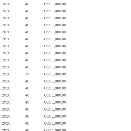
, 2026
40
US$ 1,080.00
, 2026
40
US$ 1,080.00
, 2026
40
US$ 1,080.00
, 2026
40
US$ 1,080.00
, 2026
40
US$ 1,080.00
, 2026
40
US$ 1,080.00
, 2026
40
US$ 1,080.00
, 2026
40
US$ 1,080.00
, 2026
40
US$ 1,080.00
, 2026
40
US$ 1,080.00
, 2026
39
US$ 1,080.00
, 2026
40
US$ 1,080.00
, 2026
40
US$ 1,080.00
, 2026
40
US$ 1,080.00
, 2026
40
US$ 1,080.00
, 2026
40
US$ 1,080.00
, 2026
40
US$ 1,080.00
, 2026
40
US$ 1,080.00
, 2026
40
US$ 1,080.00