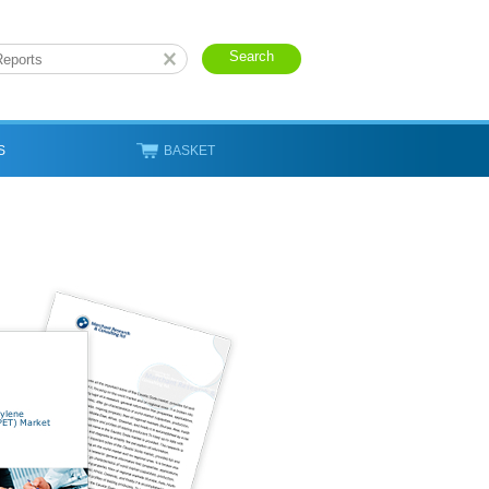
S
BASKET