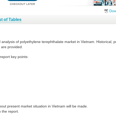
Dow
st of Tables
d analysis of polyethylene terephthalate market in Vietnam. Historical,
 are provided.
report key points:
out present market situation in Vietnam will be made.
 the report.