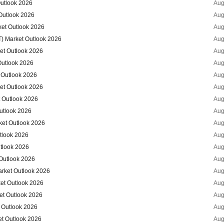
Outlook 2026
Aug
Outlook 2026
Aug
ket Outlook 2026
Aug
T) Market Outlook 2026
Aug
et Outlook 2026
Aug
Outlook 2026
Aug
 Outlook 2026
Aug
et Outlook 2026
Aug
t Outlook 2026
Aug
Outlook 2026
Aug
ket Outlook 2026
Aug
utlook 2026
Aug
utlook 2026
Aug
 Outlook 2026
Aug
arket Outlook 2026
Aug
ket Outlook 2026
Aug
et Outlook 2026
Aug
 Outlook 2026
Aug
et Outlook 2026
Aug