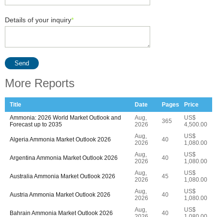
Details of your inquiry
*
Send
More Reports
Title
Date
Pages
Price
Ammonia: 2026 World Market Outlook and
Aug,
US$
365
Forecast up to 2035
2026
4,500.00
Aug,
US$
Algeria Ammonia Market Outlook 2026
40
2026
1,080.00
Aug,
US$
Argentina Ammonia Market Outlook 2026
40
2026
1,080.00
Aug,
US$
Australia Ammonia Market Outlook 2026
45
2026
1,080.00
Aug,
US$
Austria Ammonia Market Outlook 2026
40
2026
1,080.00
Aug,
US$
Bahrain Ammonia Market Outlook 2026
40
2026
1,080.00