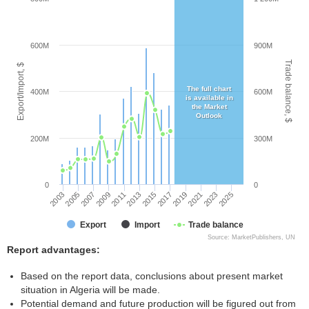
600M
900M
Trade balance, $
Export/Import, $
The full chart
400M
600M
is available in
the Market
Outlook
200M
300M
0
0
2003
2005
2007
2009
2011
2013
2015
2017
2019
2021
2023
2025
Export
Import
Trade balance
Source: MarketPublishers, UN
Report advantages:
Based on the report data, conclusions about present market
situation in Algeria will be made.
Potential demand and future production will be figured out from