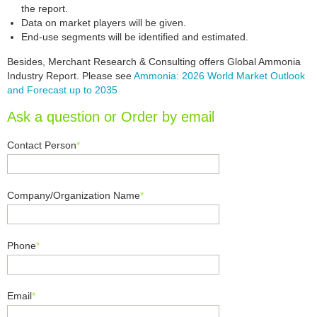
the report.
Data on market players will be given.
End-use segments will be identified and estimated.
Besides, Merchant Research & Consulting offers Global Ammonia
Industry Report. Please see
Ammonia: 2026 World Market Outlook
and Forecast up to 2035
Ask a question or Order by email
Contact Person
*
Company/Organization Name
*
Phone
*
Email
*