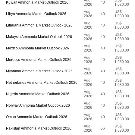
Aug,
US$
Kuwait Ammonia Market Outlook 2026
40
2026
1,080.00
Aug,
US$
Libya Ammonia Market Outlook 2026
40
2026
1,080.00
Aug,
US$
Lithuania Ammonia Market Outlook 2026
40
2026
1,080.00
Aug,
US$
Malaysia Ammonia Market Outlook 2026
40
2026
1,080.00
Aug,
US$
Mexico Ammonia Market Outlook 2026
40
2026
1,080.00
Aug,
US$
Morocco Ammonia Market Outlook 2026
40
2026
1,080.00
Aug,
US$
Myanmar Ammonia Market Outlook 2026
40
2026
1,080.00
Aug,
US$
Netherlands Ammonia Market Outlook 2026
40
2026
1,080.00
Aug,
US$
Nigeria Ammonia Market Outlook 2026
40
2026
1,080.00
Aug,
US$
Norway Ammonia Market Outlook 2026
40
2026
1,080.00
Aug,
US$
Oman Ammonia Market Outlook 2026
40
2026
1,080.00
Aug,
US$
Pakistan Ammonia Market Outlook 2026
56
2026
1,080.00