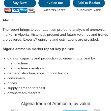
About
The report brings to your attention profound analysis of ammonia
market in Algeria. Historical, present and future volumes and trends
are covered. Experts? opinions and estimations are provided.
Algeria ammonia market report key points:
data on capacity and production volumes in total and by
manufacturer
manufacturers analysis
demand structure, consumption trends
consumers
prices
supply/demand forecast
downstream markets
Algeria trade of Ammonia, by value
800M
1 200M