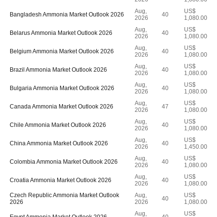
Aug,
US$
Bangladesh Ammonia Market Outlook 2026
40
2026
1,080.00
Aug,
US$
Belarus Ammonia Market Outlook 2026
40
2026
1,080.00
Aug,
US$
Belgium Ammonia Market Outlook 2026
40
2026
1,080.00
Aug,
US$
Brazil Ammonia Market Outlook 2026
40
2026
1,080.00
Aug,
US$
Bulgaria Ammonia Market Outlook 2026
40
2026
1,080.00
Aug,
US$
Canada Ammonia Market Outlook 2026
47
2026
1,080.00
Aug,
US$
Chile Ammonia Market Outlook 2026
40
2026
1,080.00
Aug,
US$
China Ammonia Market Outlook 2026
40
2026
1,450.00
Aug,
US$
Colombia Ammonia Market Outlook 2026
40
2026
1,080.00
Aug,
US$
Croatia Ammonia Market Outlook 2026
40
2026
1,080.00
Czech Republic Ammonia Market Outlook
Aug,
US$
40
2026
2026
1,080.00
Aug,
US$