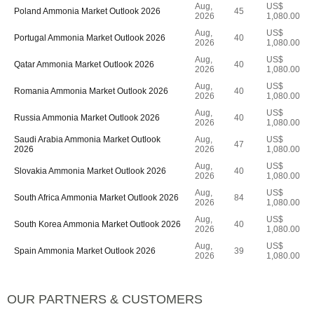
Aug,
US$
Poland Ammonia Market Outlook 2026
45
2026
1,080.00
Aug,
US$
Portugal Ammonia Market Outlook 2026
40
2026
1,080.00
Aug,
US$
Qatar Ammonia Market Outlook 2026
40
2026
1,080.00
Aug,
US$
Romania Ammonia Market Outlook 2026
40
2026
1,080.00
Aug,
US$
Russia Ammonia Market Outlook 2026
40
2026
1,080.00
Saudi Arabia Ammonia Market Outlook
Aug,
US$
47
2026
2026
1,080.00
Aug,
US$
Slovakia Ammonia Market Outlook 2026
40
2026
1,080.00
Aug,
US$
South Africa Ammonia Market Outlook 2026
84
2026
1,080.00
Aug,
US$
South Korea Ammonia Market Outlook 2026
40
2026
1,080.00
Aug,
US$
Spain Ammonia Market Outlook 2026
39
2026
1,080.00
OUR PARTNERS & CUSTOMERS