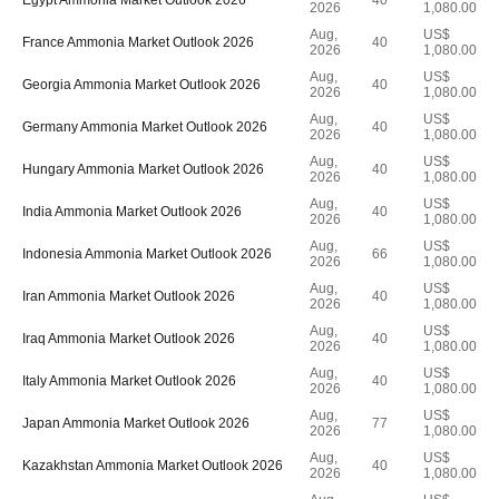
Egypt Ammonia Market Outlook 2026
40
2026
1,080.00
Aug,
US$
France Ammonia Market Outlook 2026
40
2026
1,080.00
Aug,
US$
Georgia Ammonia Market Outlook 2026
40
2026
1,080.00
Aug,
US$
Germany Ammonia Market Outlook 2026
40
2026
1,080.00
Aug,
US$
Hungary Ammonia Market Outlook 2026
40
2026
1,080.00
Aug,
US$
India Ammonia Market Outlook 2026
40
2026
1,080.00
Aug,
US$
Indonesia Ammonia Market Outlook 2026
66
2026
1,080.00
Aug,
US$
Iran Ammonia Market Outlook 2026
40
2026
1,080.00
Aug,
US$
Iraq Ammonia Market Outlook 2026
40
2026
1,080.00
Aug,
US$
Italy Ammonia Market Outlook 2026
40
2026
1,080.00
Aug,
US$
Japan Ammonia Market Outlook 2026
77
2026
1,080.00
Aug,
US$
Kazakhstan Ammonia Market Outlook 2026
40
2026
1,080.00