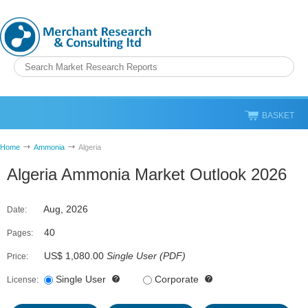
BASKET
Home
Ammonia
Algeria
Algeria Ammonia Market Outlook 2026
Aug, 2026
Date:
40
Pages:
US$ 1,080.00
Single User
(
PDF
)
Price:
Single User
Corporate
License: