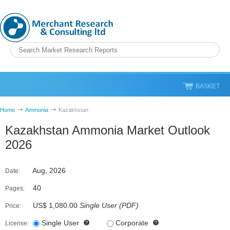
BASKET
Home
Ammonia
Kazakhstan
Kazakhstan Ammonia Market Outlook
2026
Aug, 2026
Date:
40
Pages:
US$ 1,080.00
Single User
(
PDF
)
Price:
Single User
Corporate
License: