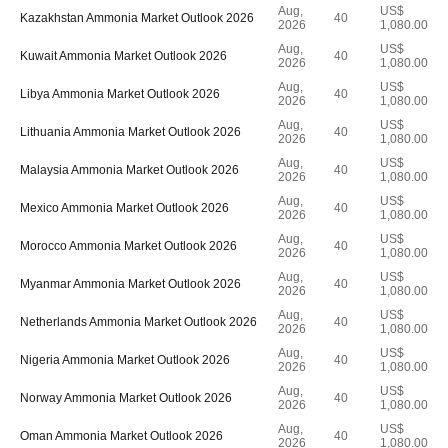
Aug,
US$
Kazakhstan Ammonia Market Outlook 2026
40
2026
1,080.00
Aug,
US$
Kuwait Ammonia Market Outlook 2026
40
2026
1,080.00
Aug,
US$
Libya Ammonia Market Outlook 2026
40
2026
1,080.00
Aug,
US$
Lithuania Ammonia Market Outlook 2026
40
2026
1,080.00
Aug,
US$
Malaysia Ammonia Market Outlook 2026
40
2026
1,080.00
Aug,
US$
Mexico Ammonia Market Outlook 2026
40
2026
1,080.00
Aug,
US$
Morocco Ammonia Market Outlook 2026
40
2026
1,080.00
Aug,
US$
Myanmar Ammonia Market Outlook 2026
40
2026
1,080.00
Aug,
US$
Netherlands Ammonia Market Outlook 2026
40
2026
1,080.00
Aug,
US$
Nigeria Ammonia Market Outlook 2026
40
2026
1,080.00
Aug,
US$
Norway Ammonia Market Outlook 2026
40
2026
1,080.00
Aug,
US$
Oman Ammonia Market Outlook 2026
40
2026
1,080.00