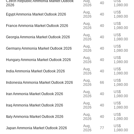
Czech Republic Ammonia Market Outlook
Aug,
US$
40
2026
2026
1,080.00
Aug,
US$
Egypt Ammonia Market Outlook 2026
40
2026
1,080.00
Aug,
US$
France Ammonia Market Outlook 2026
40
2026
1,080.00
Aug,
US$
Georgia Ammonia Market Outlook 2026
40
2026
1,080.00
Aug,
US$
Germany Ammonia Market Outlook 2026
40
2026
1,080.00
Aug,
US$
Hungary Ammonia Market Outlook 2026
40
2026
1,080.00
Aug,
US$
India Ammonia Market Outlook 2026
40
2026
1,080.00
Aug,
US$
Indonesia Ammonia Market Outlook 2026
66
2026
1,080.00
Aug,
US$
Iran Ammonia Market Outlook 2026
40
2026
1,080.00
Aug,
US$
Iraq Ammonia Market Outlook 2026
40
2026
1,080.00
Aug,
US$
Italy Ammonia Market Outlook 2026
40
2026
1,080.00
Aug,
US$
Japan Ammonia Market Outlook 2026
77
2026
1,080.00