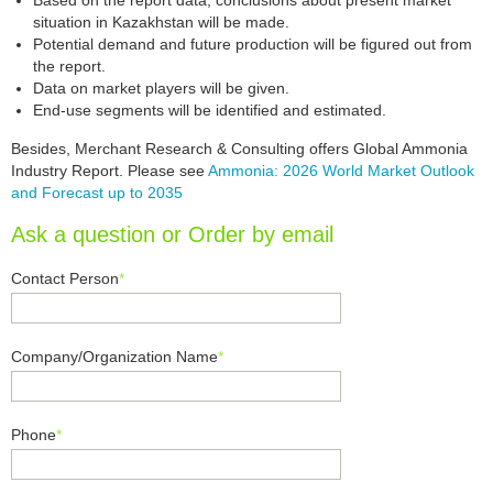
Based on the report data, conclusions about present market
situation in Kazakhstan will be made.
Potential demand and future production will be figured out from
the report.
Data on market players will be given.
End-use segments will be identified and estimated.
Besides, Merchant Research & Consulting offers Global Ammonia
Industry Report. Please see
Ammonia: 2026 World Market Outlook
and Forecast up to 2035
Ask a question or Order by email
Contact Person
*
Company/Organization Name
*
Phone
*