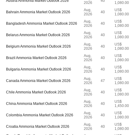
Austria Ammonia Market Outlook 2026
40
2026
1,080.00
Aug,
US$
Bahrain Ammonia Market Outlook 2026
40
2026
1,080.00
Aug,
US$
Bangladesh Ammonia Market Outlook 2026
40
2026
1,080.00
Aug,
US$
Belarus Ammonia Market Outlook 2026
40
2026
1,080.00
Aug,
US$
Belgium Ammonia Market Outlook 2026
40
2026
1,080.00
Aug,
US$
Brazil Ammonia Market Outlook 2026
40
2026
1,080.00
Aug,
US$
Bulgaria Ammonia Market Outlook 2026
40
2026
1,080.00
Aug,
US$
Canada Ammonia Market Outlook 2026
47
2026
1,080.00
Aug,
US$
Chile Ammonia Market Outlook 2026
40
2026
1,080.00
Aug,
US$
China Ammonia Market Outlook 2026
40
2026
1,450.00
Aug,
US$
Colombia Ammonia Market Outlook 2026
40
2026
1,080.00
Aug,
US$
Croatia Ammonia Market Outlook 2026
40
2026
1,080.00