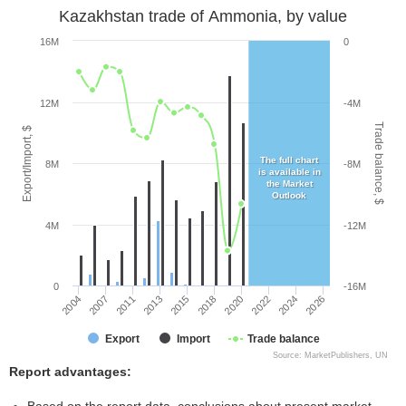
Kazakhstan trade of Ammonia, by value
16M
0
12M
-4M
Trade balance, $
Export/Import, $
The full chart
8M
-8M
is available in
the Market
Outlook
4M
-12M
0
-16M
2013
2022
2004
2015
2024
2007
2018
2026
2011
2020
Export
Import
Trade balance
Source: MarketPublishers, UN
Report advantages: