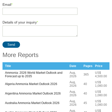
Email
*
Details of your inquiry
*
Send
More Reports
Title
Date
Pages
Price
Ammonia: 2026 World Market Outlook and
Aug,
US$
365
Forecast up to 2035
2026
4,500.00
Aug,
US$
Algeria Ammonia Market Outlook 2026
40
2026
1,080.00
Aug,
US$
Argentina Ammonia Market Outlook 2026
40
2026
1,080.00
Aug,
US$
Australia Ammonia Market Outlook 2026
45
2026
1,080.00
Aug,
US$