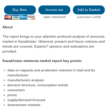
About
The report brings to your attention profound analysis of ammonia
market in Kazakhstan. Historical, present and future volumes and
trends are covered. Experts? opinions and estimations are
provided.
Kazakhstan ammonia market report key points:
data on capacity and production volumes in total and by
manufacturer
manufacturers analysis
demand structure, consumption trends
consumers
prices
supply/demand forecast
downstream markets