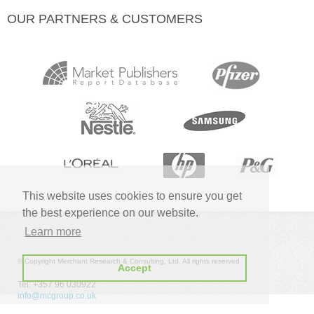
OUR PARTNERS & CUSTOMERS
This website uses cookies to ensure you get
the best experience on our website.
Learn more
© Copyright Merchant Research & Consulting, Ltd. All rights reserved
Accept
Tel: +357 96 030922
info@mcgroup.co.uk