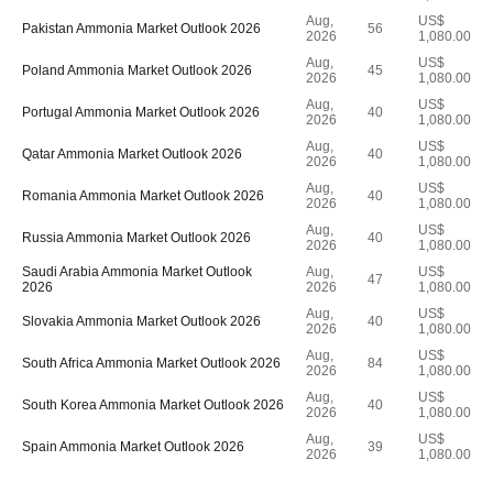
Aug,
US$
Pakistan Ammonia Market Outlook 2026
56
2026
1,080.00
Aug,
US$
Poland Ammonia Market Outlook 2026
45
2026
1,080.00
Aug,
US$
Portugal Ammonia Market Outlook 2026
40
2026
1,080.00
Aug,
US$
Qatar Ammonia Market Outlook 2026
40
2026
1,080.00
Aug,
US$
Romania Ammonia Market Outlook 2026
40
2026
1,080.00
Aug,
US$
Russia Ammonia Market Outlook 2026
40
2026
1,080.00
Saudi Arabia Ammonia Market Outlook
Aug,
US$
47
2026
2026
1,080.00
Aug,
US$
Slovakia Ammonia Market Outlook 2026
40
2026
1,080.00
Aug,
US$
South Africa Ammonia Market Outlook 2026
84
2026
1,080.00
Aug,
US$
South Korea Ammonia Market Outlook 2026
40
2026
1,080.00
Aug,
US$
Spain Ammonia Market Outlook 2026
39
2026
1,080.00