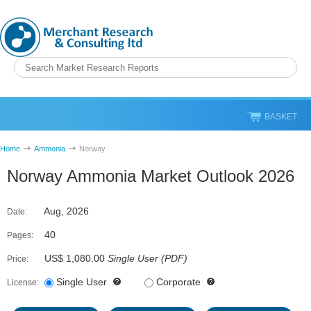
BASKET
Home
Ammonia
Norway
Norway Ammonia Market Outlook 2026
Aug, 2026
Date:
40
Pages:
US$ 1,080.00
Single User
(
PDF
)
Price:
Single User
Corporate
License: