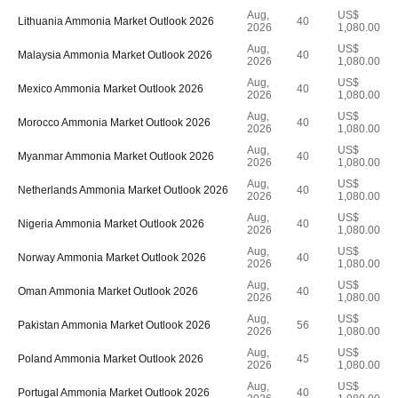
Aug,
US$
Lithuania Ammonia Market Outlook 2026
40
2026
1,080.00
Aug,
US$
Malaysia Ammonia Market Outlook 2026
40
2026
1,080.00
Aug,
US$
Mexico Ammonia Market Outlook 2026
40
2026
1,080.00
Aug,
US$
Morocco Ammonia Market Outlook 2026
40
2026
1,080.00
Aug,
US$
Myanmar Ammonia Market Outlook 2026
40
2026
1,080.00
Aug,
US$
Netherlands Ammonia Market Outlook 2026
40
2026
1,080.00
Aug,
US$
Nigeria Ammonia Market Outlook 2026
40
2026
1,080.00
Aug,
US$
Norway Ammonia Market Outlook 2026
40
2026
1,080.00
Aug,
US$
Oman Ammonia Market Outlook 2026
40
2026
1,080.00
Aug,
US$
Pakistan Ammonia Market Outlook 2026
56
2026
1,080.00
Aug,
US$
Poland Ammonia Market Outlook 2026
45
2026
1,080.00
Aug,
US$
Portugal Ammonia Market Outlook 2026
40