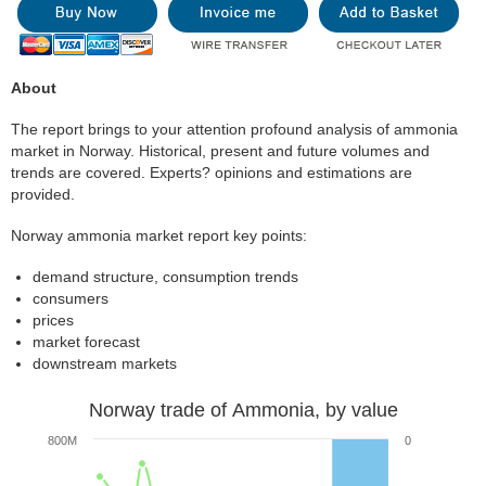
About
The report brings to your attention profound analysis of ammonia
market in Norway. Historical, present and future volumes and
trends are covered. Experts? opinions and estimations are
provided.
Norway ammonia market report key points:
demand structure, consumption trends
consumers
prices
market forecast
downstream markets
Norway trade of Ammonia, by value
800M
0