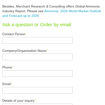
Besides, Merchant Research & Consulting offers Global Ammonia
Industry Report. Please see
Ammonia: 2026 World Market Outlook
and Forecast up to 2035
Ask a question or Order by email
Contact Person
*
Company/Organization Name
*
Phone
*
Email
*
Details of your inquiry
*