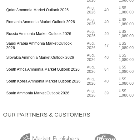
2026
1,080.00
Aug,
US$
Qatar Ammonia Market Outlook 2026
40
2026
1,080.00
Aug,
US$
Romania Ammonia Market Outlook 2026
40
2026
1,080.00
Aug,
US$
Russia Ammonia Market Outlook 2026
40
2026
1,080.00
Saudi Arabia Ammonia Market Outlook
Aug,
US$
47
2026
2026
1,080.00
Aug,
US$
Slovakia Ammonia Market Outlook 2026
40
2026
1,080.00
Aug,
US$
South Africa Ammonia Market Outlook 2026
84
2026
1,080.00
Aug,
US$
South Korea Ammonia Market Outlook 2026
40
2026
1,080.00
Aug,
US$
Spain Ammonia Market Outlook 2026
39
2026
1,080.00
OUR PARTNERS & CUSTOMERS