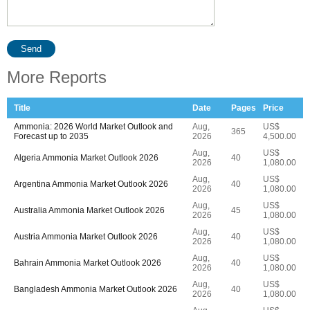
Send
More Reports
Title
Date
Pages
Price
Ammonia: 2026 World Market Outlook and
Aug,
US$
365
Forecast up to 2035
2026
4,500.00
Aug,
US$
Algeria Ammonia Market Outlook 2026
40
2026
1,080.00
Aug,
US$
Argentina Ammonia Market Outlook 2026
40
2026
1,080.00
Aug,
US$
Australia Ammonia Market Outlook 2026
45
2026
1,080.00
Aug,
US$
Austria Ammonia Market Outlook 2026
40
2026
1,080.00
Aug,
US$
Bahrain Ammonia Market Outlook 2026
40
2026
1,080.00
Aug,
US$
Bangladesh Ammonia Market Outlook 2026
40
2026
1,080.00