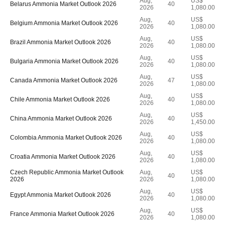
Aug,
US$
Belarus Ammonia Market Outlook 2026
40
2026
1,080.00
Aug,
US$
Belgium Ammonia Market Outlook 2026
40
2026
1,080.00
Aug,
US$
Brazil Ammonia Market Outlook 2026
40
2026
1,080.00
Aug,
US$
Bulgaria Ammonia Market Outlook 2026
40
2026
1,080.00
Aug,
US$
Canada Ammonia Market Outlook 2026
47
2026
1,080.00
Aug,
US$
Chile Ammonia Market Outlook 2026
40
2026
1,080.00
Aug,
US$
China Ammonia Market Outlook 2026
40
2026
1,450.00
Aug,
US$
Colombia Ammonia Market Outlook 2026
40
2026
1,080.00
Aug,
US$
Croatia Ammonia Market Outlook 2026
40
2026
1,080.00
Czech Republic Ammonia Market Outlook
Aug,
US$
40
2026
2026
1,080.00
Aug,
US$
Egypt Ammonia Market Outlook 2026
40
2026
1,080.00
Aug,
US$
France Ammonia Market Outlook 2026
40
2026
1,080.00