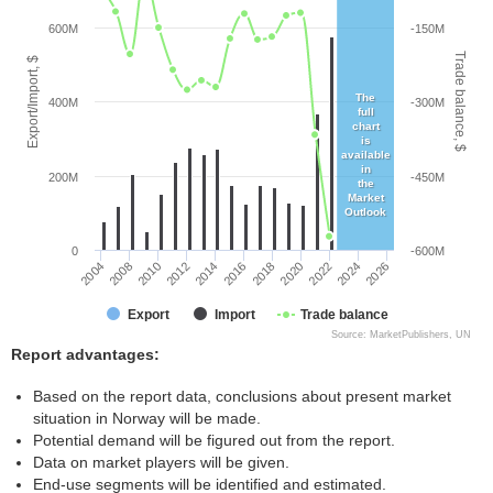
600M
-150M
Trade balance, $
Export/Import, $
The
400M
-300M
full
chart
is
available
in
200M
-450M
the
Market
Outlook
0
-600M
2014
2012
2010
2008
2004
2026
2024
2022
2020
2018
2016
Export
Import
Trade balance
Source: MarketPublishers, UN
Report advantages:
Based on the report data, conclusions about present market
situation in Norway will be made.
Potential demand will be figured out from the report.
Data on market players will be given.
End-use segments will be identified and estimated.