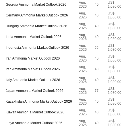
Aug,
US$
Georgia Ammonia Market Outlook 2026
40
2026
1,080.00
Aug,
US$
Germany Ammonia Market Outlook 2026
40
2026
1,080.00
Aug,
US$
Hungary Ammonia Market Outlook 2026
40
2026
1,080.00
Aug,
US$
India Ammonia Market Outlook 2026
40
2026
1,080.00
Aug,
US$
Indonesia Ammonia Market Outlook 2026
66
2026
1,080.00
Aug,
US$
Iran Ammonia Market Outlook 2026
40
2026
1,080.00
Aug,
US$
Iraq Ammonia Market Outlook 2026
40
2026
1,080.00
Aug,
US$
Italy Ammonia Market Outlook 2026
40
2026
1,080.00
Aug,
US$
Japan Ammonia Market Outlook 2026
77
2026
1,080.00
Aug,
US$
Kazakhstan Ammonia Market Outlook 2026
40
2026
1,080.00
Aug,
US$
Kuwait Ammonia Market Outlook 2026
40
2026
1,080.00
Aug,
US$
Libya Ammonia Market Outlook 2026
40
2026
1,080.00