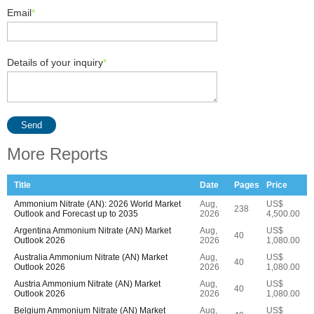
Email
*
Details of your inquiry
*
Send
More Reports
Title
Date
Pages
Price
Ammonium Nitrate (AN): 2026 World Market
Aug,
US$
238
Outlook and Forecast up to 2035
2026
4,500.00
Argentina Ammonium Nitrate (AN) Market
Aug,
US$
40
Outlook 2026
2026
1,080.00
Australia Ammonium Nitrate (AN) Market
Aug,
US$
40
Outlook 2026
2026
1,080.00
Austria Ammonium Nitrate (AN) Market
Aug,
US$
40
Outlook 2026
2026
1,080.00
Belgium Ammonium Nitrate (AN) Market
Aug,
US$