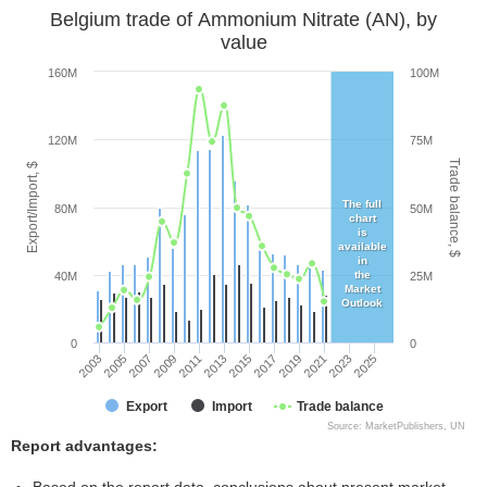
Belgium trade of Ammonium Nitrate (AN), by
value
160M
100M
120M
75M
Trade balance, $
Export/Import, $
The full
80M
50M
chart
is
available
in
the
40M
25M
Market
Outlook
0
0
2003
2005
2007
2009
2011
2013
2015
2017
2019
2021
2023
2025
Export
Import
Trade balance
Source: MarketPublishers, UN
Report advantages: