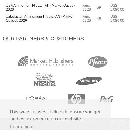
USA Ammonium Nitrate (AN) Market Outlook
Aug,
US$
59
2026
2026
1,080.00
Uzbekistan Ammonium Nitrate (AN) Market
Aug,
US$
40
Outlook 2026
2026
1,080.00
OUR PARTNERS & CUSTOMERS
This website uses cookies to ensure you get
the best experience on our website.
Learn more