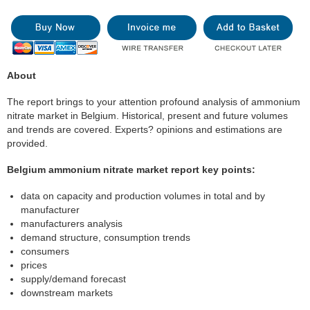
About
The report brings to your attention profound analysis of ammonium
nitrate market in Belgium. Historical, present and future volumes
and trends are covered. Experts? opinions and estimations are
provided.
Belgium ammonium nitrate market report key points:
data on capacity and production volumes in total and by
manufacturer
manufacturers analysis
demand structure, consumption trends
consumers
prices
supply/demand forecast
downstream markets