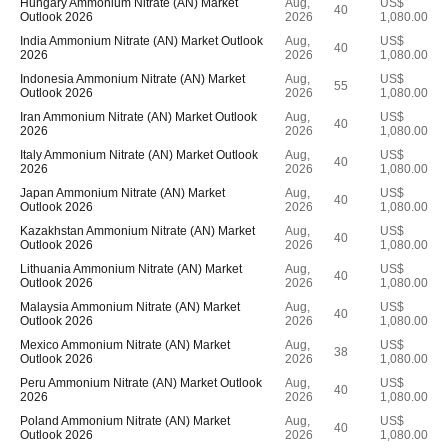
Hungary Ammonium Nitrate (AN) Market
Aug,
US$
40
Outlook 2026
2026
1,080.00
India Ammonium Nitrate (AN) Market Outlook
Aug,
US$
40
2026
2026
1,080.00
Indonesia Ammonium Nitrate (AN) Market
Aug,
US$
55
Outlook 2026
2026
1,080.00
Iran Ammonium Nitrate (AN) Market Outlook
Aug,
US$
40
2026
2026
1,080.00
Italy Ammonium Nitrate (AN) Market Outlook
Aug,
US$
40
2026
2026
1,080.00
Japan Ammonium Nitrate (AN) Market
Aug,
US$
40
Outlook 2026
2026
1,080.00
Kazakhstan Ammonium Nitrate (AN) Market
Aug,
US$
40
Outlook 2026
2026
1,080.00
Lithuania Ammonium Nitrate (AN) Market
Aug,
US$
40
Outlook 2026
2026
1,080.00
Malaysia Ammonium Nitrate (AN) Market
Aug,
US$
40
Outlook 2026
2026
1,080.00
Mexico Ammonium Nitrate (AN) Market
Aug,
US$
38
Outlook 2026
2026
1,080.00
Peru Ammonium Nitrate (AN) Market Outlook
Aug,
US$
40
2026
2026
1,080.00
Poland Ammonium Nitrate (AN) Market
Aug,
US$
40
Outlook 2026
2026
1,080.00