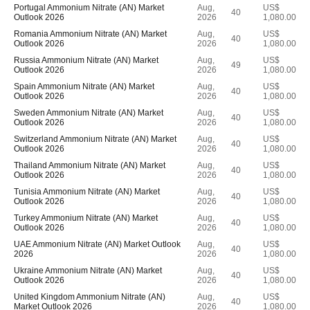
Portugal Ammonium Nitrate (AN) Market
Aug,
US$
40
Outlook 2026
2026
1,080.00
Romania Ammonium Nitrate (AN) Market
Aug,
US$
40
Outlook 2026
2026
1,080.00
Russia Ammonium Nitrate (AN) Market
Aug,
US$
49
Outlook 2026
2026
1,080.00
Spain Ammonium Nitrate (AN) Market
Aug,
US$
40
Outlook 2026
2026
1,080.00
Sweden Ammonium Nitrate (AN) Market
Aug,
US$
40
Outlook 2026
2026
1,080.00
Switzerland Ammonium Nitrate (AN) Market
Aug,
US$
40
Outlook 2026
2026
1,080.00
Thailand Ammonium Nitrate (AN) Market
Aug,
US$
40
Outlook 2026
2026
1,080.00
Tunisia Ammonium Nitrate (AN) Market
Aug,
US$
40
Outlook 2026
2026
1,080.00
Turkey Ammonium Nitrate (AN) Market
Aug,
US$
40
Outlook 2026
2026
1,080.00
UAE Ammonium Nitrate (AN) Market Outlook
Aug,
US$
40
2026
2026
1,080.00
Ukraine Ammonium Nitrate (AN) Market
Aug,
US$
40
Outlook 2026
2026
1,080.00
United Kingdom Ammonium Nitrate (AN)
Aug,
US$
40
Market Outlook 2026
2026
1,080.00