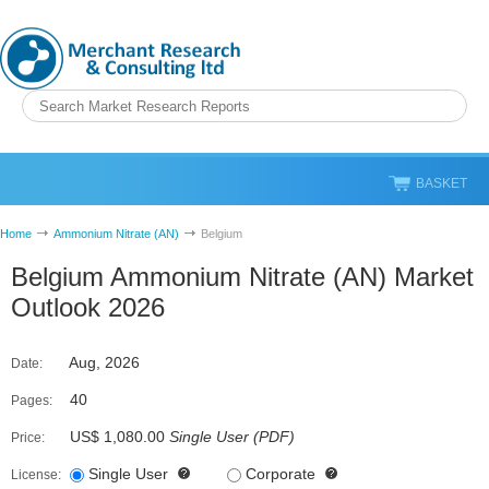
BASKET
Home
Ammonium Nitrate (AN)
Belgium
Belgium Ammonium Nitrate (AN) Market
Outlook 2026
Aug, 2026
Date:
40
Pages:
US$ 1,080.00
Single User
(
PDF
)
Price:
Single User
Corporate
License: