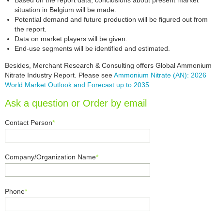
Based on the report data, conclusions about present market
situation in Belgium will be made.
Potential demand and future production will be figured out from
the report.
Data on market players will be given.
End-use segments will be identified and estimated.
Besides, Merchant Research & Consulting offers Global Ammonium
Nitrate Industry Report. Please see
Ammonium Nitrate (AN): 2026
World Market Outlook and Forecast up to 2035
Ask a question or Order by email
Contact Person
*
Company/Organization Name
*
Phone
*