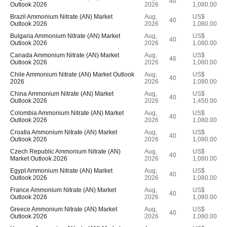
40
Outlook 2026
2026
1,080.00
Brazil Ammonium Nitrate (AN) Market
Aug,
US$
40
Outlook 2026
2026
1,080.00
Bulgaria Ammonium Nitrate (AN) Market
Aug,
US$
40
Outlook 2026
2026
1,080.00
Canada Ammonium Nitrate (AN) Market
Aug,
US$
46
Outlook 2026
2026
1,080.00
Chile Ammonium Nitrate (AN) Market Outlook
Aug,
US$
40
2026
2026
1,080.00
China Ammonium Nitrate (AN) Market
Aug,
US$
40
Outlook 2026
2026
1,450.00
Colombia Ammonium Nitrate (AN) Market
Aug,
US$
40
Outlook 2026
2026
1,080.00
Croatia Ammonium Nitrate (AN) Market
Aug,
US$
40
Outlook 2026
2026
1,080.00
Czech Republic Ammonium Nitrate (AN)
Aug,
US$
40
Market Outlook 2026
2026
1,080.00
Egypt Ammonium Nitrate (AN) Market
Aug,
US$
40
Outlook 2026
2026
1,080.00
France Ammonium Nitrate (AN) Market
Aug,
US$
40
Outlook 2026
2026
1,080.00
Greece Ammonium Nitrate (AN) Market
Aug,
US$
40
Outlook 2026
2026
1,080.00