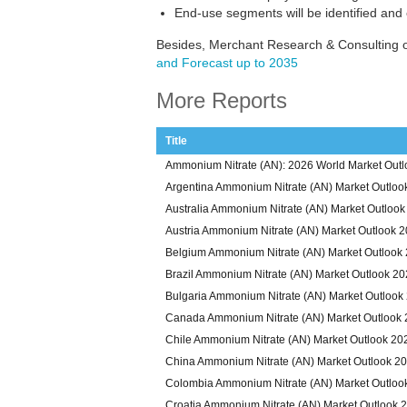
End-use segments will be identified and
Besides, Merchant Research & Consulting o
and Forecast up to 2035
More Reports
Title
Ammonium Nitrate (AN): 2026 World Market Outl
Argentina Ammonium Nitrate (AN) Market Outloo
Australia Ammonium Nitrate (AN) Market Outloo
Austria Ammonium Nitrate (AN) Market Outlook 
Belgium Ammonium Nitrate (AN) Market Outlook
Brazil Ammonium Nitrate (AN) Market Outlook 2
Bulgaria Ammonium Nitrate (AN) Market Outlook
Canada Ammonium Nitrate (AN) Market Outlook
Chile Ammonium Nitrate (AN) Market Outlook 20
China Ammonium Nitrate (AN) Market Outlook 2
Colombia Ammonium Nitrate (AN) Market Outloo
Croatia Ammonium Nitrate (AN) Market Outlook 