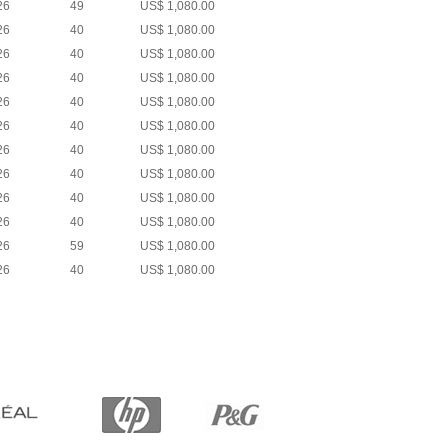
26
49
US$ 1,080.00
26
40
US$ 1,080.00
26
40
US$ 1,080.00
26
40
US$ 1,080.00
26
40
US$ 1,080.00
26
40
US$ 1,080.00
26
40
US$ 1,080.00
26
40
US$ 1,080.00
26
40
US$ 1,080.00
26
40
US$ 1,080.00
26
59
US$ 1,080.00
26
40
US$ 1,080.00