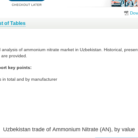
Dow
st of Tables
d analysis of ammonium nitrate market in Uzbekistan. Historical, prese
 are provided.
ort key points:
 in total and by manufacturer
Uzbekistan trade of Ammonium Nitrate (AN), by value