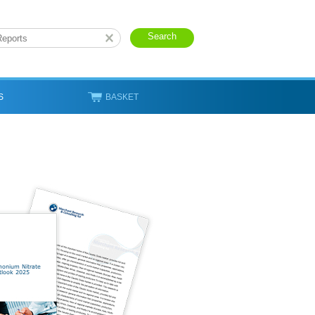
S
BASKET