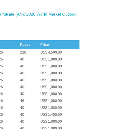
Nitrate (AN): 2026 World Market Outlook
Pages
Price
26
238
US$ 4,500.00
26
40
US$ 1,080.00
26
40
US$ 1,080.00
26
40
US$ 1,080.00
26
40
US$ 1,080.00
26
40
US$ 1,080.00
26
40
US$ 1,080.00
26
46
US$ 1,080.00
26
40
US$ 1,080.00
26
40
US$ 1,450.00
26
40
US$ 1,080.00
26
40
US$ 1,080.00