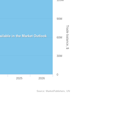
120M
90M
Trade balance, $
vailable in the Market Outlook
60M
30M
0
2025
2026
Source: MarketPublishers, UN