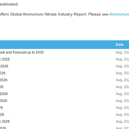
 estimated.
ffers Global Ammonium Nitrate Industry Report. Please see
Ammonium 
Date
ook and Forecast up to 2035
Aug, 20
k 2026
Aug, 20
k 2026
Aug, 20
2026
Aug, 20
 2026
Aug, 20
026
Aug, 20
 2026
Aug, 20
 2026
Aug, 20
26
Aug, 20
026
Aug, 20
k 2026
Aug, 20
2026
Aug, 20