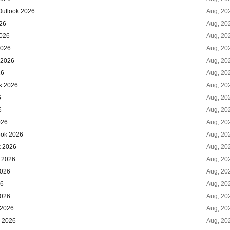
Outlook 2026
Aug, 20
026
Aug, 20
2026
Aug, 20
2026
Aug, 20
 2026
Aug, 20
26
Aug, 20
k 2026
Aug, 20
6
Aug, 20
6
Aug, 20
026
Aug, 20
ook 2026
Aug, 20
k 2026
Aug, 20
k 2026
Aug, 20
2026
Aug, 20
26
Aug, 20
2026
Aug, 20
 2026
Aug, 20
k 2026
Aug, 20