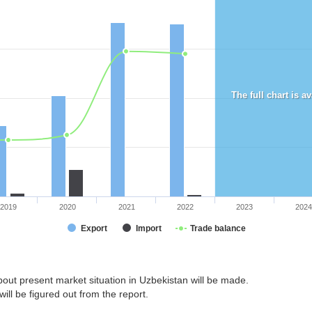
The full chart is a
2019
2020
2021
2022
2023
2024
Export
Import
Trade balance
out present market situation in Uzbekistan will be made.
ill be figured out from the report.