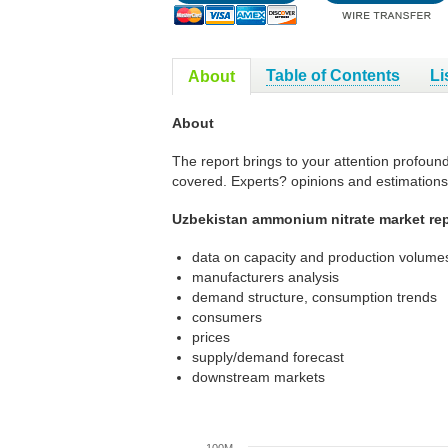
Table of Contents
Li
About
About
The report brings to your attention profoun
covered. Experts? opinions and estimations
Uzbekistan ammonium nitrate market rep
data on capacity and production volumes
manufacturers analysis
demand structure, consumption trends
consumers
prices
supply/demand forecast
downstream markets