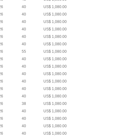
26
40
US$ 1,080.00
26
40
US$ 1,080.00
26
40
US$ 1,080.00
26
40
US$ 1,080.00
26
40
US$ 1,080.00
26
40
US$ 1,080.00
26
55
US$ 1,080.00
26
40
US$ 1,080.00
26
40
US$ 1,080.00
26
40
US$ 1,080.00
26
40
US$ 1,080.00
26
40
US$ 1,080.00
26
40
US$ 1,080.00
26
38
US$ 1,080.00
26
40
US$ 1,080.00
26
40
US$ 1,080.00
26
40
US$ 1,080.00
26
40
US$ 1,080.00