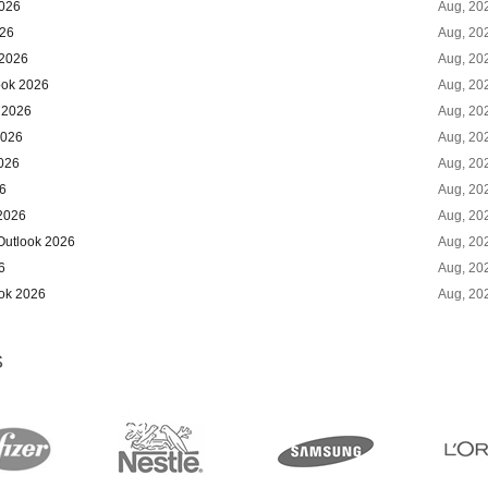
2026
Aug, 20
026
Aug, 20
 2026
Aug, 20
ook 2026
Aug, 20
 2026
Aug, 20
2026
Aug, 20
2026
Aug, 20
6
Aug, 20
 2026
Aug, 20
Outlook 2026
Aug, 20
6
Aug, 20
ook 2026
Aug, 20
S