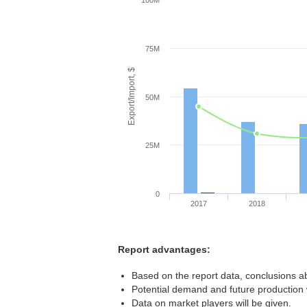
100M
75M
Export/Import, $
50M
25M
0
2017
2018
Report advantages:
Based on the report data, conclusions ab
Potential demand and future production w
Data on market players will be given.