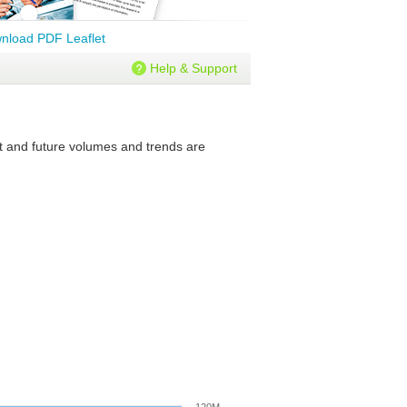
nload PDF Leaflet
Help & Support
nt and future volumes and trends are