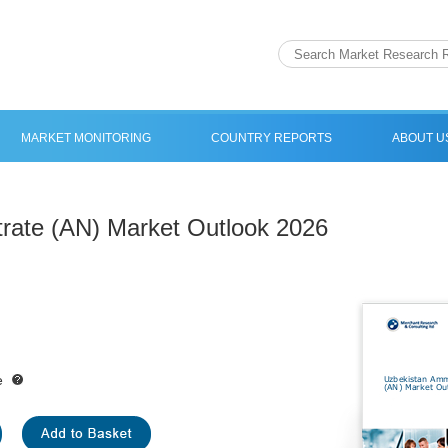
MARKET MONITORING
COUNTRY REPORTS
ABOUT U
rate (AN) Market Outlook 2026
e