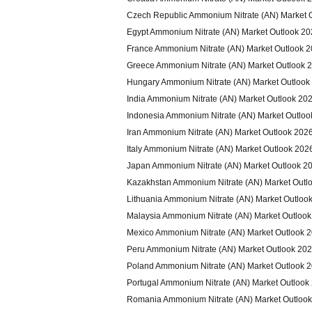
Czech Republic Ammonium Nitrate (AN) Market 
Egypt Ammonium Nitrate (AN) Market Outlook 2
France Ammonium Nitrate (AN) Market Outlook 
Greece Ammonium Nitrate (AN) Market Outlook 
Hungary Ammonium Nitrate (AN) Market Outlook
India Ammonium Nitrate (AN) Market Outlook 20
Indonesia Ammonium Nitrate (AN) Market Outloo
Iran Ammonium Nitrate (AN) Market Outlook 202
Italy Ammonium Nitrate (AN) Market Outlook 202
Japan Ammonium Nitrate (AN) Market Outlook 2
Kazakhstan Ammonium Nitrate (AN) Market Outl
Lithuania Ammonium Nitrate (AN) Market Outloo
Malaysia Ammonium Nitrate (AN) Market Outloo
Mexico Ammonium Nitrate (AN) Market Outlook 
Peru Ammonium Nitrate (AN) Market Outlook 20
Poland Ammonium Nitrate (AN) Market Outlook 
Portugal Ammonium Nitrate (AN) Market Outlook
Romania Ammonium Nitrate (AN) Market Outloo