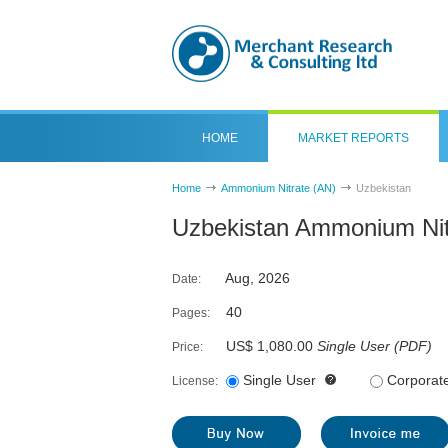
HOME
MARKET REPORTS
Home
Ammonium Nitrate (AN)
Uzbekistan
Uzbekistan Ammonium Nit
Aug, 2026
Date:
40
Pages:
US$ 1,080.00
Single User
(
PDF
)
Price:
Single User
Corporat
License: