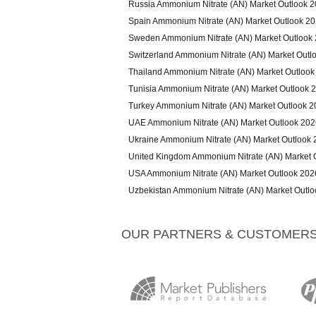
Russia Ammonium Nitrate (AN) Market Outlook 
Spain Ammonium Nitrate (AN) Market Outlook 2
Sweden Ammonium Nitrate (AN) Market Outlook
Switzerland Ammonium Nitrate (AN) Market Outl
Thailand Ammonium Nitrate (AN) Market Outlook
Tunisia Ammonium Nitrate (AN) Market Outlook 
Turkey Ammonium Nitrate (AN) Market Outlook 
UAE Ammonium Nitrate (AN) Market Outlook 202
Ukraine Ammonium Nitrate (AN) Market Outlook
United Kingdom Ammonium Nitrate (AN) Market 
USA Ammonium Nitrate (AN) Market Outlook 202
Uzbekistan Ammonium Nitrate (AN) Market Outl
OUR PARTNERS & CUSTOMER