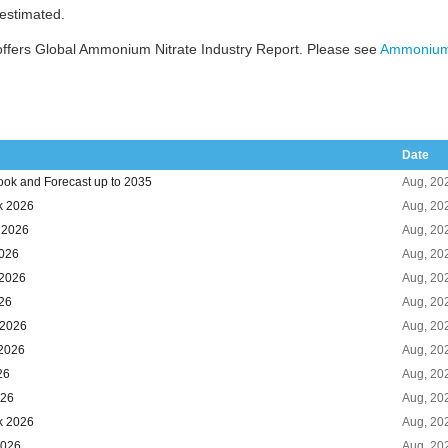
 estimated.
ffers Global Ammonium Nitrate Industry Report. Please see
Ammonium 
Date
ook and Forecast up to 2035
Aug, 20
k 2026
Aug, 20
k 2026
Aug, 20
2026
Aug, 20
 2026
Aug, 20
026
Aug, 20
 2026
Aug, 20
 2026
Aug, 20
26
Aug, 20
026
Aug, 20
k 2026
Aug, 20
2026
Aug, 20