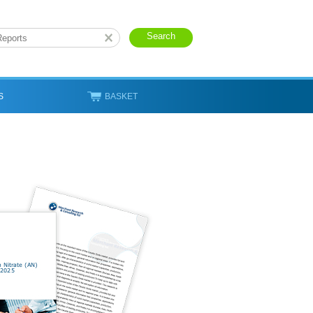
S
BASKET