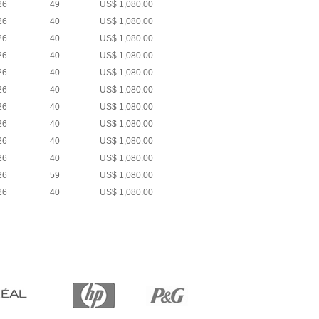
26
49
US$ 1,080.00
26
40
US$ 1,080.00
26
40
US$ 1,080.00
26
40
US$ 1,080.00
26
40
US$ 1,080.00
26
40
US$ 1,080.00
26
40
US$ 1,080.00
26
40
US$ 1,080.00
26
40
US$ 1,080.00
26
40
US$ 1,080.00
26
59
US$ 1,080.00
26
40
US$ 1,080.00