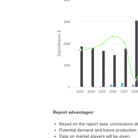
40M
30M
Export/Import, $
20M
10M
0
2003
2004
2005
2006
2007
200
Report advantages:
Based on the report data, conclusions ab
Potential demand and future production w
Data on market players will be given.