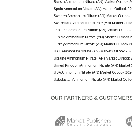
Russia Ammonium Nitrate (AN) Market Outlook 
Spain Ammonium Nitrate (AN) Market Outlook 2
Sweden Ammonium Nitrate (AN) Market Outlook
Switzerland Ammonium Nitrate (AN) Market Outl
Thailand Ammonium Nitrate (AN) Market Outlook
Tunisia Ammonium Nitrate (AN) Market Outlook 
Turkey Ammonium Nitrate (AN) Market Outlook 
UAE Ammonium Nitrate (AN) Market Outlook 202
Ukraine Ammonium Nitrate (AN) Market Outlook
United Kingdom Ammonium Nitrate (AN) Market 
USA Ammonium Nitrate (AN) Market Outlook 202
Uzbekistan Ammonium Nitrate (AN) Market Outl
OUR PARTNERS & CUSTOMER