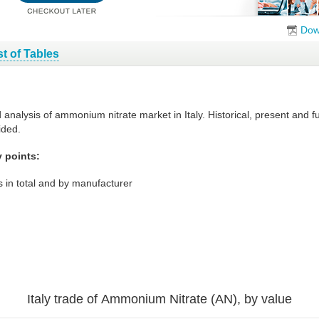
Dow
st of Tables
d analysis of ammonium nitrate market in Italy. Historical, present and
ided.
y points:
 in total and by manufacturer
Italy trade of Ammonium Nitrate (AN), by value