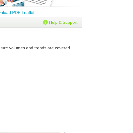
nload PDF Leaflet
Help & Support
 future volumes and trends are covered.