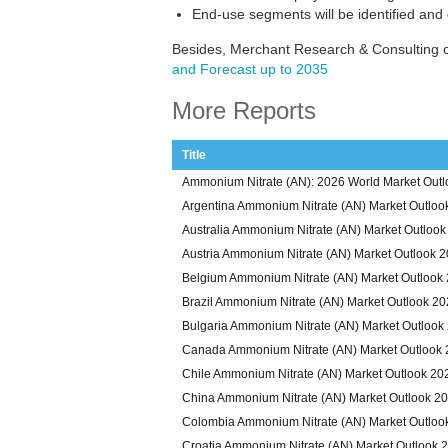
End-use segments will be identified and
Besides, Merchant Research & Consulting o
and Forecast up to 2035
More Reports
Title
Ammonium Nitrate (AN): 2026 World Market Outl
Argentina Ammonium Nitrate (AN) Market Outloo
Australia Ammonium Nitrate (AN) Market Outloo
Austria Ammonium Nitrate (AN) Market Outlook 
Belgium Ammonium Nitrate (AN) Market Outlook
Brazil Ammonium Nitrate (AN) Market Outlook 2
Bulgaria Ammonium Nitrate (AN) Market Outlook
Canada Ammonium Nitrate (AN) Market Outlook
Chile Ammonium Nitrate (AN) Market Outlook 20
China Ammonium Nitrate (AN) Market Outlook 2
Colombia Ammonium Nitrate (AN) Market Outloo
Croatia Ammonium Nitrate (AN) Market Outlook 