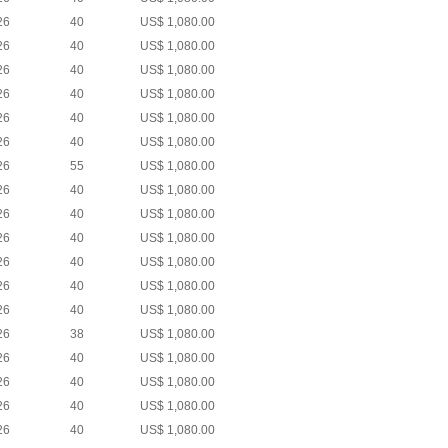
26
40
US$ 1,080.00
26
40
US$ 1,080.00
26
40
US$ 1,080.00
26
40
US$ 1,080.00
26
40
US$ 1,080.00
26
40
US$ 1,080.00
26
55
US$ 1,080.00
26
40
US$ 1,080.00
26
40
US$ 1,080.00
26
40
US$ 1,080.00
26
40
US$ 1,080.00
26
40
US$ 1,080.00
26
40
US$ 1,080.00
26
38
US$ 1,080.00
26
40
US$ 1,080.00
26
40
US$ 1,080.00
26
40
US$ 1,080.00
26
40
US$ 1,080.00