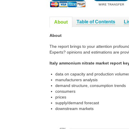
Table of Contents
Li
About
About
The report brings to your attention profoun
Experts? opinions and estimations are prov
Italy ammonium nitrate market report ke
data on capacity and production volumes
manufacturers analysis
demand structure, consumption trends
consumers
prices
supply/demand forecast
downstream markets