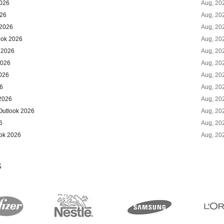
2026
Aug, 20
026
Aug, 20
 2026
Aug, 20
ook 2026
Aug, 20
 2026
Aug, 20
2026
Aug, 20
2026
Aug, 20
6
Aug, 20
 2026
Aug, 20
Outlook 2026
Aug, 20
6
Aug, 20
ook 2026
Aug, 20
S