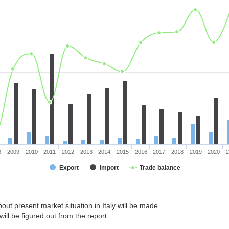
8
2009
2010
2011
2012
2013
2014
2015
2016
2017
2018
2019
2020
2
Export
Import
Trade balance
out present market situation in Italy will be made.
ill be figured out from the report.