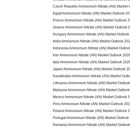
Czech Republic Ammonium Nitrate (AN) Market 
Egypt Ammonium Nitrate (AN) Market Outlook 2
France Ammonium Nitrate (AN) Market Outlook 
Greece Ammonium Nitrate (AN) Market Outlook 
Hungary Ammonium Nitrate (AN) Market Outlook
India Ammonium Nitrate (AN) Market Outlook 20
Indonesia Ammonium Nitrate (AN) Market Outloo
Iran Ammonium Nitrate (AN) Market Outlook 202
Italy Ammonium Nitrate (AN) Market Outlook 202
Japan Ammonium Nitrate (AN) Market Outlook 2
Kazakhstan Ammonium Nitrate (AN) Market Outl
Lithuania Ammonium Nitrate (AN) Market Outloo
Malaysia Ammonium Nitrate (AN) Market Outloo
Mexico Ammonium Nitrate (AN) Market Outlook 
Peru Ammonium Nitrate (AN) Market Outlook 20
Poland Ammonium Nitrate (AN) Market Outlook 
Portugal Ammonium Nitrate (AN) Market Outlook
Romania Ammonium Nitrate (AN) Market Outloo