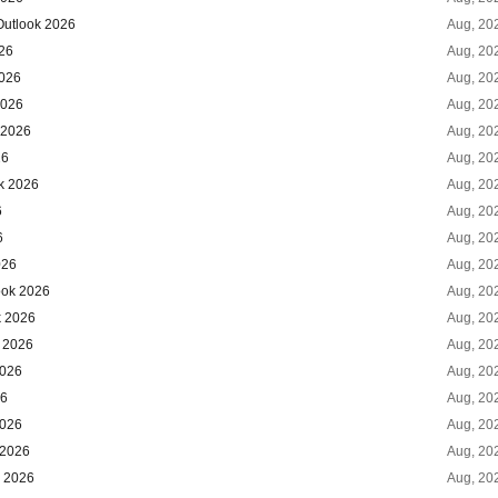
Outlook 2026
Aug, 20
026
Aug, 20
2026
Aug, 20
2026
Aug, 20
 2026
Aug, 20
26
Aug, 20
k 2026
Aug, 20
6
Aug, 20
6
Aug, 20
026
Aug, 20
ook 2026
Aug, 20
k 2026
Aug, 20
k 2026
Aug, 20
2026
Aug, 20
26
Aug, 20
2026
Aug, 20
 2026
Aug, 20
k 2026
Aug, 20