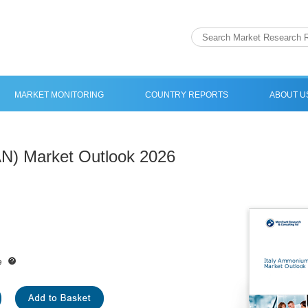
MARKET MONITORING
COUNTRY REPORTS
ABOUT U
AN) Market Outlook 2026
e