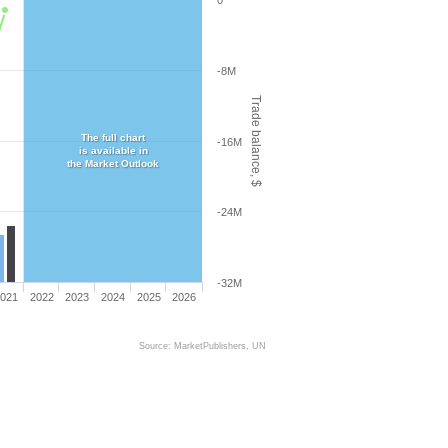
0
-8M
Trade balance, $
The full chart
-16M
is available in
the Market Outlook
-24M
-32M
021
2022
2023
2024
2025
2026
Source: MarketPublishers, UN