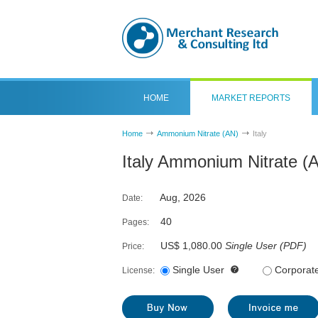
HOME
MARKET REPORTS
Home
Ammonium Nitrate (AN)
Italy
Italy Ammonium Nitrate (
Aug, 2026
Date:
40
Pages:
US$ 1,080.00
Single User
(
PDF
)
Price:
Single User
Corporat
License: