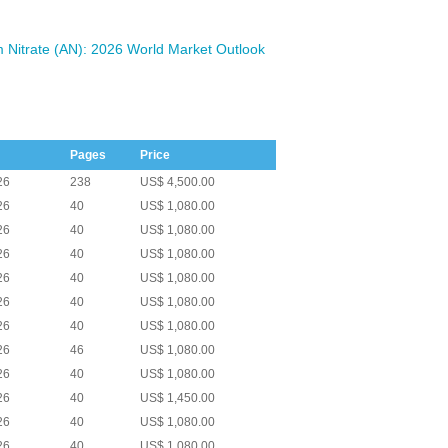
Nitrate (AN): 2026 World Market Outlook
Pages
Price
26
238
US$ 4,500.00
26
40
US$ 1,080.00
26
40
US$ 1,080.00
26
40
US$ 1,080.00
26
40
US$ 1,080.00
26
40
US$ 1,080.00
26
40
US$ 1,080.00
26
46
US$ 1,080.00
26
40
US$ 1,080.00
26
40
US$ 1,450.00
26
40
US$ 1,080.00
26
40
US$ 1,080.00