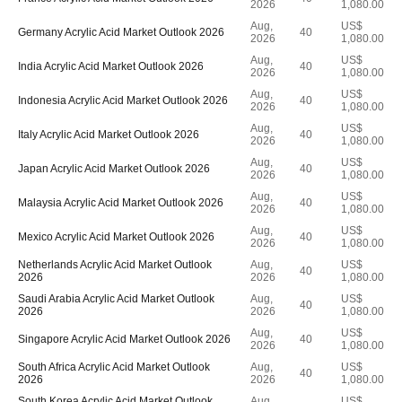
2026
1,080.00
Aug,
US$
Germany Acrylic Acid Market Outlook 2026
40
2026
1,080.00
Aug,
US$
India Acrylic Acid Market Outlook 2026
40
2026
1,080.00
Aug,
US$
Indonesia Acrylic Acid Market Outlook 2026
40
2026
1,080.00
Aug,
US$
Italy Acrylic Acid Market Outlook 2026
40
2026
1,080.00
Aug,
US$
Japan Acrylic Acid Market Outlook 2026
40
2026
1,080.00
Aug,
US$
Malaysia Acrylic Acid Market Outlook 2026
40
2026
1,080.00
Aug,
US$
Mexico Acrylic Acid Market Outlook 2026
40
2026
1,080.00
Netherlands Acrylic Acid Market Outlook
Aug,
US$
40
2026
2026
1,080.00
Saudi Arabia Acrylic Acid Market Outlook
Aug,
US$
40
2026
2026
1,080.00
Aug,
US$
Singapore Acrylic Acid Market Outlook 2026
40
2026
1,080.00
South Africa Acrylic Acid Market Outlook
Aug,
US$
40
2026
2026
1,080.00
South Korea Acrylic Acid Market Outlook
Aug,
US$