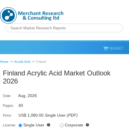
BASKET
Home
Acrylic Acid
Finland
Finland Acrylic Acid Market Outlook
2026
Aug, 2026
Date:
40
Pages:
US$ 1,080.00
Single User
(
PDF
)
Price:
Single User
Corporate
License: