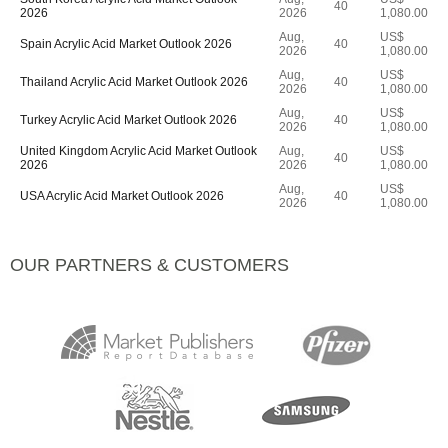
40
2026
2026
1,080.00
Aug,
US$
Spain Acrylic Acid Market Outlook 2026
40
2026
1,080.00
Aug,
US$
Thailand Acrylic Acid Market Outlook 2026
40
2026
1,080.00
Aug,
US$
Turkey Acrylic Acid Market Outlook 2026
40
2026
1,080.00
United Kingdom Acrylic Acid Market Outlook
Aug,
US$
40
2026
2026
1,080.00
Aug,
US$
USA Acrylic Acid Market Outlook 2026
40
2026
1,080.00
OUR PARTNERS & CUSTOMERS