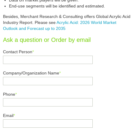
Data on market players will be given.
End-use segments will be identified and estimated.
Besides, Merchant Research & Consulting offers Global Acrylic Acid
Industry Report. Please see
Acrylic Acid: 2026 World Market
Outlook and Forecast up to 2035
Ask a question or Order by email
Contact Person
*
Company/Organization Name
*
Phone
*
Email
*