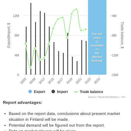
12M
-4M
Trade balance, $
Export/Import, $
The full
8M
-8M
chart
is
available
in
the
4M
-12M
Market
Outlook
0
-16M
2017
2021
2025
2009
2015
2019
2023
2003
2013
Export
Import
Trade balance
Source: MarketPublishers, UN
Report advantages:
Based on the report data, conclusions about present market
situation in Finland will be made.
Potential demand will be figured out from the report.