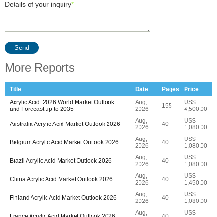
Details of your inquiry
*
Send
More Reports
Title
Date
Pages
Price
Acrylic Acid: 2026 World Market Outlook
Aug,
US$
155
and Forecast up to 2035
2026
4,500.00
Aug,
US$
Australia Acrylic Acid Market Outlook 2026
40
2026
1,080.00
Aug,
US$
Belgium Acrylic Acid Market Outlook 2026
40
2026
1,080.00
Aug,
US$
Brazil Acrylic Acid Market Outlook 2026
40
2026
1,080.00
Aug,
US$
China Acrylic Acid Market Outlook 2026
40
2026
1,450.00
Aug,
US$
Finland Acrylic Acid Market Outlook 2026
40
2026
1,080.00
Aug,
US$
France Acrylic Acid Market Outlook 2026
40