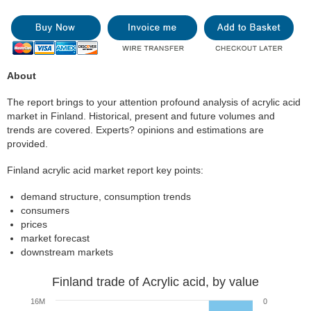
About
The report brings to your attention profound analysis of acrylic acid
market in Finland. Historical, present and future volumes and
trends are covered. Experts? opinions and estimations are
provided.
Finland acrylic acid market report key points:
demand structure, consumption trends
consumers
prices
market forecast
downstream markets
Finland trade of Acrylic acid, by value
16M
0