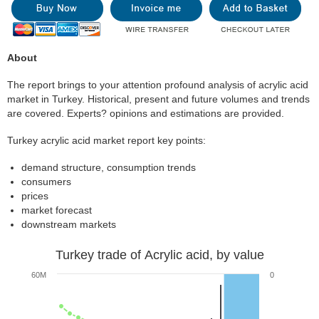
About
The report brings to your attention profound analysis of acrylic acid
market in Turkey. Historical, present and future volumes and trends
are covered. Experts? opinions and estimations are provided.
Turkey acrylic acid market report key points:
demand structure, consumption trends
consumers
prices
market forecast
downstream markets
Turkey trade of Acrylic acid, by value
60M
0