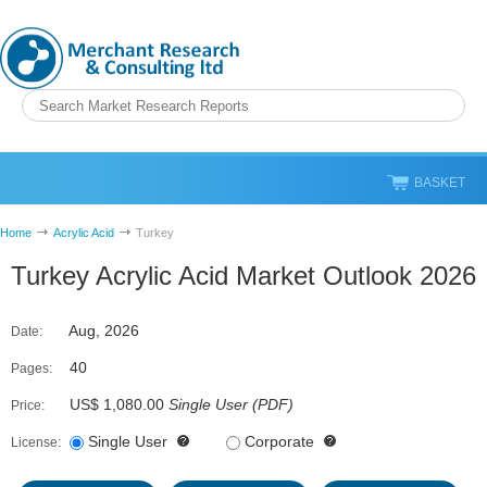
BASKET
Home
Acrylic Acid
Turkey
Turkey Acrylic Acid Market Outlook 2026
Aug, 2026
Date:
40
Pages:
US$ 1,080.00
Single User
(
PDF
)
Price:
Single User
Corporate
License: