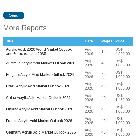
Send
More Reports
Title
Date
Pages
Price
Acrylic Acid: 2026 World Market Outlook
Aug,
US$
155
and Forecast up to 2035
2026
4,500.00
Aug,
US$
Australia Acrylic Acid Market Outlook 2026
40
2026
1,080.00
Aug,
US$
Belgium Acrylic Acid Market Outlook 2026
40
2026
1,080.00
Aug,
US$
Brazil Acrylic Acid Market Outlook 2026
40
2026
1,080.00
Aug,
US$
China Acrylic Acid Market Outlook 2026
40
2026
1,450.00
Aug,
US$
Finland Acrylic Acid Market Outlook 2026
40
2026
1,080.00
Aug,
US$
France Acrylic Acid Market Outlook 2026
40
2026
1,080.00
Aug,
US$
Germany Acrylic Acid Market Outlook 2026
40
2026
1,080.00