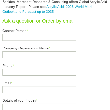
Besides, Merchant Research & Consulting offers Global Acrylic Acid
Industry Report. Please see
Acrylic Acid: 2026 World Market
Outlook and Forecast up to 2035
Ask a question or Order by email
Contact Person
*
Company/Organization Name
*
Phone
*
Email
*
Details of your inquiry
*