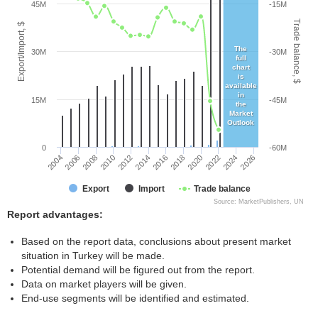
45M
-15M
Trade balance, $
Export/Import, $
The
30M
-30M
full
chart
is
available
in
15M
-45M
the
Market
Outlook
0
-60M
2004
2008
2012
2016
2020
2024
2006
2010
2014
2018
2022
2026
Export
Import
Trade balance
Source: MarketPublishers, UN
Report advantages:
Based on the report data, conclusions about present market
situation in Turkey will be made.
Potential demand will be figured out from the report.
Data on market players will be given.
End-use segments will be identified and estimated.