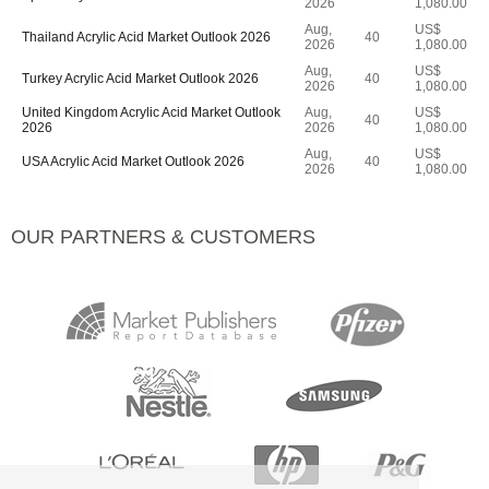
2026
1,080.00
Aug,
US$
Thailand Acrylic Acid Market Outlook 2026
40
2026
1,080.00
Aug,
US$
Turkey Acrylic Acid Market Outlook 2026
40
2026
1,080.00
United Kingdom Acrylic Acid Market Outlook
Aug,
US$
40
2026
2026
1,080.00
Aug,
US$
USA Acrylic Acid Market Outlook 2026
40
2026
1,080.00
OUR PARTNERS & CUSTOMERS