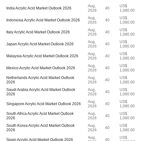
Aug,
US$
India Acrylic Acid Market Outlook 2026
40
2026
1,080.00
Aug,
US$
Indonesia Acrylic Acid Market Outlook 2026
40
2026
1,080.00
Aug,
US$
Italy Acrylic Acid Market Outlook 2026
40
2026
1,080.00
Aug,
US$
Japan Acrylic Acid Market Outlook 2026
40
2026
1,080.00
Aug,
US$
Malaysia Acrylic Acid Market Outlook 2026
40
2026
1,080.00
Aug,
US$
Mexico Acrylic Acid Market Outlook 2026
40
2026
1,080.00
Netherlands Acrylic Acid Market Outlook
Aug,
US$
40
2026
2026
1,080.00
Saudi Arabia Acrylic Acid Market Outlook
Aug,
US$
40
2026
2026
1,080.00
Aug,
US$
Singapore Acrylic Acid Market Outlook 2026
40
2026
1,080.00
South Africa Acrylic Acid Market Outlook
Aug,
US$
40
2026
2026
1,080.00
South Korea Acrylic Acid Market Outlook
Aug,
US$
40
2026
2026
1,080.00
Aug,
US$
Spain Acrylic Acid Market Outlook 2026
40