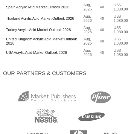
Aug,
US$
Spain Acrylic Acid Market Outlook 2026
40
2026
1,080.00
Aug,
US$
Thailand Acrylic Acid Market Outlook 2026
40
2026
1,080.00
Aug,
US$
Turkey Acrylic Acid Market Outlook 2026
40
2026
1,080.00
United Kingdom Acrylic Acid Market Outlook
Aug,
US$
40
2026
2026
1,080.00
Aug,
US$
USA Acrylic Acid Market Outlook 2026
40
2026
1,080.00
OUR PARTNERS & CUSTOMERS