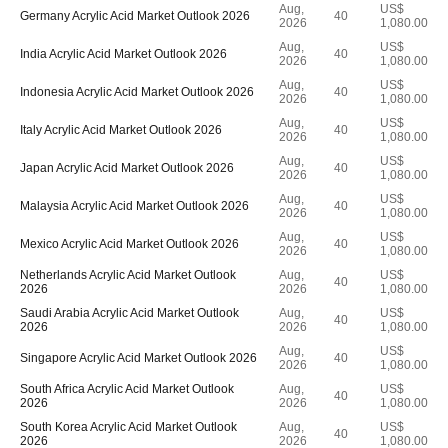
Aug,
US$
Germany Acrylic Acid Market Outlook 2026
40
2026
1,080.00
Aug,
US$
India Acrylic Acid Market Outlook 2026
40
2026
1,080.00
Aug,
US$
Indonesia Acrylic Acid Market Outlook 2026
40
2026
1,080.00
Aug,
US$
Italy Acrylic Acid Market Outlook 2026
40
2026
1,080.00
Aug,
US$
Japan Acrylic Acid Market Outlook 2026
40
2026
1,080.00
Aug,
US$
Malaysia Acrylic Acid Market Outlook 2026
40
2026
1,080.00
Aug,
US$
Mexico Acrylic Acid Market Outlook 2026
40
2026
1,080.00
Netherlands Acrylic Acid Market Outlook
Aug,
US$
40
2026
2026
1,080.00
Saudi Arabia Acrylic Acid Market Outlook
Aug,
US$
40
2026
2026
1,080.00
Aug,
US$
Singapore Acrylic Acid Market Outlook 2026
40
2026
1,080.00
South Africa Acrylic Acid Market Outlook
Aug,
US$
40
2026
2026
1,080.00
South Korea Acrylic Acid Market Outlook
Aug,
US$
40
2026
2026
1,080.00