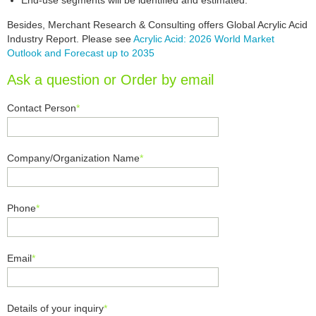
End-use segments will be identified and estimated.
Besides, Merchant Research & Consulting offers Global Acrylic Acid
Industry Report. Please see
Acrylic Acid: 2026 World Market
Outlook and Forecast up to 2035
Ask a question or Order by email
Contact Person
*
Company/Organization Name
*
Phone
*
Email
*
Details of your inquiry
*