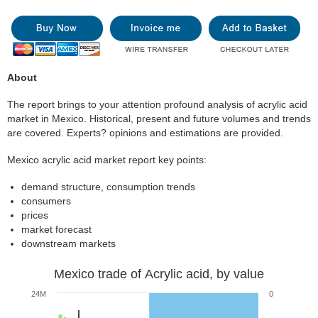
About
The report brings to your attention profound analysis of acrylic acid
market in Mexico. Historical, present and future volumes and trends
are covered. Experts? opinions and estimations are provided.
Mexico acrylic acid market report key points:
demand structure, consumption trends
consumers
prices
market forecast
downstream markets
Mexico trade of Acrylic acid, by value
24M
0