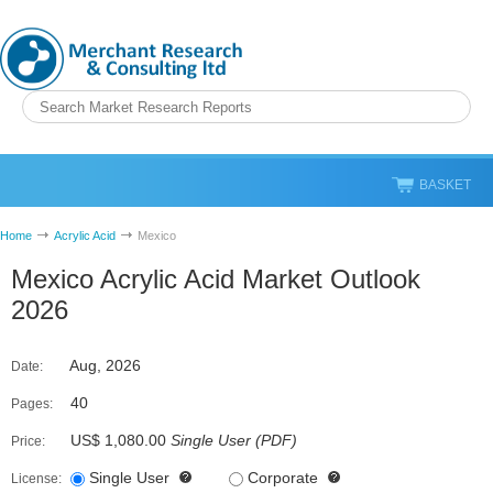
BASKET
Home
Acrylic Acid
Mexico
Mexico Acrylic Acid Market Outlook
2026
Aug, 2026
Date:
40
Pages:
US$ 1,080.00
Single User
(
PDF
)
Price:
Single User
Corporate
License: