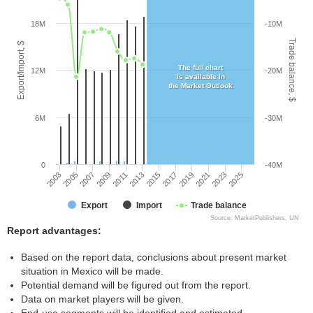
18M
-10M
Trade balance, $
Export/Import, $
The full chart
12M
-20M
is available in
the Market Outlook
6M
-30M
0
-40M
2005
2011
2017
2023
2003
2009
2015
2021
2007
2013
2019
2025
Export
Import
Trade balance
Source: MarketPublishers, UN
Report advantages:
Based on the report data, conclusions about present market
situation in Mexico will be made.
Potential demand will be figured out from the report.
Data on market players will be given.