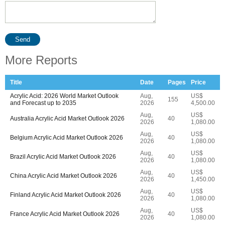
Send
More Reports
Title
Date
Pages
Price
Acrylic Acid: 2026 World Market Outlook
Aug,
US$
155
and Forecast up to 2035
2026
4,500.00
Aug,
US$
Australia Acrylic Acid Market Outlook 2026
40
2026
1,080.00
Aug,
US$
Belgium Acrylic Acid Market Outlook 2026
40
2026
1,080.00
Aug,
US$
Brazil Acrylic Acid Market Outlook 2026
40
2026
1,080.00
Aug,
US$
China Acrylic Acid Market Outlook 2026
40
2026
1,450.00
Aug,
US$
Finland Acrylic Acid Market Outlook 2026
40
2026
1,080.00
Aug,
US$
France Acrylic Acid Market Outlook 2026
40
2026
1,080.00