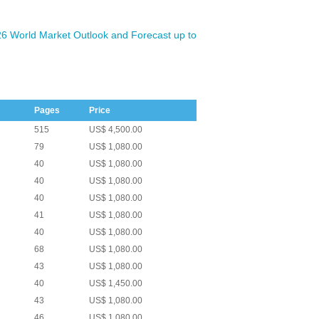
026 World Market Outlook and Forecast up to
Pages
Price
515
US$ 4,500.00
79
US$ 1,080.00
40
US$ 1,080.00
40
US$ 1,080.00
40
US$ 1,080.00
41
US$ 1,080.00
40
US$ 1,080.00
68
US$ 1,080.00
43
US$ 1,080.00
40
US$ 1,450.00
43
US$ 1,080.00
46
US$ 1,080.00