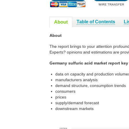
Table of Contents
Li
About
About
The report brings to your attention profoun
Experts? opinions and estimations are prov
Germany sulfuric acid market report key
data on capacity and production volumes
manufacturers analysis
demand structure, consumption trends
consumers
prices
supply/demand forecast
downstream markets