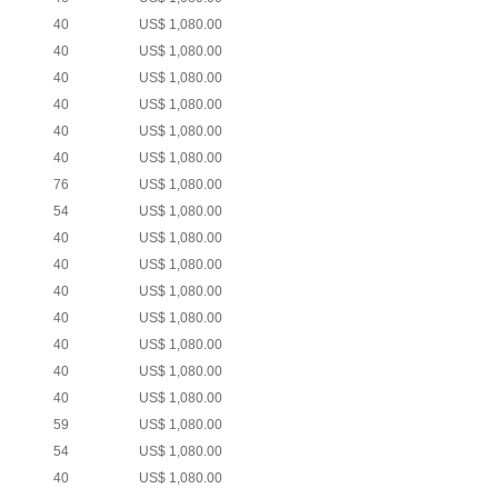
40
US$ 1,080.00
40
US$ 1,080.00
40
US$ 1,080.00
40
US$ 1,080.00
40
US$ 1,080.00
40
US$ 1,080.00
76
US$ 1,080.00
54
US$ 1,080.00
40
US$ 1,080.00
40
US$ 1,080.00
40
US$ 1,080.00
40
US$ 1,080.00
40
US$ 1,080.00
40
US$ 1,080.00
40
US$ 1,080.00
59
US$ 1,080.00
54
US$ 1,080.00
40
US$ 1,080.00