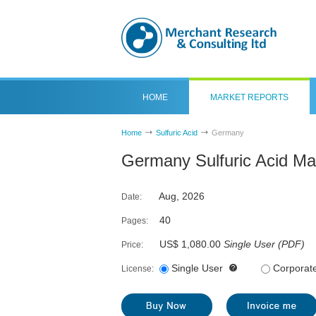
HOME
MARKET REPORTS
Home
Sulfuric Acid
Germany
Germany Sulfuric Acid Ma
Aug, 2026
Date:
40
Pages:
US$ 1,080.00
Single User
(
PDF
)
Price:
Single User
Corporat
License: