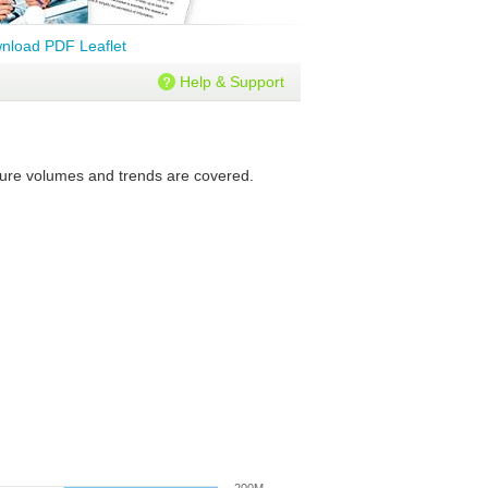
nload PDF Leaflet
Help & Support
future volumes and trends are covered.