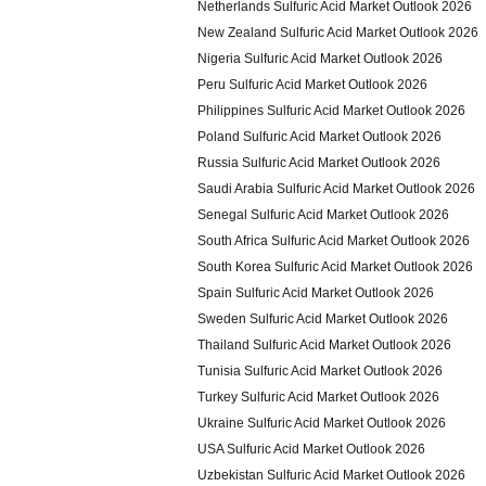
Netherlands Sulfuric Acid Market Outlook 2026
New Zealand Sulfuric Acid Market Outlook 2026
Nigeria Sulfuric Acid Market Outlook 2026
Peru Sulfuric Acid Market Outlook 2026
Philippines Sulfuric Acid Market Outlook 2026
Poland Sulfuric Acid Market Outlook 2026
Russia Sulfuric Acid Market Outlook 2026
Saudi Arabia Sulfuric Acid Market Outlook 2026
Senegal Sulfuric Acid Market Outlook 2026
South Africa Sulfuric Acid Market Outlook 2026
South Korea Sulfuric Acid Market Outlook 2026
Spain Sulfuric Acid Market Outlook 2026
Sweden Sulfuric Acid Market Outlook 2026
Thailand Sulfuric Acid Market Outlook 2026
Tunisia Sulfuric Acid Market Outlook 2026
Turkey Sulfuric Acid Market Outlook 2026
Ukraine Sulfuric Acid Market Outlook 2026
USA Sulfuric Acid Market Outlook 2026
Uzbekistan Sulfuric Acid Market Outlook 2026