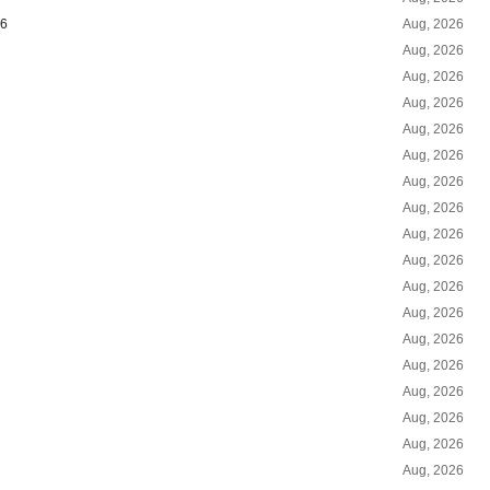
26
Aug, 2026
Aug, 2026
Aug, 2026
Aug, 2026
Aug, 2026
Aug, 2026
Aug, 2026
Aug, 2026
Aug, 2026
Aug, 2026
Aug, 2026
Aug, 2026
Aug, 2026
Aug, 2026
Aug, 2026
Aug, 2026
Aug, 2026
Aug, 2026