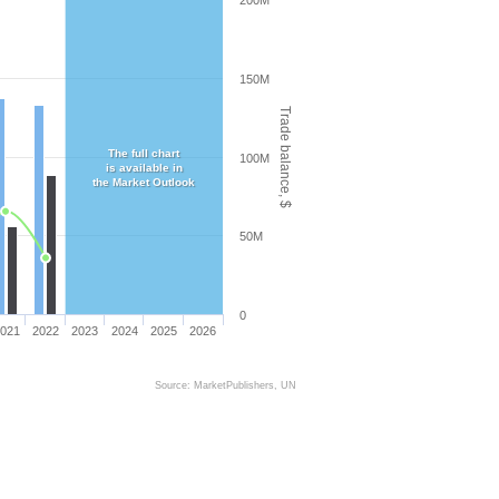
200M
150M
Trade balance, $
The full chart
100M
is available in
the Market Outlook
50M
0
021
2022
2023
2024
2025
2026
Source: MarketPublishers, UN