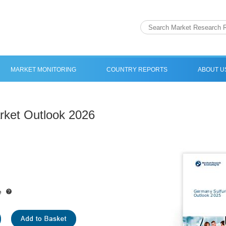
MARKET MONITORING
COUNTRY REPORTS
ABOUT U
rket Outlook 2026
e