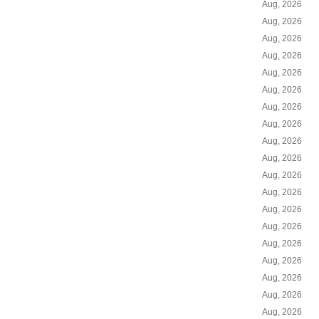
Aug, 2026
Aug, 2026
Aug, 2026
Aug, 2026
Aug, 2026
Aug, 2026
Aug, 2026
Aug, 2026
Aug, 2026
Aug, 2026
Aug, 2026
Aug, 2026
Aug, 2026
Aug, 2026
Aug, 2026
Aug, 2026
Aug, 2026
Aug, 2026
Aug, 2026