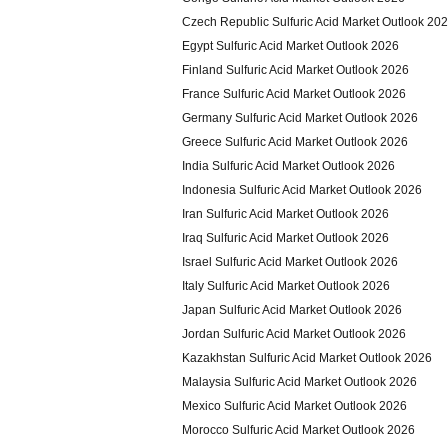
Czech Republic Sulfuric Acid Market Outlook 20
Egypt Sulfuric Acid Market Outlook 2026
Finland Sulfuric Acid Market Outlook 2026
France Sulfuric Acid Market Outlook 2026
Germany Sulfuric Acid Market Outlook 2026
Greece Sulfuric Acid Market Outlook 2026
India Sulfuric Acid Market Outlook 2026
Indonesia Sulfuric Acid Market Outlook 2026
Iran Sulfuric Acid Market Outlook 2026
Iraq Sulfuric Acid Market Outlook 2026
Israel Sulfuric Acid Market Outlook 2026
Italy Sulfuric Acid Market Outlook 2026
Japan Sulfuric Acid Market Outlook 2026
Jordan Sulfuric Acid Market Outlook 2026
Kazakhstan Sulfuric Acid Market Outlook 2026
Malaysia Sulfuric Acid Market Outlook 2026
Mexico Sulfuric Acid Market Outlook 2026
Morocco Sulfuric Acid Market Outlook 2026