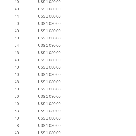
40
US$ 1,080.00
40
US$ 1,080.00
44
US$ 1,080.00
50
US$ 1,080.00
40
US$ 1,080.00
40
US$ 1,080.00
54
US$ 1,080.00
48
US$ 1,080.00
40
US$ 1,080.00
40
US$ 1,080.00
40
US$ 1,080.00
48
US$ 1,080.00
40
US$ 1,080.00
50
US$ 1,080.00
40
US$ 1,080.00
53
US$ 1,080.00
40
US$ 1,080.00
68
US$ 1,080.00
40
US$ 1,080.00