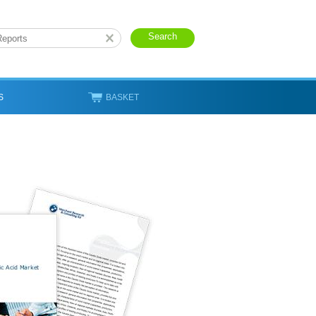
S
BASKET