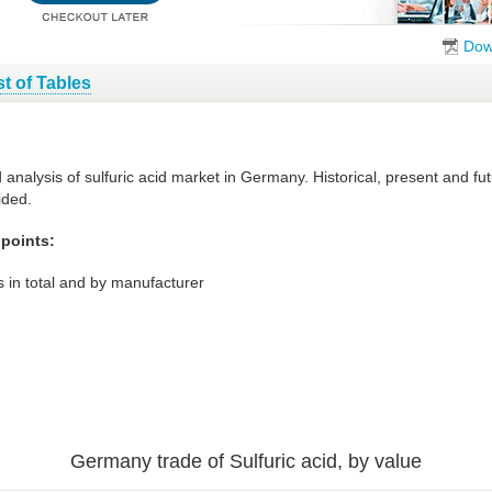
Dow
st of Tables
d analysis of sulfuric acid market in Germany. Historical, present and 
ided.
 points:
 in total and by manufacturer
Germany trade of Sulfuric acid, by value