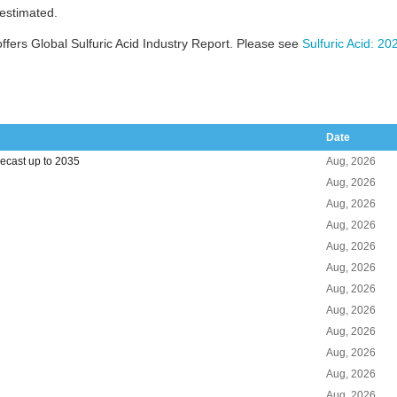
 estimated.
fers Global Sulfuric Acid Industry Report. Please see
Sulfuric Acid: 2
Date
recast up to 2035
Aug, 2026
Aug, 2026
Aug, 2026
Aug, 2026
Aug, 2026
Aug, 2026
Aug, 2026
Aug, 2026
Aug, 2026
Aug, 2026
Aug, 2026
Aug, 2026