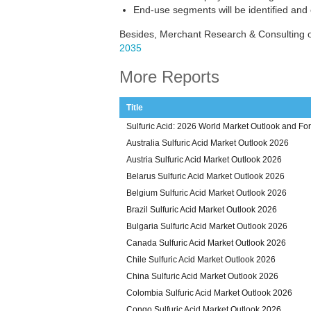
End-use segments will be identified and
Besides, Merchant Research & Consulting of
2035
More Reports
Title
Sulfuric Acid: 2026 World Market Outlook and Fo
Australia Sulfuric Acid Market Outlook 2026
Austria Sulfuric Acid Market Outlook 2026
Belarus Sulfuric Acid Market Outlook 2026
Belgium Sulfuric Acid Market Outlook 2026
Brazil Sulfuric Acid Market Outlook 2026
Bulgaria Sulfuric Acid Market Outlook 2026
Canada Sulfuric Acid Market Outlook 2026
Chile Sulfuric Acid Market Outlook 2026
China Sulfuric Acid Market Outlook 2026
Colombia Sulfuric Acid Market Outlook 2026
Congo Sulfuric Acid Market Outlook 2026