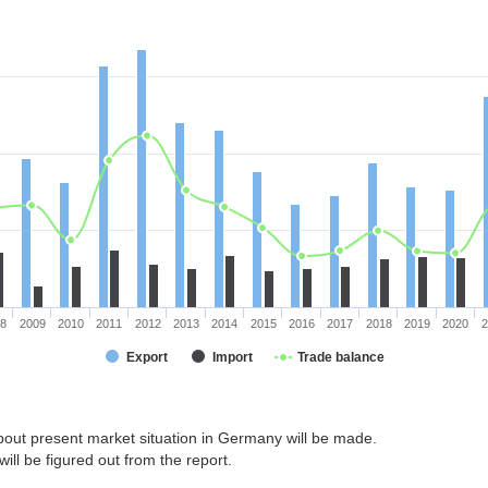
08
2009
2010
2011
2012
2013
2014
2015
2016
2017
2018
2019
2020
2
Export
Import
Trade balance
bout present market situation in Germany will be made.
ill be figured out from the report.