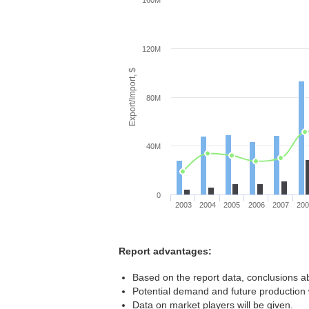
160M
120M
Export/Import, $
80M
40M
0
2003
2004
2005
2006
2007
20
Report advantages:
Based on the report data, conclusions a
Potential demand and future production w
Data on market players will be given.