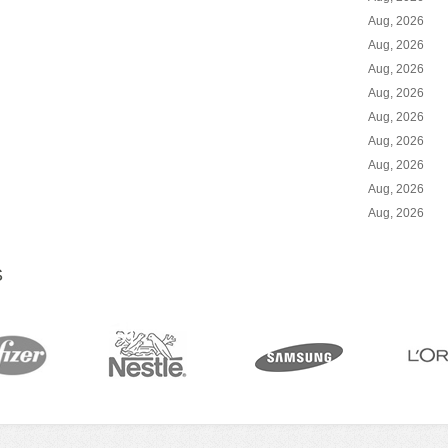
Aug, 2026
Aug, 2026
Aug, 2026
Aug, 2026
Aug, 2026
Aug, 2026
Aug, 2026
Aug, 2026
Aug, 2026
S