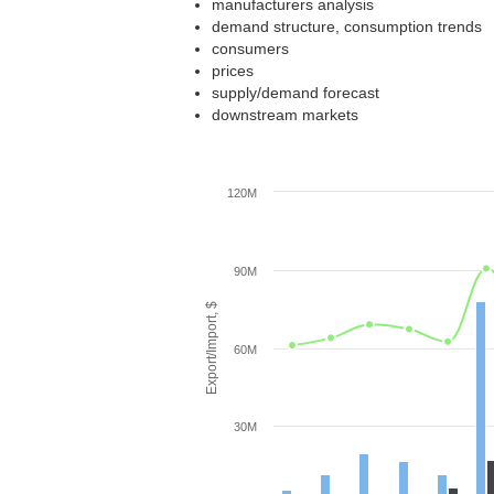
manufacturers analysis
demand structure, consumption trends
consumers
prices
supply/demand forecast
downstream markets
120M
90M
Export/Import, $
60M
30M