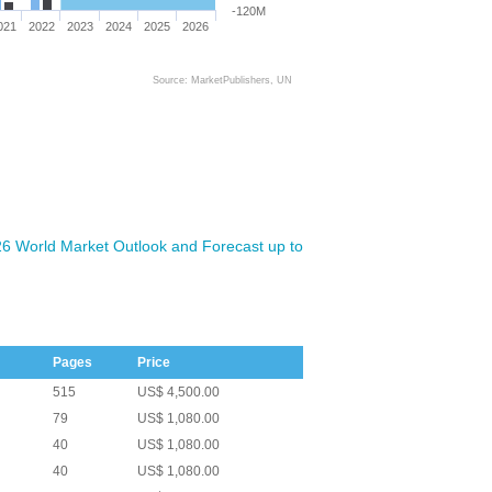
-120M
021
2022
2023
2024
2025
2026
Source: MarketPublishers, UN
026 World Market Outlook and Forecast up to
Pages
Price
515
US$ 4,500.00
79
US$ 1,080.00
40
US$ 1,080.00
40
US$ 1,080.00