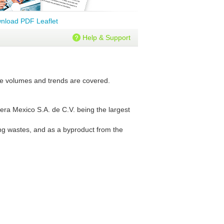
nload PDF Leaflet
Help & Support
ture volumes and trends are covered.
nera Mexico S.A. de C.V. being the largest
ning wastes, and as a byproduct from the