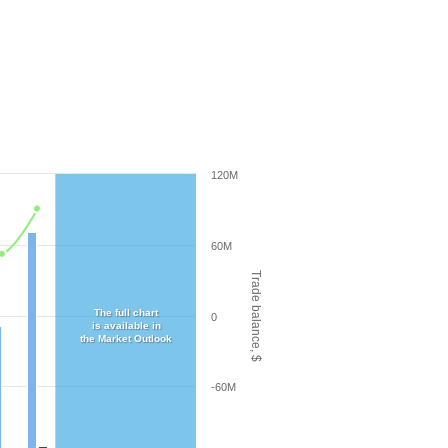
120M
60M
Trade balance, $
The full chart
0
is available in
the Market Outlook
-60M