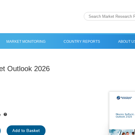
MARKET MONITORING
COUNTRY REPORTS
ABOUT U
et Outlook 2026
e