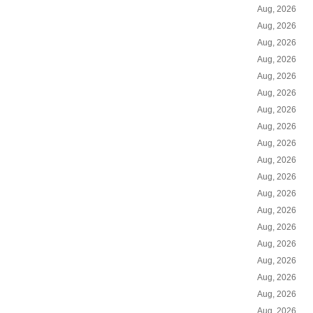
Aug, 2026
Aug, 2026
Aug, 2026
Aug, 2026
Aug, 2026
Aug, 2026
Aug, 2026
Aug, 2026
Aug, 2026
Aug, 2026
Aug, 2026
Aug, 2026
Aug, 2026
Aug, 2026
Aug, 2026
Aug, 2026
Aug, 2026
Aug, 2026
Aug, 2026