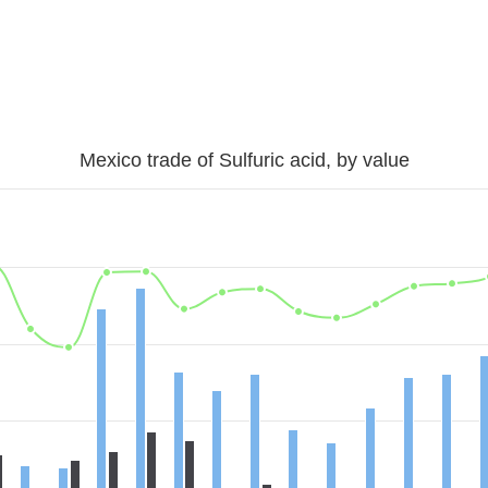
Mexico trade of Sulfuric acid, by value