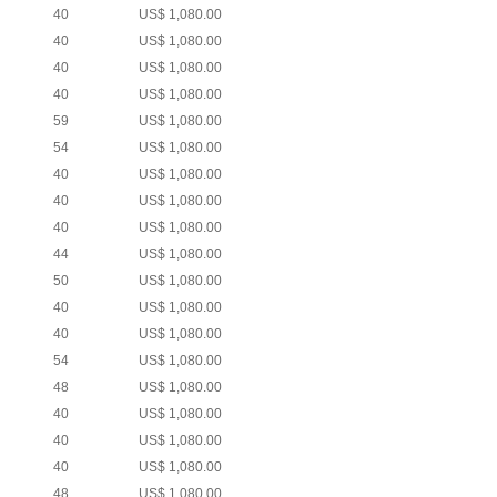
40
US$ 1,080.00
40
US$ 1,080.00
40
US$ 1,080.00
40
US$ 1,080.00
59
US$ 1,080.00
54
US$ 1,080.00
40
US$ 1,080.00
40
US$ 1,080.00
40
US$ 1,080.00
44
US$ 1,080.00
50
US$ 1,080.00
40
US$ 1,080.00
40
US$ 1,080.00
54
US$ 1,080.00
48
US$ 1,080.00
40
US$ 1,080.00
40
US$ 1,080.00
40
US$ 1,080.00
48
US$ 1,080.00