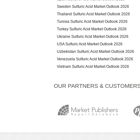
Sweden Sulfuric Acid Market Outlook 2026
Thailand Sulfuric Acid Market Outlook 2026
Tunisia Sulfuric Acid Market Outlook 2026
Turkey Sulfuric Acid Market Outlook 2026
Ukraine Sulfuric Acid Market Outlook 2026
USA Sulfuric Acid Market Outlook 2026
Uzbekistan Sulfuric Acid Market Outlook 2026
Venezuela Sulfuric Acid Market Outlook 2026
Vietnam Sulfuric Acid Market Outlook 2026
OUR PARTNERS & CUSTOMER