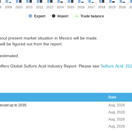
8
2009
2010
2011
2012
2013
2014
2015
2016
2017
2018
2019
2020
2
Export
Import
Trade balance
out present market situation in Mexico will be made.
ill be figured out from the report.
 estimated.
fers Global Sulfuric Acid Industry Report. Please see
Sulfuric Acid: 2
Date
recast up to 2035
Aug, 2026
Aug, 2026
Aug, 2026
Aug, 2026