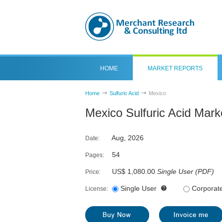
HOME
MARKET REPORTS
Home
Sulfuric Acid
Mexico
Mexico Sulfuric Acid Mark
Aug, 2026
Date:
54
Pages:
US$ 1,080.00
Single User
(
PDF
)
Price:
Single User
Corporat
License: