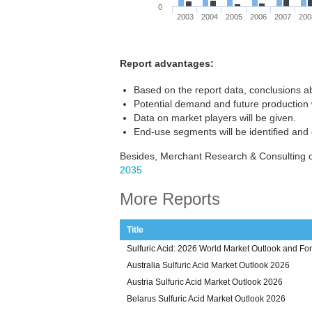
0
2003
2004
2005
2006
2007
200
Report advantages:
Based on the report data, conclusions ab
Potential demand and future production w
Data on market players will be given.
End-use segments will be identified and
Besides, Merchant Research & Consulting of
2035
More Reports
Title
Sulfuric Acid: 2026 World Market Outlook and Fo
Australia Sulfuric Acid Market Outlook 2026
Austria Sulfuric Acid Market Outlook 2026
Belarus Sulfuric Acid Market Outlook 2026