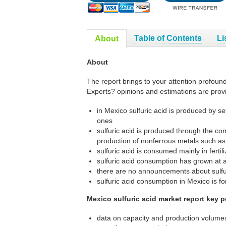
Table of Contents
Li
About
About
The report brings to your attention profound
Experts? opinions and estimations are prov
in Mexico sulfuric acid is produced by s
ones
sulfuric acid is produced through the co
production of nonferrous metals such as
sulfuric acid is consumed mainly in fertil
sulfuric acid consumption has grown at 
there are no announcements about sulfur
sulfuric acid consumption in Mexico is for
Mexico sulfuric acid market report key p
data on capacity and production volumes