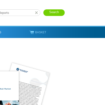
S
BASKET