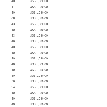
40
US$ 1,080.00
41
US$ 1,080.00
40
US$ 1,080.00
68
US$ 1,080.00
43
US$ 1,080.00
40
US$ 1,450.00
43
US$ 1,080.00
46
US$ 1,080.00
40
US$ 1,080.00
40
US$ 1,080.00
40
US$ 1,080.00
40
US$ 1,080.00
40
US$ 1,080.00
40
US$ 1,080.00
76
US$ 1,080.00
54
US$ 1,080.00
40
US$ 1,080.00
40
US$ 1,080.00
40
US$ 1,080.00