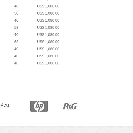
40
US$ 1,080.00
50
US$ 1,080.00
40
US$ 1,080.00
53
US$ 1,080.00
40
US$ 1,080.00
68
US$ 1,080.00
40
US$ 1,080.00
40
US$ 1,080.00
40
US$ 1,080.00