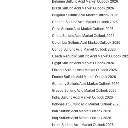
Belgium Sulfuric Acid Market Outlook 2026
Brazil Sulfuric Acid Market Outlook 2026
Bulgaria Sulfuric Acid Market Outlook 2026
Canada Sulfuric Acid Market Outlook 2026
Chile Sulfuric Acid Market Outlook 2026
China Sulfuric Acid Market Outlook 2026
Colombia Sulfuric Acid Market Outlook 2026
Congo Sulfuric Acid Market Outlook 2026
Czech Republic Sulfuric Acid Market Outlook 20
Egypt Sulfuric Acid Market Outlook 2026
Finland Sulfuric Acid Market Outlook 2026
France Sulfuric Acid Market Outlook 2026
Germany Sulfuric Acid Market Outlook 2026
Greece Sulfuric Acid Market Outlook 2026
India Sulfuric Acid Market Outlook 2026
Indonesia Sulfuric Acid Market Outlook 2026
Iran Sulfuric Acid Market Outlook 2026
Iraq Sulfuric Acid Market Outlook 2026
Israel Sulfuric Acid Market Outlook 2026