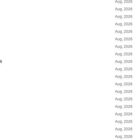
Aug, 2026
Aug, 2026
Aug, 2026
Aug, 2026
Aug, 2026
Aug, 2026
Aug, 2026
Aug, 2026
26
Aug, 2026
Aug, 2026
Aug, 2026
Aug, 2026
Aug, 2026
Aug, 2026
Aug, 2026
Aug, 2026
Aug, 2026
Aug, 2026
Aug, 2026