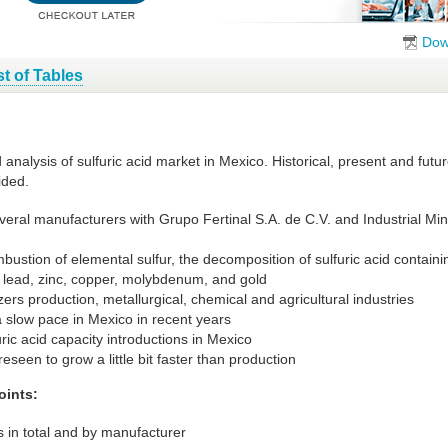
Dow
st of Tables
 analysis of sulfuric acid market in Mexico. Historical, present and fu
ided.
everal manufacturers with Grupo Fertinal S.A. de C.V. and Industrial Mi
mbustion of elemental sulfur, the decomposition of sulfuric acid contai
 lead, zinc, copper, molybdenum, and gold
izers production, metallurgical, chemical and agricultural industries
a slow pace in Mexico in recent years
ic acid capacity introductions in Mexico
eseen to grow a little bit faster than production
oints:
 in total and by manufacturer