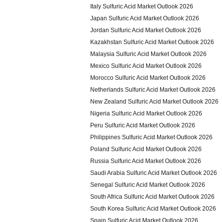
Italy Sulfuric Acid Market Outlook 2026
Japan Sulfuric Acid Market Outlook 2026
Jordan Sulfuric Acid Market Outlook 2026
Kazakhstan Sulfuric Acid Market Outlook 2026
Malaysia Sulfuric Acid Market Outlook 2026
Mexico Sulfuric Acid Market Outlook 2026
Morocco Sulfuric Acid Market Outlook 2026
Netherlands Sulfuric Acid Market Outlook 2026
New Zealand Sulfuric Acid Market Outlook 2026
Nigeria Sulfuric Acid Market Outlook 2026
Peru Sulfuric Acid Market Outlook 2026
Philippines Sulfuric Acid Market Outlook 2026
Poland Sulfuric Acid Market Outlook 2026
Russia Sulfuric Acid Market Outlook 2026
Saudi Arabia Sulfuric Acid Market Outlook 2026
Senegal Sulfuric Acid Market Outlook 2026
South Africa Sulfuric Acid Market Outlook 2026
South Korea Sulfuric Acid Market Outlook 2026
Spain Sulfuric Acid Market Outlook 2026