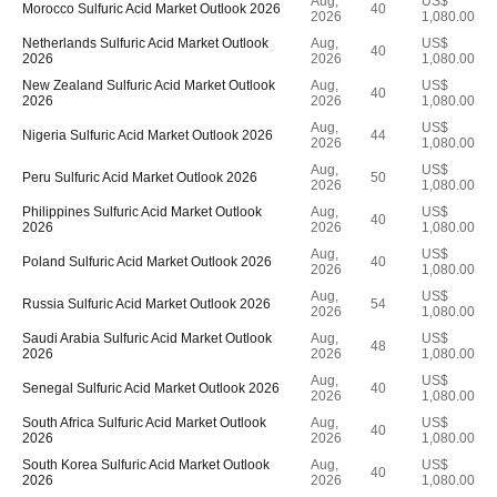
Aug,
US$
Morocco Sulfuric Acid Market Outlook 2026
40
2026
1,080.00
Netherlands Sulfuric Acid Market Outlook
Aug,
US$
40
2026
2026
1,080.00
New Zealand Sulfuric Acid Market Outlook
Aug,
US$
40
2026
2026
1,080.00
Aug,
US$
Nigeria Sulfuric Acid Market Outlook 2026
44
2026
1,080.00
Aug,
US$
Peru Sulfuric Acid Market Outlook 2026
50
2026
1,080.00
Philippines Sulfuric Acid Market Outlook
Aug,
US$
40
2026
2026
1,080.00
Aug,
US$
Poland Sulfuric Acid Market Outlook 2026
40
2026
1,080.00
Aug,
US$
Russia Sulfuric Acid Market Outlook 2026
54
2026
1,080.00
Saudi Arabia Sulfuric Acid Market Outlook
Aug,
US$
48
2026
2026
1,080.00
Aug,
US$
Senegal Sulfuric Acid Market Outlook 2026
40
2026
1,080.00
South Africa Sulfuric Acid Market Outlook
Aug,
US$
40
2026
2026
1,080.00
South Korea Sulfuric Acid Market Outlook
Aug,
US$
40
2026
2026
1,080.00