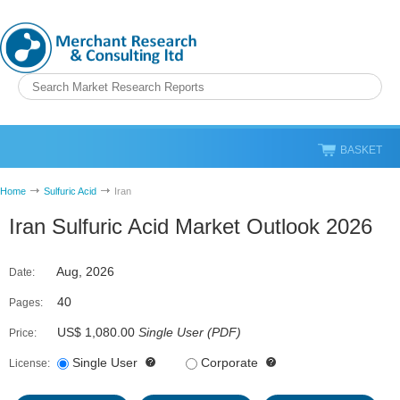
BASKET
Home
Sulfuric Acid
Iran
Iran Sulfuric Acid Market Outlook 2026
Aug, 2026
Date:
40
Pages:
US$ 1,080.00
Single User
(
PDF
)
Price:
Single User
Corporate
License: