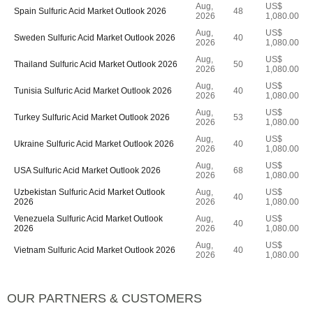
Aug,
US$
Spain Sulfuric Acid Market Outlook 2026
48
2026
1,080.00
Aug,
US$
Sweden Sulfuric Acid Market Outlook 2026
40
2026
1,080.00
Aug,
US$
Thailand Sulfuric Acid Market Outlook 2026
50
2026
1,080.00
Aug,
US$
Tunisia Sulfuric Acid Market Outlook 2026
40
2026
1,080.00
Aug,
US$
Turkey Sulfuric Acid Market Outlook 2026
53
2026
1,080.00
Aug,
US$
Ukraine Sulfuric Acid Market Outlook 2026
40
2026
1,080.00
Aug,
US$
USA Sulfuric Acid Market Outlook 2026
68
2026
1,080.00
Uzbekistan Sulfuric Acid Market Outlook
Aug,
US$
40
2026
2026
1,080.00
Venezuela Sulfuric Acid Market Outlook
Aug,
US$
40
2026
2026
1,080.00
Aug,
US$
Vietnam Sulfuric Acid Market Outlook 2026
40
2026
1,080.00
OUR PARTNERS & CUSTOMERS