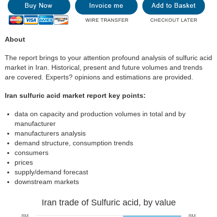
About
The report brings to your attention profound analysis of sulfuric acid
market in Iran. Historical, present and future volumes and trends
are covered. Experts? opinions and estimations are provided.
Iran sulfuric acid market report key points:
data on capacity and production volumes in total and by
manufacturer
manufacturers analysis
demand structure, consumption trends
consumers
prices
supply/demand forecast
downstream markets
Iran trade of Sulfuric acid, by value
8M
8M