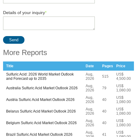
Details of your inquiry
*
Send
More Reports
Title
Date
Pages
Price
Sulfuric Acid: 2026 World Market Outlook
Aug,
US$
515
and Forecast up to 2035
2026
4,500.00
Aug,
US$
Australia Sulfuric Acid Market Outlook 2026
79
2026
1,080.00
Aug,
US$
Austria Sulfuric Acid Market Outlook 2026
40
2026
1,080.00
Aug,
US$
Belarus Sulfuric Acid Market Outlook 2026
40
2026
1,080.00
Aug,
US$
Belgium Sulfuric Acid Market Outlook 2026
40
2026
1,080.00
Aug,
US$
Brazil Sulfuric Acid Market Outlook 2026
41
2026
1,080.00