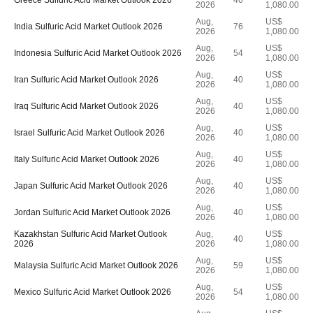
Greece Sulfuric Acid Market Outlook 2026
40
2026
1,080.00
Aug,
US$
India Sulfuric Acid Market Outlook 2026
76
2026
1,080.00
Aug,
US$
Indonesia Sulfuric Acid Market Outlook 2026
54
2026
1,080.00
Aug,
US$
Iran Sulfuric Acid Market Outlook 2026
40
2026
1,080.00
Aug,
US$
Iraq Sulfuric Acid Market Outlook 2026
40
2026
1,080.00
Aug,
US$
Israel Sulfuric Acid Market Outlook 2026
40
2026
1,080.00
Aug,
US$
Italy Sulfuric Acid Market Outlook 2026
40
2026
1,080.00
Aug,
US$
Japan Sulfuric Acid Market Outlook 2026
40
2026
1,080.00
Aug,
US$
Jordan Sulfuric Acid Market Outlook 2026
40
2026
1,080.00
Kazakhstan Sulfuric Acid Market Outlook
Aug,
US$
40
2026
2026
1,080.00
Aug,
US$
Malaysia Sulfuric Acid Market Outlook 2026
59
2026
1,080.00
Aug,
US$
Mexico Sulfuric Acid Market Outlook 2026
54
2026
1,080.00