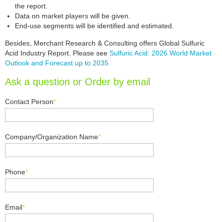
the report.
Data on market players will be given.
End-use segments will be identified and estimated.
Besides, Merchant Research & Consulting offers Global Sulfuric
Acid Industry Report. Please see
Sulfuric Acid: 2026 World Market
Outlook and Forecast up to 2035
Ask a question or Order by email
Contact Person
*
Company/Organization Name
*
Phone
*
Email
*