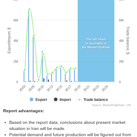
6M
6M
Trade balance, $
Export/Import, $
The full chart
4M
4M
is available in
the Market Outlook
2M
2M
0
0
2003
2005
2010
2013
2015
2017
2019
2021
2023
2025
Export
Import
Trade balance
Source: MarketPublishers, UN
Report advantages:
Based on the report data, conclusions about present market
situation in Iran will be made.
Potential demand and future production will be figured out from