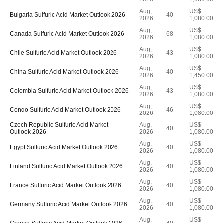
Aug,
US$
Bulgaria Sulfuric Acid Market Outlook 2026
40
2026
1,080.00
Aug,
US$
Canada Sulfuric Acid Market Outlook 2026
68
2026
1,080.00
Aug,
US$
Chile Sulfuric Acid Market Outlook 2026
43
2026
1,080.00
Aug,
US$
China Sulfuric Acid Market Outlook 2026
40
2026
1,450.00
Aug,
US$
Colombia Sulfuric Acid Market Outlook 2026
43
2026
1,080.00
Aug,
US$
Congo Sulfuric Acid Market Outlook 2026
46
2026
1,080.00
Czech Republic Sulfuric Acid Market
Aug,
US$
40
Outlook 2026
2026
1,080.00
Aug,
US$
Egypt Sulfuric Acid Market Outlook 2026
40
2026
1,080.00
Aug,
US$
Finland Sulfuric Acid Market Outlook 2026
40
2026
1,080.00
Aug,
US$
France Sulfuric Acid Market Outlook 2026
40
2026
1,080.00
Aug,
US$
Germany Sulfuric Acid Market Outlook 2026
40
2026
1,080.00
Aug,
US$