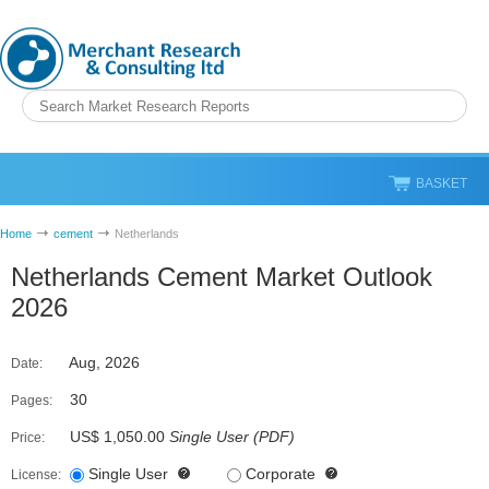
BASKET
Home
cement
Netherlands
Netherlands Cement Market Outlook
2026
Aug, 2026
Date:
30
Pages:
US$ 1,050.00
Single User
(
PDF
)
Price:
Single User
Corporate
License: