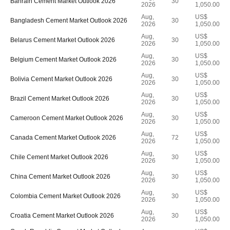
Bahrain Cement Market Outlook 2026
30
2026
1,050.00
Aug,
US$
Bangladesh Cement Market Outlook 2026
30
2026
1,050.00
Aug,
US$
Belarus Cement Market Outlook 2026
30
2026
1,050.00
Aug,
US$
Belgium Cement Market Outlook 2026
30
2026
1,050.00
Aug,
US$
Bolivia Cement Market Outlook 2026
30
2026
1,050.00
Aug,
US$
Brazil Cement Market Outlook 2026
30
2026
1,050.00
Aug,
US$
Cameroon Cement Market Outlook 2026
30
2026
1,050.00
Aug,
US$
Canada Cement Market Outlook 2026
72
2026
1,050.00
Aug,
US$
Chile Cement Market Outlook 2026
30
2026
1,050.00
Aug,
US$
China Cement Market Outlook 2026
30
2026
1,050.00
Aug,
US$
Colombia Cement Market Outlook 2026
30
2026
1,050.00
Aug,
US$
Croatia Cement Market Outlook 2026
30
2026
1,050.00