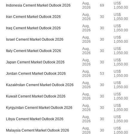
Aug,
US$
Indonesia Cement Market Outlook 2026
69
2026
1,050.00
Aug,
US$
Iran Cement Market Outlook 2026
30
2026
1,050.00
Aug,
US$
Iraq Cement Market Outlook 2026
30
2026
1,050.00
Aug,
US$
Israel Cement Market Outlook 2026
30
2026
1,050.00
Aug,
US$
Italy Cement Market Outlook 2026
30
2026
1,050.00
Aug,
US$
Japan Cement Market Outlook 2026
30
2026
1,050.00
Aug,
US$
Jordan Cement Market Outlook 2026
53
2026
1,050.00
Aug,
US$
Kazakhstan Cement Market Outlook 2026
30
2026
1,050.00
Aug,
US$
Kuwait Cement Market Outlook 2026
30
2026
1,050.00
Aug,
US$
Kyrgyzstan Cement Market Outlook 2026
30
2026
1,050.00
Aug,
US$
Libya Cement Market Outlook 2026
30
2026
1,050.00
Aug,
US$
Malaysia Cement Market Outlook 2026
30
2026
1,050.00