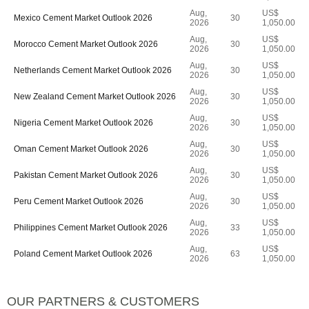
Aug,
US$
Mexico Cement Market Outlook 2026
30
2026
1,050.00
Aug,
US$
Morocco Cement Market Outlook 2026
30
2026
1,050.00
Aug,
US$
Netherlands Cement Market Outlook 2026
30
2026
1,050.00
Aug,
US$
New Zealand Cement Market Outlook 2026
30
2026
1,050.00
Aug,
US$
Nigeria Cement Market Outlook 2026
30
2026
1,050.00
Aug,
US$
Oman Cement Market Outlook 2026
30
2026
1,050.00
Aug,
US$
Pakistan Cement Market Outlook 2026
30
2026
1,050.00
Aug,
US$
Peru Cement Market Outlook 2026
30
2026
1,050.00
Aug,
US$
Philippines Cement Market Outlook 2026
33
2026
1,050.00
Aug,
US$
Poland Cement Market Outlook 2026
63
2026
1,050.00
OUR PARTNERS & CUSTOMERS