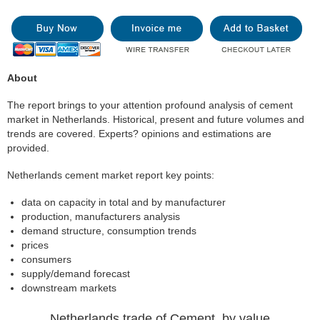
About
The report brings to your attention profound analysis of cement
market in Netherlands. Historical, present and future volumes and
trends are covered. Experts? opinions and estimations are
provided.
Netherlands cement market report key points:
data on capacity in total and by manufacturer
production, manufacturers analysis
demand structure, consumption trends
prices
consumers
supply/demand forecast
downstream markets
Netherlands trade of Cement, by value