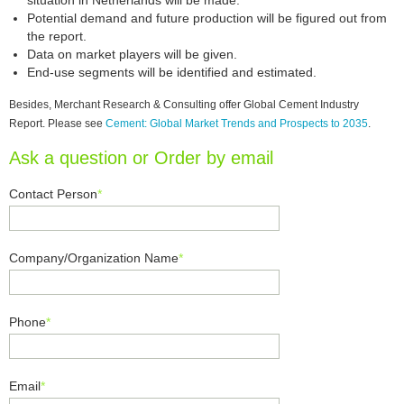
situation in Netherlands will be made.
Potential demand and future production will be figured out from
the report.
Data on market players will be given.
End-use segments will be identified and estimated.
Besides, Merchant Research & Consulting offer Global Cement Industry
Report. Please see
Cement: Global Market Trends and Prospects to 2035
.
Ask a question or Order by email
Contact Person
*
Company/Organization Name
*
Phone
*
Email
*