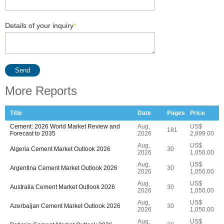
Details of your inquiry
*
Send
More Reports
Title
Date
Pages
Price
Cement: 2026 World Market Review and
Aug,
US$
181
Forecast to 2035
2026
2,899.00
Aug,
US$
Algeria Cement Market Outlook 2026
30
2026
1,050.00
Aug,
US$
Argentina Cement Market Outlook 2026
30
2026
1,050.00
Aug,
US$
Australia Cement Market Outlook 2026
30
2026
1,050.00
Aug,
US$
Azerbaijan Cement Market Outlook 2026
30
2026
1,050.00
Aug,
US$