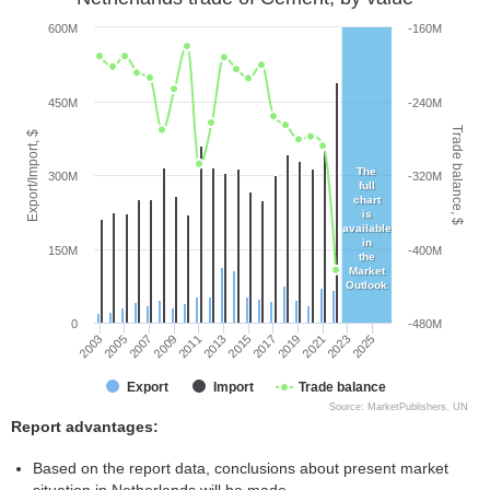
600M
-160M
450M
-240M
Trade balance, $
Export/Import, $
The
300M
-320M
full
chart
is
available
in
150M
-400M
the
Market
Outlook
0
-480M
2005
2011
2017
2023
2003
2009
2015
2021
2007
2013
2019
2025
Export
Import
Trade balance
Source: MarketPublishers, UN
Report advantages:
Based on the report data, conclusions about present market