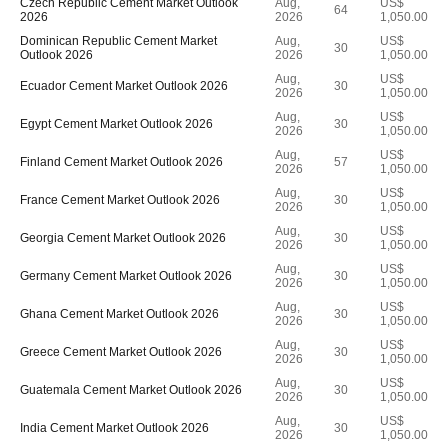
Czech Republic Cement Market Outlook
Aug,
US$
64
2026
2026
1,050.00
Dominican Republic Cement Market
Aug,
US$
30
Outlook 2026
2026
1,050.00
Aug,
US$
Ecuador Cement Market Outlook 2026
30
2026
1,050.00
Aug,
US$
Egypt Cement Market Outlook 2026
30
2026
1,050.00
Aug,
US$
Finland Cement Market Outlook 2026
57
2026
1,050.00
Aug,
US$
France Cement Market Outlook 2026
30
2026
1,050.00
Aug,
US$
Georgia Cement Market Outlook 2026
30
2026
1,050.00
Aug,
US$
Germany Cement Market Outlook 2026
30
2026
1,050.00
Aug,
US$
Ghana Cement Market Outlook 2026
30
2026
1,050.00
Aug,
US$
Greece Cement Market Outlook 2026
30
2026
1,050.00
Aug,
US$
Guatemala Cement Market Outlook 2026
30
2026
1,050.00
Aug,
US$
India Cement Market Outlook 2026
30
2026
1,050.00