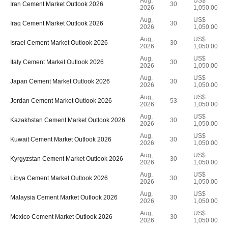
Aug,
US$
Iran Cement Market Outlook 2026
30
2026
1,050.00
Aug,
US$
Iraq Cement Market Outlook 2026
30
2026
1,050.00
Aug,
US$
Israel Cement Market Outlook 2026
30
2026
1,050.00
Aug,
US$
Italy Cement Market Outlook 2026
30
2026
1,050.00
Aug,
US$
Japan Cement Market Outlook 2026
30
2026
1,050.00
Aug,
US$
Jordan Cement Market Outlook 2026
53
2026
1,050.00
Aug,
US$
Kazakhstan Cement Market Outlook 2026
30
2026
1,050.00
Aug,
US$
Kuwait Cement Market Outlook 2026
30
2026
1,050.00
Aug,
US$
Kyrgyzstan Cement Market Outlook 2026
30
2026
1,050.00
Aug,
US$
Libya Cement Market Outlook 2026
30
2026
1,050.00
Aug,
US$
Malaysia Cement Market Outlook 2026
30
2026
1,050.00
Aug,
US$
Mexico Cement Market Outlook 2026
30
2026
1,050.00