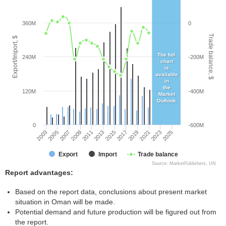
360M
0
Trade balance, $
Export/Import, $
The full
240M
-200M
chart
is
available
in
the
120M
-400M
Market
Outlook
0
-600M
2005
2011
2017
2023
2003
2009
2015
2021
2007
2013
2019
2025
Export
Import
Trade balance
Source: MarketPublishers, UN
Report advantages:
Based on the report data, conclusions about present market
situation in Oman will be made.
Potential demand and future production will be figured out from
the report.