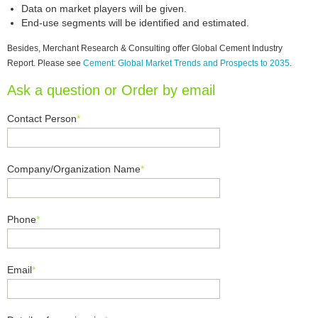
Data on market players will be given.
End-use segments will be identified and estimated.
Besides, Merchant Research & Consulting offer Global Cement Industry
Report. Please see
Cement: Global Market Trends and Prospects to 2035
.
Ask a question or Order by email
Contact Person
*
Company/Organization Name
*
Phone
*
Email
*