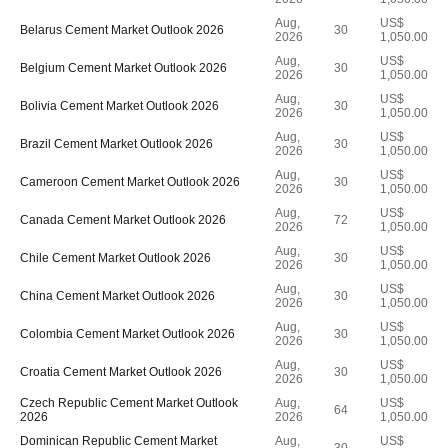
Aug,
US$
Belarus Cement Market Outlook 2026
30
2026
1,050.00
Aug,
US$
Belgium Cement Market Outlook 2026
30
2026
1,050.00
Aug,
US$
Bolivia Cement Market Outlook 2026
30
2026
1,050.00
Aug,
US$
Brazil Cement Market Outlook 2026
30
2026
1,050.00
Aug,
US$
Cameroon Cement Market Outlook 2026
30
2026
1,050.00
Aug,
US$
Canada Cement Market Outlook 2026
72
2026
1,050.00
Aug,
US$
Chile Cement Market Outlook 2026
30
2026
1,050.00
Aug,
US$
China Cement Market Outlook 2026
30
2026
1,050.00
Aug,
US$
Colombia Cement Market Outlook 2026
30
2026
1,050.00
Aug,
US$
Croatia Cement Market Outlook 2026
30
2026
1,050.00
Czech Republic Cement Market Outlook
Aug,
US$
64
2026
2026
1,050.00
Dominican Republic Cement Market
Aug,
US$