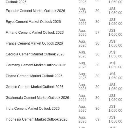
30
Outlook 2026
2026
1,050.00
Aug,
US$
Ecuador Cement Market Outlook 2026
30
2026
1,050.00
Aug,
US$
Egypt Cement Market Outlook 2026
30
2026
1,050.00
Aug,
US$
Finland Cement Market Outlook 2026
57
2026
1,050.00
Aug,
US$
France Cement Market Outlook 2026
30
2026
1,050.00
Aug,
US$
Georgia Cement Market Outlook 2026
30
2026
1,050.00
Aug,
US$
Germany Cement Market Outlook 2026
30
2026
1,050.00
Aug,
US$
Ghana Cement Market Outlook 2026
30
2026
1,050.00
Aug,
US$
Greece Cement Market Outlook 2026
30
2026
1,050.00
Aug,
US$
Guatemala Cement Market Outlook 2026
30
2026
1,050.00
Aug,
US$
India Cement Market Outlook 2026
30
2026
1,050.00
Aug,
US$
Indonesia Cement Market Outlook 2026
69
2026
1,050.00