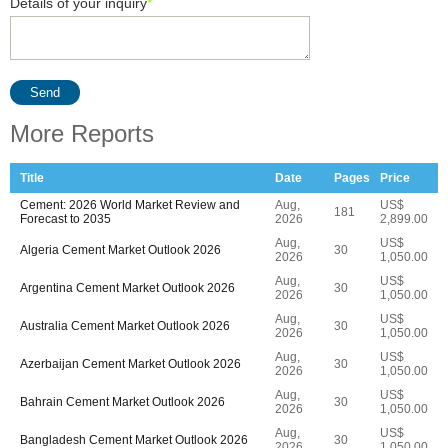
Details of your inquiry
*
Send
More Reports
Title
Date
Pages
Price
Cement: 2026 World Market Review and
Aug,
US$
181
Forecast to 2035
2026
2,899.00
Aug,
US$
Algeria Cement Market Outlook 2026
30
2026
1,050.00
Aug,
US$
Argentina Cement Market Outlook 2026
30
2026
1,050.00
Aug,
US$
Australia Cement Market Outlook 2026
30
2026
1,050.00
Aug,
US$
Azerbaijan Cement Market Outlook 2026
30
2026
1,050.00
Aug,
US$
Bahrain Cement Market Outlook 2026
30
2026
1,050.00
Aug,
US$
Bangladesh Cement Market Outlook 2026
30
2026
1,050.00