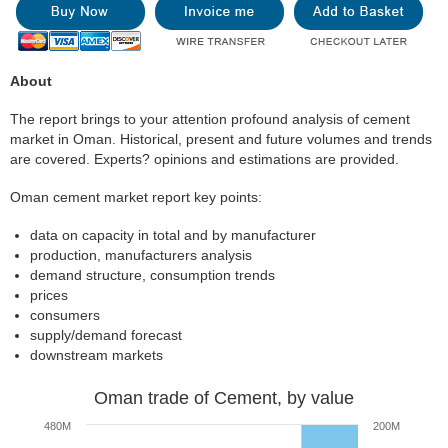
About
The report brings to your attention profound analysis of cement
market in Oman. Historical, present and future volumes and trends
are covered. Experts? opinions and estimations are provided.
Oman cement market report key points:
data on capacity in total and by manufacturer
production, manufacturers analysis
demand structure, consumption trends
prices
consumers
supply/demand forecast
downstream markets
Oman trade of Cement, by value
480M
200M