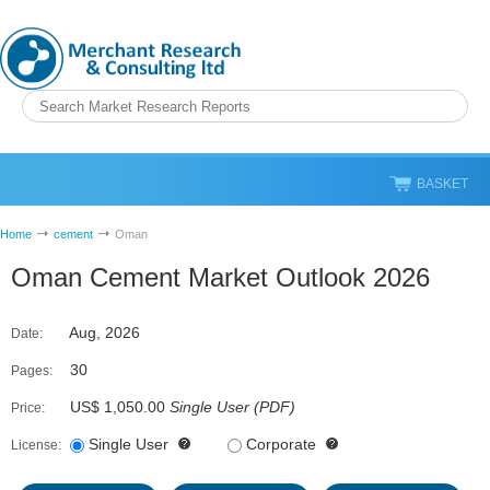
BASKET
Home
cement
Oman
Oman Cement Market Outlook 2026
Aug, 2026
Date:
30
Pages:
US$ 1,050.00
Single User
(
PDF
)
Price:
Single User
Corporate
License: