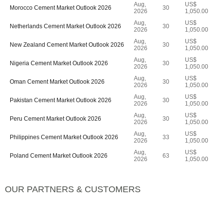
Aug,
US$
Morocco Cement Market Outlook 2026
30
2026
1,050.00
Aug,
US$
Netherlands Cement Market Outlook 2026
30
2026
1,050.00
Aug,
US$
New Zealand Cement Market Outlook 2026
30
2026
1,050.00
Aug,
US$
Nigeria Cement Market Outlook 2026
30
2026
1,050.00
Aug,
US$
Oman Cement Market Outlook 2026
30
2026
1,050.00
Aug,
US$
Pakistan Cement Market Outlook 2026
30
2026
1,050.00
Aug,
US$
Peru Cement Market Outlook 2026
30
2026
1,050.00
Aug,
US$
Philippines Cement Market Outlook 2026
33
2026
1,050.00
Aug,
US$
Poland Cement Market Outlook 2026
63
2026
1,050.00
OUR PARTNERS & CUSTOMERS