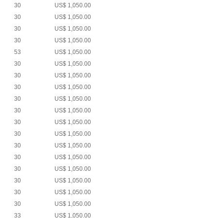
30
US$ 1,050.00
30
US$ 1,050.00
30
US$ 1,050.00
30
US$ 1,050.00
53
US$ 1,050.00
30
US$ 1,050.00
30
US$ 1,050.00
30
US$ 1,050.00
30
US$ 1,050.00
30
US$ 1,050.00
30
US$ 1,050.00
30
US$ 1,050.00
30
US$ 1,050.00
30
US$ 1,050.00
30
US$ 1,050.00
30
US$ 1,050.00
30
US$ 1,050.00
30
US$ 1,050.00
33
US$ 1,050.00