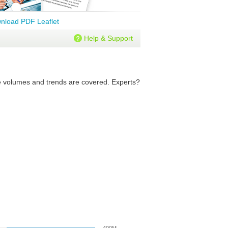
nload PDF Leaflet
Help & Support
ure volumes and trends are covered. Experts?