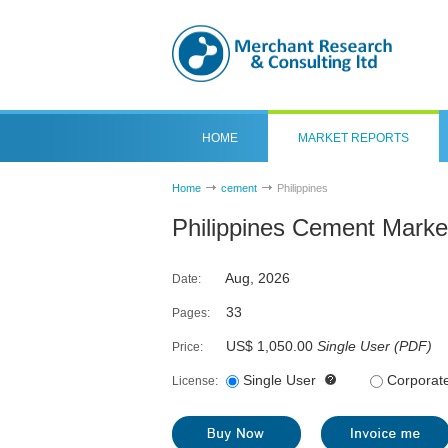
HOME
MARKET REPORTS
Home
cement
Philippines
Philippines Cement Marke
Aug, 2026
Date:
33
Pages:
US$ 1,050.00
Single User
(
PDF
)
Price:
Single User
Corporat
License: