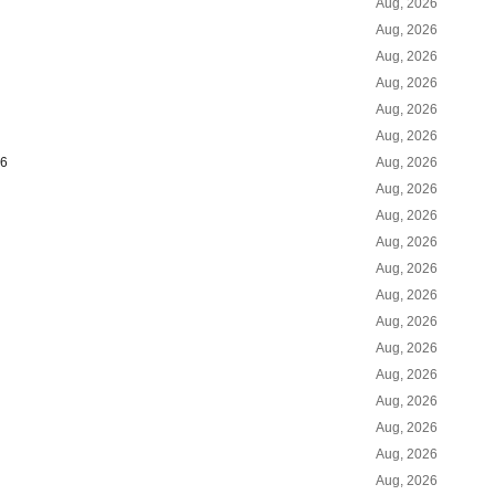
Aug, 2026
Aug, 2026
Aug, 2026
Aug, 2026
Aug, 2026
Aug, 2026
26
Aug, 2026
Aug, 2026
Aug, 2026
Aug, 2026
Aug, 2026
Aug, 2026
Aug, 2026
Aug, 2026
Aug, 2026
Aug, 2026
Aug, 2026
Aug, 2026
Aug, 2026