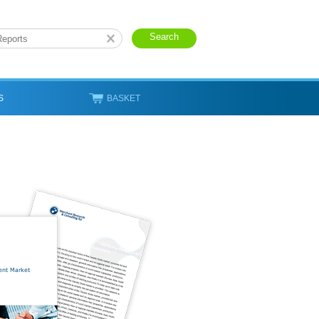
S
BASKET