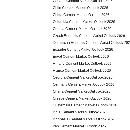
Canada Cement Market Outlook 2026
Chile Cement Market Outlook 2026
China Cement Market Outlook 2026
Colombia Cement Market Outlook 2026
Croatia Cement Market Outlook 2026
Czech Republic Cement Market Outlook 2026
Dominican Republic Cement Market Outlook 20
Ecuador Cement Market Outlook 2026
Egypt Cement Market Outlook 2026
Finland Cement Market Outlook 2026
France Cement Market Outlook 2026
Georgia Cement Market Outlook 2026
Germany Cement Market Outlook 2026
Ghana Cement Market Outlook 2026
Greece Cement Market Outlook 2026
Guatemala Cement Market Outlook 2026
India Cement Market Outlook 2026
Indonesia Cement Market Outlook 2026
Iran Cement Market Outlook 2026