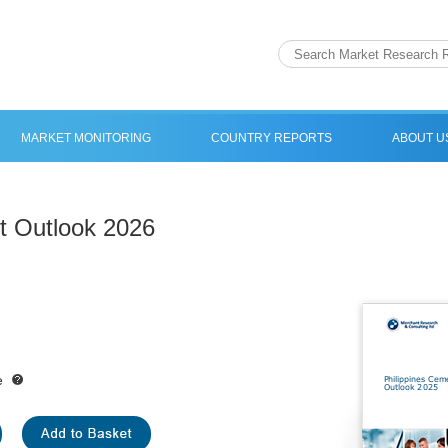
MARKET MONITORING
COUNTRY REPORTS
ABOUT U
t Outlook 2026
e