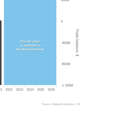
400M
0
Trade balance, $
The full chart
-400M
is available in
the Market Outlook
-800M
-1 200M
21
2022
2023
2024
2025
2026
Source: MarketPublishers, UN