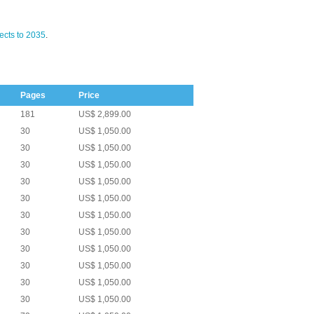
ects to 2035
.
Pages
Price
181
US$ 2,899.00
30
US$ 1,050.00
30
US$ 1,050.00
30
US$ 1,050.00
30
US$ 1,050.00
30
US$ 1,050.00
30
US$ 1,050.00
30
US$ 1,050.00
30
US$ 1,050.00
30
US$ 1,050.00
30
US$ 1,050.00
30
US$ 1,050.00