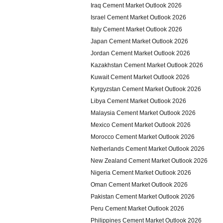
Iraq Cement Market Outlook 2026
Israel Cement Market Outlook 2026
Italy Cement Market Outlook 2026
Japan Cement Market Outlook 2026
Jordan Cement Market Outlook 2026
Kazakhstan Cement Market Outlook 2026
Kuwait Cement Market Outlook 2026
Kyrgyzstan Cement Market Outlook 2026
Libya Cement Market Outlook 2026
Malaysia Cement Market Outlook 2026
Mexico Cement Market Outlook 2026
Morocco Cement Market Outlook 2026
Netherlands Cement Market Outlook 2026
New Zealand Cement Market Outlook 2026
Nigeria Cement Market Outlook 2026
Oman Cement Market Outlook 2026
Pakistan Cement Market Outlook 2026
Peru Cement Market Outlook 2026
Philippines Cement Market Outlook 2026