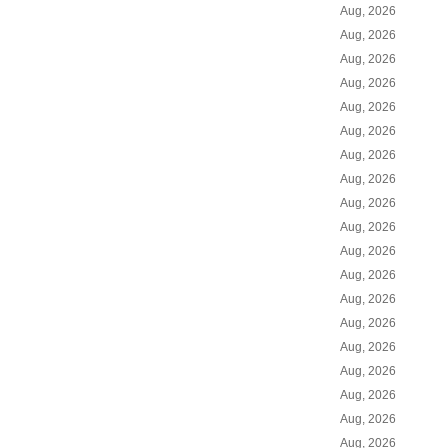
Aug, 2026
Aug, 2026
Aug, 2026
Aug, 2026
Aug, 2026
Aug, 2026
Aug, 2026
Aug, 2026
Aug, 2026
Aug, 2026
Aug, 2026
Aug, 2026
Aug, 2026
Aug, 2026
Aug, 2026
Aug, 2026
Aug, 2026
Aug, 2026
Aug, 2026