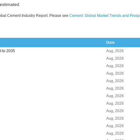
 estimated.
obal Cement Industry Report. Please see
Cement: Global Market Trends and Prosp
Date
t to 2035
Aug, 2026
Aug, 2026
Aug, 2026
Aug, 2026
Aug, 2026
Aug, 2026
Aug, 2026
Aug, 2026
Aug, 2026
Aug, 2026
Aug, 2026
Aug, 2026