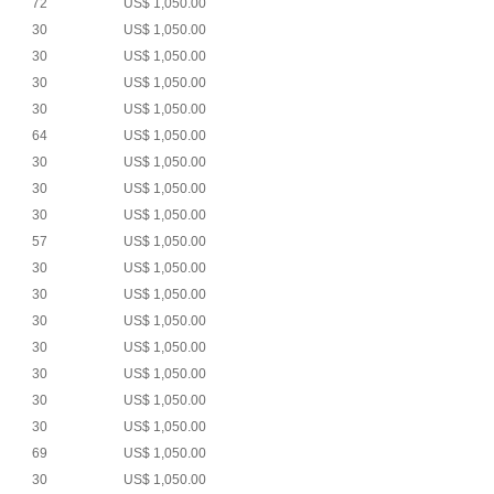
72
US$ 1,050.00
30
US$ 1,050.00
30
US$ 1,050.00
30
US$ 1,050.00
30
US$ 1,050.00
64
US$ 1,050.00
30
US$ 1,050.00
30
US$ 1,050.00
30
US$ 1,050.00
57
US$ 1,050.00
30
US$ 1,050.00
30
US$ 1,050.00
30
US$ 1,050.00
30
US$ 1,050.00
30
US$ 1,050.00
30
US$ 1,050.00
30
US$ 1,050.00
69
US$ 1,050.00
30
US$ 1,050.00