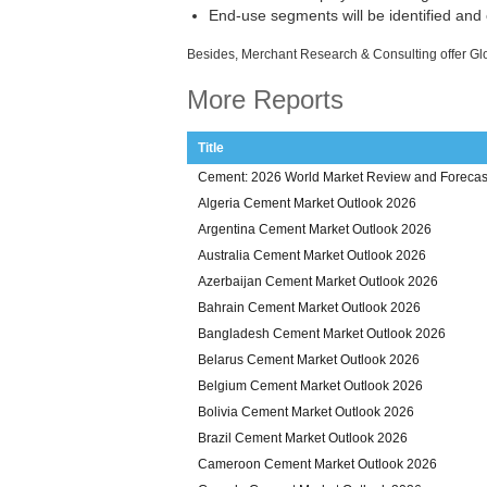
End-use segments will be identified and
Besides, Merchant Research & Consulting offer Gl
More Reports
Title
Cement: 2026 World Market Review and Forecas
Algeria Cement Market Outlook 2026
Argentina Cement Market Outlook 2026
Australia Cement Market Outlook 2026
Azerbaijan Cement Market Outlook 2026
Bahrain Cement Market Outlook 2026
Bangladesh Cement Market Outlook 2026
Belarus Cement Market Outlook 2026
Belgium Cement Market Outlook 2026
Bolivia Cement Market Outlook 2026
Brazil Cement Market Outlook 2026
Cameroon Cement Market Outlook 2026