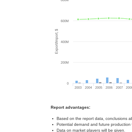
800M
600M
Export/Import, $
400M
200M
0
2003
2004
2005
2006
2007
200
Report advantages:
Based on the report data, conclusions ab
Potential demand and future production w
Data on market players will be given.