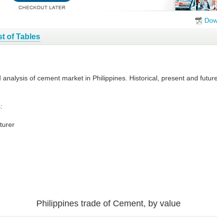
Dow
st of Tables
d analysis of cement market in Philippines. Historical, present and fut
:
turer
Philippines trade of Cement, by value