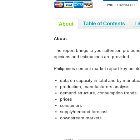
Table of Contents
Li
About
About
The report brings to your attention profoun
opinions and estimations are provided.
Philippines cement market report key points
data on capacity in total and by manufac
production, manufacturers analysis
demand structure, consumption trends
prices
consumers
supply/demand forecast
downstream markets