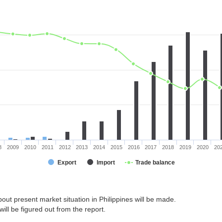
8
2009
2010
2011
2012
2013
2014
2015
2016
2017
2018
2019
2020
20
Export
Import
Trade balance
out present market situation in Philippines will be made.
ill be figured out from the report.