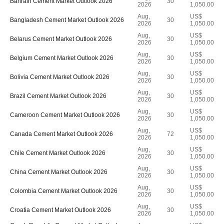
Bahrain Cement Market Outlook 2026
30
2026
1,050.00
Aug,
US$
Bangladesh Cement Market Outlook 2026
30
2026
1,050.00
Aug,
US$
Belarus Cement Market Outlook 2026
30
2026
1,050.00
Aug,
US$
Belgium Cement Market Outlook 2026
30
2026
1,050.00
Aug,
US$
Bolivia Cement Market Outlook 2026
30
2026
1,050.00
Aug,
US$
Brazil Cement Market Outlook 2026
30
2026
1,050.00
Aug,
US$
Cameroon Cement Market Outlook 2026
30
2026
1,050.00
Aug,
US$
Canada Cement Market Outlook 2026
72
2026
1,050.00
Aug,
US$
Chile Cement Market Outlook 2026
30
2026
1,050.00
Aug,
US$
China Cement Market Outlook 2026
30
2026
1,050.00
Aug,
US$
Colombia Cement Market Outlook 2026
30
2026
1,050.00
Aug,
US$
Croatia Cement Market Outlook 2026
30
2026
1,050.00