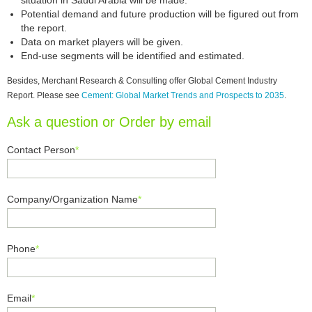
situation in Saudi Arabia will be made.
Potential demand and future production will be figured out from
the report.
Data on market players will be given.
End-use segments will be identified and estimated.
Besides, Merchant Research & Consulting offer Global Cement Industry
Report. Please see
Cement: Global Market Trends and Prospects to 2035
.
Ask a question or Order by email
Contact Person
*
Company/Organization Name
*
Phone
*
Email
*