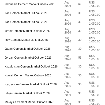
Aug,
US$
Indonesia Cement Market Outlook 2026
69
2026
1,050.00
Aug,
US$
Iran Cement Market Outlook 2026
30
2026
1,050.00
Aug,
US$
Iraq Cement Market Outlook 2026
30
2026
1,050.00
Aug,
US$
Israel Cement Market Outlook 2026
30
2026
1,050.00
Aug,
US$
Italy Cement Market Outlook 2026
30
2026
1,050.00
Aug,
US$
Japan Cement Market Outlook 2026
30
2026
1,050.00
Aug,
US$
Jordan Cement Market Outlook 2026
53
2026
1,050.00
Aug,
US$
Kazakhstan Cement Market Outlook 2026
30
2026
1,050.00
Aug,
US$
Kuwait Cement Market Outlook 2026
30
2026
1,050.00
Aug,
US$
Kyrgyzstan Cement Market Outlook 2026
30
2026
1,050.00
Aug,
US$
Libya Cement Market Outlook 2026
30
2026
1,050.00
Aug,
US$
Malaysia Cement Market Outlook 2026
30
2026
1,050.00