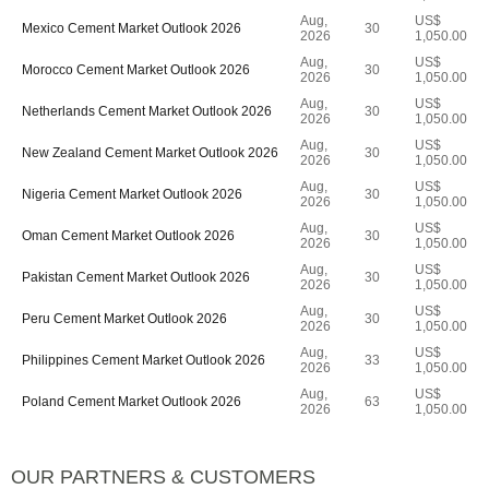
Aug,
US$
Mexico Cement Market Outlook 2026
30
2026
1,050.00
Aug,
US$
Morocco Cement Market Outlook 2026
30
2026
1,050.00
Aug,
US$
Netherlands Cement Market Outlook 2026
30
2026
1,050.00
Aug,
US$
New Zealand Cement Market Outlook 2026
30
2026
1,050.00
Aug,
US$
Nigeria Cement Market Outlook 2026
30
2026
1,050.00
Aug,
US$
Oman Cement Market Outlook 2026
30
2026
1,050.00
Aug,
US$
Pakistan Cement Market Outlook 2026
30
2026
1,050.00
Aug,
US$
Peru Cement Market Outlook 2026
30
2026
1,050.00
Aug,
US$
Philippines Cement Market Outlook 2026
33
2026
1,050.00
Aug,
US$
Poland Cement Market Outlook 2026
63
2026
1,050.00
OUR PARTNERS & CUSTOMERS