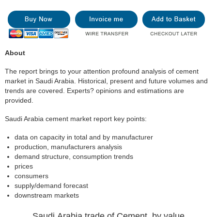
About
The report brings to your attention profound analysis of cement
market in Saudi Arabia. Historical, present and future volumes and
trends are covered. Experts? opinions and estimations are
provided.
Saudi Arabia cement market report key points:
data on capacity in total and by manufacturer
production, manufacturers analysis
demand structure, consumption trends
prices
consumers
supply/demand forecast
downstream markets
Saudi Arabia trade of Cement, by value