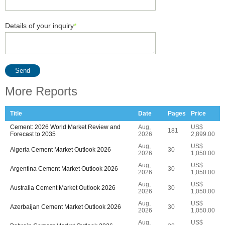
Details of your inquiry
*
Send
More Reports
Title
Date
Pages
Price
Cement: 2026 World Market Review and
Aug,
US$
181
Forecast to 2035
2026
2,899.00
Aug,
US$
Algeria Cement Market Outlook 2026
30
2026
1,050.00
Aug,
US$
Argentina Cement Market Outlook 2026
30
2026
1,050.00
Aug,
US$
Australia Cement Market Outlook 2026
30
2026
1,050.00
Aug,
US$
Azerbaijan Cement Market Outlook 2026
30
2026
1,050.00
Aug,
US$