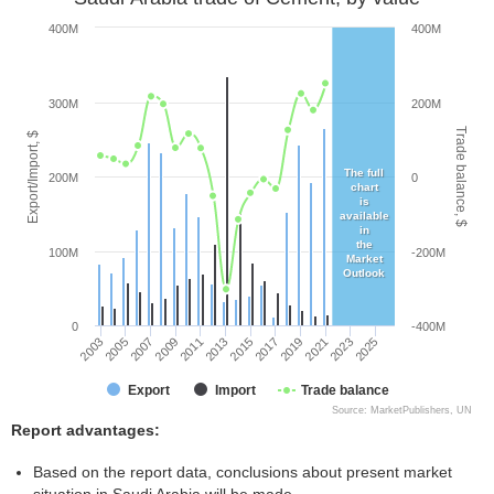
400M
400M
300M
200M
Trade balance, $
Export/Import, $
The full
200M
0
chart
is
available
in
the
100M
-200M
Market
Outlook
0
-400M
2005
2011
2017
2023
2003
2009
2015
2021
2007
2013
2019
2025
Export
Import
Trade balance
Source: MarketPublishers, UN
Report advantages:
Based on the report data, conclusions about present market