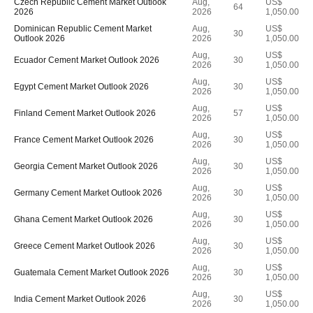
Czech Republic Cement Market Outlook
Aug,
US$
64
2026
2026
1,050.00
Dominican Republic Cement Market
Aug,
US$
30
Outlook 2026
2026
1,050.00
Aug,
US$
Ecuador Cement Market Outlook 2026
30
2026
1,050.00
Aug,
US$
Egypt Cement Market Outlook 2026
30
2026
1,050.00
Aug,
US$
Finland Cement Market Outlook 2026
57
2026
1,050.00
Aug,
US$
France Cement Market Outlook 2026
30
2026
1,050.00
Aug,
US$
Georgia Cement Market Outlook 2026
30
2026
1,050.00
Aug,
US$
Germany Cement Market Outlook 2026
30
2026
1,050.00
Aug,
US$
Ghana Cement Market Outlook 2026
30
2026
1,050.00
Aug,
US$
Greece Cement Market Outlook 2026
30
2026
1,050.00
Aug,
US$
Guatemala Cement Market Outlook 2026
30
2026
1,050.00
Aug,
US$
India Cement Market Outlook 2026
30
2026
1,050.00