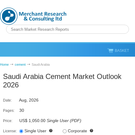
BASKET
Home
cement
Saudi Arabia
Saudi Arabia Cement Market Outlook
2026
Aug, 2026
Date:
30
Pages:
US$ 1,050.00
Single User
(
PDF
)
Price:
Single User
Corporate
License: