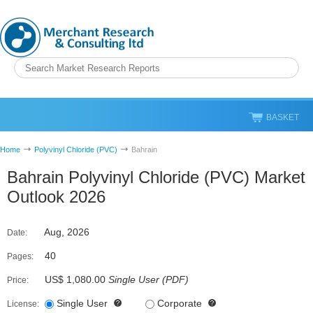
BASKET
Home
Polyvinyl Chloride (PVC)
Bahrain
Bahrain Polyvinyl Chloride (PVC) Market
Outlook 2026
Aug, 2026
Date:
40
Pages:
US$ 1,080.00
Single User
(
PDF
)
Price:
Single User
Corporate
License: