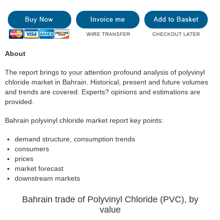
About
The report brings to your attention profound analysis of polyvinyl
chloride market in Bahrain. Historical, present and future volumes
and trends are covered. Experts? opinions and estimations are
provided.
Bahrain polyvinyl chloride market report key points:
demand structure, consumption trends
consumers
prices
market forecast
downstream markets
Bahrain trade of Polyvinyl Chloride (PVC), by
value