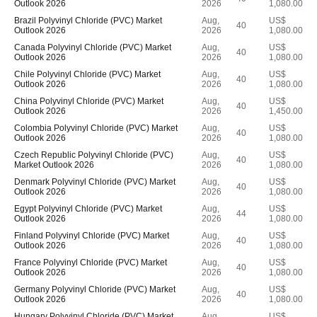
Outlook 2026
2026
1,080.00
Brazil Polyvinyl Chloride (PVC) Market
Aug,
US$
40
Outlook 2026
2026
1,080.00
Canada Polyvinyl Chloride (PVC) Market
Aug,
US$
40
Outlook 2026
2026
1,080.00
Chile Polyvinyl Chloride (PVC) Market
Aug,
US$
40
Outlook 2026
2026
1,080.00
China Polyvinyl Chloride (PVC) Market
Aug,
US$
40
Outlook 2026
2026
1,450.00
Colombia Polyvinyl Chloride (PVC) Market
Aug,
US$
40
Outlook 2026
2026
1,080.00
Czech Republic Polyvinyl Chloride (PVC)
Aug,
US$
40
Market Outlook 2026
2026
1,080.00
Denmark Polyvinyl Chloride (PVC) Market
Aug,
US$
40
Outlook 2026
2026
1,080.00
Egypt Polyvinyl Chloride (PVC) Market
Aug,
US$
44
Outlook 2026
2026
1,080.00
Finland Polyvinyl Chloride (PVC) Market
Aug,
US$
40
Outlook 2026
2026
1,080.00
France Polyvinyl Chloride (PVC) Market
Aug,
US$
40
Outlook 2026
2026
1,080.00
Germany Polyvinyl Chloride (PVC) Market
Aug,
US$
40
Outlook 2026
2026
1,080.00
Hungary Polyvinyl Chloride (PVC) Market
Aug,
US$