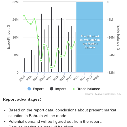
32M
0
24M
-8M
Trade balance, $
Export/Import, $
The full chart
16M
-16M
is available in
the Market
Outlook
8M
-24M
0
-32M
2005
2011
2017
2023
2003
2009
2015
2021
2007
2013
2019
2025
Export
Import
Trade balance
Source: MarketPublishers, UN
Report advantages:
Based on the report data, conclusions about present market
situation in Bahrain will be made.
Potential demand will be figured out from the report.