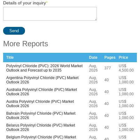
Details of your inquiry
*
Send
More Reports
Title
Date
Pages
Price
Polyvinyl Chloride (PVC): 2026 World Market
Aug,
US$
377
Outlook and Forecast up to 2035
2026
4,500.00
Argentina Polyvinyl Chloride (PVC) Market
Aug,
US$
40
Outlook 2026
2026
1,080.00
Australia Polyvinyl Chloride (PVC) Market
Aug,
US$
40
Outlook 2026
2026
1,080.00
Austria Polyvinyl Chloride (PVC) Market
Aug,
US$
40
Outlook 2026
2026
1,080.00
Bahrain Polyvinyl Chloride (PVC) Market
Aug,
US$
40
Outlook 2026
2026
1,080.00
Belarus Polyvinyl Chloride (PVC) Market
Aug,
US$
40
Outlook 2026
2026
1,080.00
Belgium Polyvinyl Chloride (PVC) Market
Aug,
US$
40