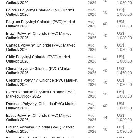
40
Outlook 2026
2026
1,080.00
Belarus Polyvinyl Chloride (PVC) Market
Aug,
US$
40
Outlook 2026
2026
1,080.00
Belgium Polyvinyl Chloride (PVC) Market
Aug,
US$
40
Outlook 2026
2026
1,080.00
Brazil Polyvinyl Chloride (PVC) Market
Aug,
US$
40
Outlook 2026
2026
1,080.00
Canada Polyvinyl Chloride (PVC) Market
Aug,
US$
40
Outlook 2026
2026
1,080.00
Chile Polyvinyl Chloride (PVC) Market
Aug,
US$
40
Outlook 2026
2026
1,080.00
China Polyvinyl Chloride (PVC) Market
Aug,
US$
40
Outlook 2026
2026
1,450.00
Colombia Polyvinyl Chloride (PVC) Market
Aug,
US$
40
Outlook 2026
2026
1,080.00
Czech Republic Polyvinyl Chloride (PVC)
Aug,
US$
40
Market Outlook 2026
2026
1,080.00
Denmark Polyvinyl Chloride (PVC) Market
Aug,
US$
40
Outlook 2026
2026
1,080.00
Egypt Polyvinyl Chloride (PVC) Market
Aug,
US$
44
Outlook 2026
2026
1,080.00
Finland Polyvinyl Chloride (PVC) Market
Aug,
US$
40
Outlook 2026
2026
1,080.00