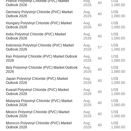
France Polyvinyl Chloride (PVC) Market
Aug,
US$
40
Outlook 2026
2026
1,080.00
Germany Polyvinyl Chloride (PVC) Market
Aug,
US$
40
Outlook 2026
2026
1,080.00
Hungary Polyvinyl Chloride (PVC) Market
Aug,
US$
40
Outlook 2026
2026
1,080.00
India Polyvinyl Chloride (PVC) Market
Aug,
US$
40
Outlook 2026
2026
1,080.00
Indonesia Polyvinyl Chloride (PVC) Market
Aug,
US$
57
Outlook 2026
2026
1,080.00
Iran Polyvinyl Chloride (PVC) Market Outlook
Aug,
US$
40
2026
2026
1,080.00
Italy Polyvinyl Chloride (PVC) Market Outlook
Aug,
US$
40
2026
2026
1,080.00
Japan Polyvinyl Chloride (PVC) Market
Aug,
US$
40
Outlook 2026
2026
1,080.00
Kuwait Polyvinyl Chloride (PVC) Market
Aug,
US$
40
Outlook 2026
2026
1,080.00
Malaysia Polyvinyl Chloride (PVC) Market
Aug,
US$
40
Outlook 2026
2026
1,080.00
Mexico Polyvinyl Chloride (PVC) Market
Aug,
US$
40
Outlook 2026
2026
1,080.00
Morocco Polyvinyl Chloride (PVC) Market
Aug,
US$
40
Outlook 2026
2026
1,080.00