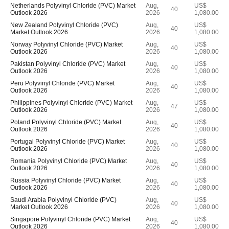
Netherlands Polyvinyl Chloride (PVC) Market
Aug,
US$
40
Outlook 2026
2026
1,080.00
New Zealand Polyvinyl Chloride (PVC)
Aug,
US$
40
Market Outlook 2026
2026
1,080.00
Norway Polyvinyl Chloride (PVC) Market
Aug,
US$
40
Outlook 2026
2026
1,080.00
Pakistan Polyvinyl Chloride (PVC) Market
Aug,
US$
40
Outlook 2026
2026
1,080.00
Peru Polyvinyl Chloride (PVC) Market
Aug,
US$
40
Outlook 2026
2026
1,080.00
Philippines Polyvinyl Chloride (PVC) Market
Aug,
US$
47
Outlook 2026
2026
1,080.00
Poland Polyvinyl Chloride (PVC) Market
Aug,
US$
40
Outlook 2026
2026
1,080.00
Portugal Polyvinyl Chloride (PVC) Market
Aug,
US$
40
Outlook 2026
2026
1,080.00
Romania Polyvinyl Chloride (PVC) Market
Aug,
US$
40
Outlook 2026
2026
1,080.00
Russia Polyvinyl Chloride (PVC) Market
Aug,
US$
40
Outlook 2026
2026
1,080.00
Saudi Arabia Polyvinyl Chloride (PVC)
Aug,
US$
40
Market Outlook 2026
2026
1,080.00
Singapore Polyvinyl Chloride (PVC) Market
Aug,
US$
40
Outlook 2026
2026
1,080.00