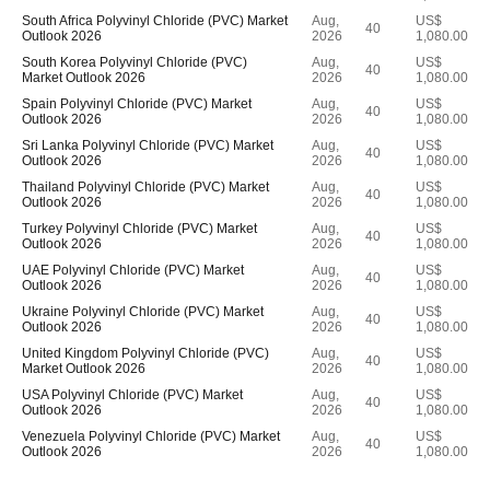
South Africa Polyvinyl Chloride (PVC) Market
Aug,
US$
40
Outlook 2026
2026
1,080.00
South Korea Polyvinyl Chloride (PVC)
Aug,
US$
40
Market Outlook 2026
2026
1,080.00
Spain Polyvinyl Chloride (PVC) Market
Aug,
US$
40
Outlook 2026
2026
1,080.00
Sri Lanka Polyvinyl Chloride (PVC) Market
Aug,
US$
40
Outlook 2026
2026
1,080.00
Thailand Polyvinyl Chloride (PVC) Market
Aug,
US$
40
Outlook 2026
2026
1,080.00
Turkey Polyvinyl Chloride (PVC) Market
Aug,
US$
40
Outlook 2026
2026
1,080.00
UAE Polyvinyl Chloride (PVC) Market
Aug,
US$
40
Outlook 2026
2026
1,080.00
Ukraine Polyvinyl Chloride (PVC) Market
Aug,
US$
40
Outlook 2026
2026
1,080.00
United Kingdom Polyvinyl Chloride (PVC)
Aug,
US$
40
Market Outlook 2026
2026
1,080.00
USA Polyvinyl Chloride (PVC) Market
Aug,
US$
40
Outlook 2026
2026
1,080.00
Venezuela Polyvinyl Chloride (PVC) Market
Aug,
US$
40
Outlook 2026
2026
1,080.00