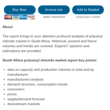
About
The report brings to your attention profound analysis of polyvinyl
chloride market in South Africa. Historical, present and future
volumes and trends are covered. Experts? opinions and
estimations are provided.
South Africa polyvinyl chloride market report key points:
data on capacity and production volumes in total and by
manufacturer
manufacturers analysis
demand structure, consumption trends
consumers
prices
supply/demand forecast
downstream markets