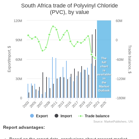
South Africa trade of Polyvinyl Chloride
(PVC), by value
120M
60M
90M
0
Trade balance, $
Export/Import, $
The
60M
-60M
full
chart
is
available
in
30M
-120M
the
Market
Outlook
0
-180M
2005
2011
2017
2023
2003
2009
2015
2021
2007
2013
2019
2025
Export
Import
Trade balance
Source: MarketPublishers, UN
Report advantages: