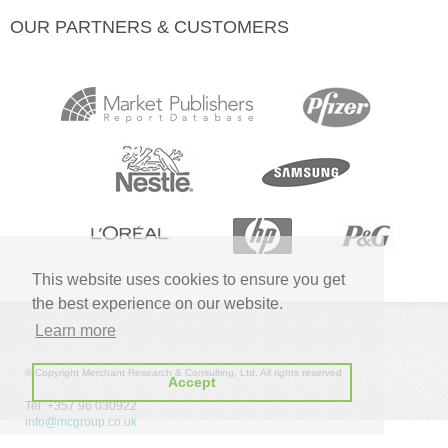
OUR PARTNERS & CUSTOMERS
This website uses cookies to ensure you get
the best experience on our website.
Learn more
© Copyright Merchant Research & Consulting, Ltd. All rights reserved
Accept
Tel: +357 96 030922
info@mcgroup.co.uk