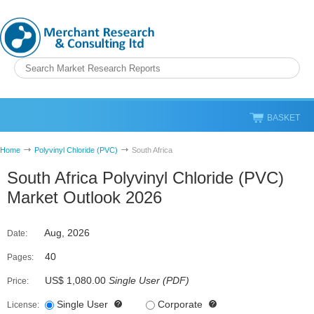
BASKET
Home
Polyvinyl Chloride (PVC)
South Africa
South Africa Polyvinyl Chloride (PVC)
Market Outlook 2026
Aug, 2026
Date:
40
Pages:
US$ 1,080.00
Single User
(
PDF
)
Price:
Single User
Corporate
License: