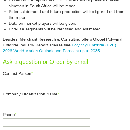
Based on the report data, conclusions about present market
situation in South Africa will be made.
Potential demand and future production will be figured out from
the report.
Data on market players will be given.
End-use segments will be identified and estimated.
Besides, Merchant Research & Consulting offers Global Polyvinyl
Chloride Industry Report. Please see
Polyvinyl Chloride (PVC):
2026 World Market Outlook and Forecast up to 2035
Ask a question or Order by email
Contact Person
*
Company/Organization Name
*
Phone
*