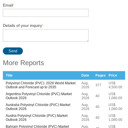
Email
*
Details of your inquiry
*
Send
More Reports
Title
Date
Pages
Price
Polyvinyl Chloride (PVC): 2026 World Market
Aug,
US$
377
Outlook and Forecast up to 2035
2026
4,500.00
Argentina Polyvinyl Chloride (PVC) Market
Aug,
US$
40
Outlook 2026
2026
1,080.00
Australia Polyvinyl Chloride (PVC) Market
Aug,
US$
40
Outlook 2026
2026
1,080.00
Austria Polyvinyl Chloride (PVC) Market
Aug,
US$
40
Outlook 2026
2026
1,080.00
Bahrain Polyvinyl Chloride (PVC) Market
Aug,
US$