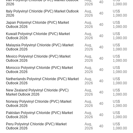
Iran Polyvinyl Chloride (PVC) Market Outlook
Aug,
US$
40
2026
2026
1,080.00
Italy Polyvinyl Chloride (PVC) Market Outlook
Aug,
US$
40
2026
2026
1,080.00
Japan Polyvinyl Chloride (PVC) Market
Aug,
US$
40
Outlook 2026
2026
1,080.00
Kuwait Polyvinyl Chloride (PVC) Market
Aug,
US$
40
Outlook 2026
2026
1,080.00
Malaysia Polyvinyl Chloride (PVC) Market
Aug,
US$
40
Outlook 2026
2026
1,080.00
Mexico Polyvinyl Chloride (PVC) Market
Aug,
US$
40
Outlook 2026
2026
1,080.00
Morocco Polyvinyl Chloride (PVC) Market
Aug,
US$
40
Outlook 2026
2026
1,080.00
Netherlands Polyvinyl Chloride (PVC) Market
Aug,
US$
40
Outlook 2026
2026
1,080.00
New Zealand Polyvinyl Chloride (PVC)
Aug,
US$
40
Market Outlook 2026
2026
1,080.00
Norway Polyvinyl Chloride (PVC) Market
Aug,
US$
40
Outlook 2026
2026
1,080.00
Pakistan Polyvinyl Chloride (PVC) Market
Aug,
US$
40
Outlook 2026
2026
1,080.00
Peru Polyvinyl Chloride (PVC) Market
Aug,
US$
40
Outlook 2026
2026
1,080.00