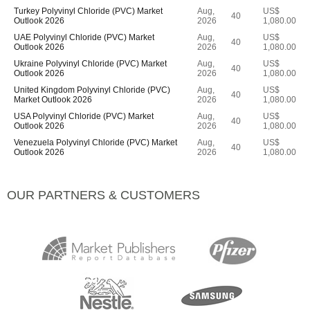
Turkey Polyvinyl Chloride (PVC) Market
Aug,
US$
40
Outlook 2026
2026
1,080.00
UAE Polyvinyl Chloride (PVC) Market
Aug,
US$
40
Outlook 2026
2026
1,080.00
Ukraine Polyvinyl Chloride (PVC) Market
Aug,
US$
40
Outlook 2026
2026
1,080.00
United Kingdom Polyvinyl Chloride (PVC)
Aug,
US$
40
Market Outlook 2026
2026
1,080.00
USA Polyvinyl Chloride (PVC) Market
Aug,
US$
40
Outlook 2026
2026
1,080.00
Venezuela Polyvinyl Chloride (PVC) Market
Aug,
US$
40
Outlook 2026
2026
1,080.00
OUR PARTNERS & CUSTOMERS