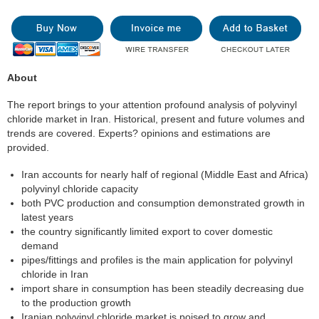
About
The report brings to your attention profound analysis of polyvinyl
chloride market in Iran. Historical, present and future volumes and
trends are covered. Experts? opinions and estimations are
provided.
Iran accounts for nearly half of regional (Middle East and Africa)
polyvinyl chloride capacity
both PVC production and consumption demonstrated growth in
latest years
the country significantly limited export to cover domestic
demand
pipes/fittings and profiles is the main application for polyvinyl
chloride in Iran
import share in consumption has been steadily decreasing due
to the production growth
Iranian polyvinyl chloride market is poised to grow and