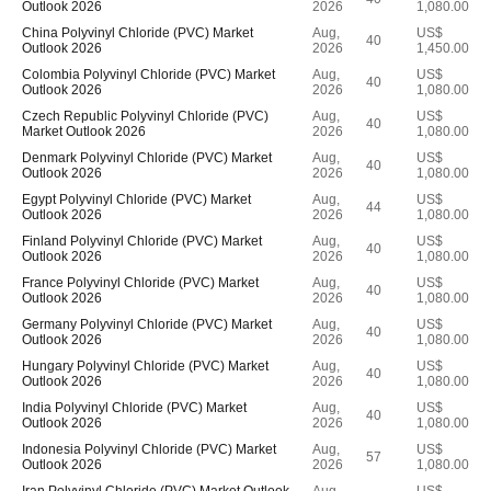
Outlook 2026
2026
1,080.00
China Polyvinyl Chloride (PVC) Market
Aug,
US$
40
Outlook 2026
2026
1,450.00
Colombia Polyvinyl Chloride (PVC) Market
Aug,
US$
40
Outlook 2026
2026
1,080.00
Czech Republic Polyvinyl Chloride (PVC)
Aug,
US$
40
Market Outlook 2026
2026
1,080.00
Denmark Polyvinyl Chloride (PVC) Market
Aug,
US$
40
Outlook 2026
2026
1,080.00
Egypt Polyvinyl Chloride (PVC) Market
Aug,
US$
44
Outlook 2026
2026
1,080.00
Finland Polyvinyl Chloride (PVC) Market
Aug,
US$
40
Outlook 2026
2026
1,080.00
France Polyvinyl Chloride (PVC) Market
Aug,
US$
40
Outlook 2026
2026
1,080.00
Germany Polyvinyl Chloride (PVC) Market
Aug,
US$
40
Outlook 2026
2026
1,080.00
Hungary Polyvinyl Chloride (PVC) Market
Aug,
US$
40
Outlook 2026
2026
1,080.00
India Polyvinyl Chloride (PVC) Market
Aug,
US$
40
Outlook 2026
2026
1,080.00
Indonesia Polyvinyl Chloride (PVC) Market
Aug,
US$
57
Outlook 2026
2026
1,080.00