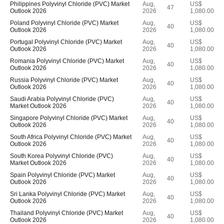
Philippines Polyvinyl Chloride (PVC) Market
Aug,
US$
47
Outlook 2026
2026
1,080.00
Poland Polyvinyl Chloride (PVC) Market
Aug,
US$
40
Outlook 2026
2026
1,080.00
Portugal Polyvinyl Chloride (PVC) Market
Aug,
US$
40
Outlook 2026
2026
1,080.00
Romania Polyvinyl Chloride (PVC) Market
Aug,
US$
40
Outlook 2026
2026
1,080.00
Russia Polyvinyl Chloride (PVC) Market
Aug,
US$
40
Outlook 2026
2026
1,080.00
Saudi Arabia Polyvinyl Chloride (PVC)
Aug,
US$
40
Market Outlook 2026
2026
1,080.00
Singapore Polyvinyl Chloride (PVC) Market
Aug,
US$
40
Outlook 2026
2026
1,080.00
South Africa Polyvinyl Chloride (PVC) Market
Aug,
US$
40
Outlook 2026
2026
1,080.00
South Korea Polyvinyl Chloride (PVC)
Aug,
US$
40
Market Outlook 2026
2026
1,080.00
Spain Polyvinyl Chloride (PVC) Market
Aug,
US$
40
Outlook 2026
2026
1,080.00
Sri Lanka Polyvinyl Chloride (PVC) Market
Aug,
US$
40
Outlook 2026
2026
1,080.00
Thailand Polyvinyl Chloride (PVC) Market
Aug,
US$
40
Outlook 2026
2026
1,080.00