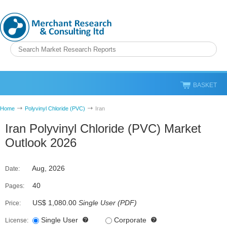
BASKET
Home
Polyvinyl Chloride (PVC)
Iran
Iran Polyvinyl Chloride (PVC) Market
Outlook 2026
Aug, 2026
Date:
40
Pages:
US$ 1,080.00
Single User
(
PDF
)
Price:
Single User
Corporate
License: