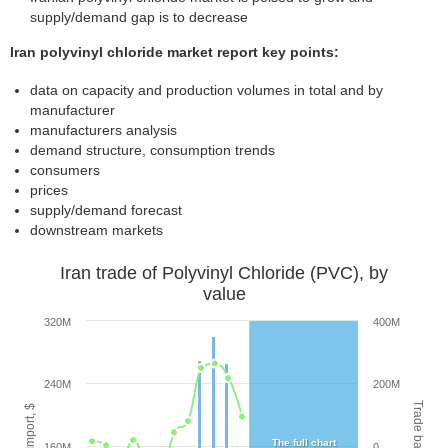
supply/demand gap is to decrease
Iran polyvinyl chloride market report key points:
data on capacity and production volumes in total and by
manufacturer
manufacturers analysis
demand structure, consumption trends
consumers
prices
supply/demand forecast
downstream markets
Iran trade of Polyvinyl Chloride (PVC), by
value
320M
400M
240M
200M
Trade balance, $
Export/Import, $
The full chart
160M
0