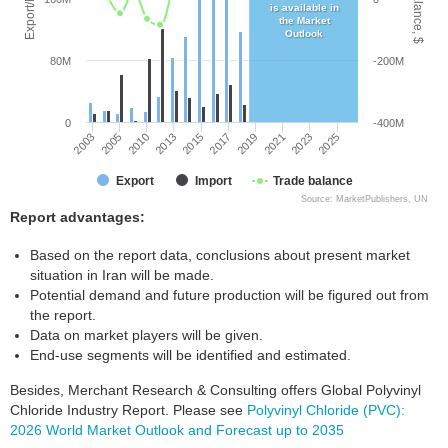
is available in
the Market
Outlook
80M
-200M
0
-400M
2003
2017
2015
2025
2013
2023
2010
2021
2005
2019
Export
Import
Trade balance
Source: MarketPublishers, UN
Report advantages:
Based on the report data, conclusions about present market
situation in Iran will be made.
Potential demand and future production will be figured out from
the report.
Data on market players will be given.
End-use segments will be identified and estimated.
Besides, Merchant Research & Consulting offers Global Polyvinyl
Chloride Industry Report. Please see
Polyvinyl Chloride (PVC):
2026 World Market Outlook and Forecast up to 2035