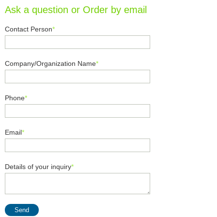
Ask a question or Order by email
Contact Person
*
Company/Organization Name
*
Phone
*
Email
*
Details of your inquiry
*
Send