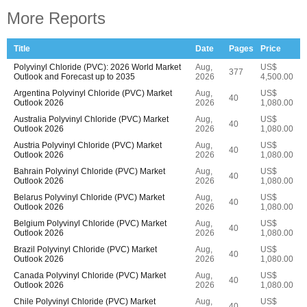
More Reports
Title
Date
Pages
Price
Polyvinyl Chloride (PVC): 2026 World Market
Aug,
US$
377
Outlook and Forecast up to 2035
2026
4,500.00
Argentina Polyvinyl Chloride (PVC) Market
Aug,
US$
40
Outlook 2026
2026
1,080.00
Australia Polyvinyl Chloride (PVC) Market
Aug,
US$
40
Outlook 2026
2026
1,080.00
Austria Polyvinyl Chloride (PVC) Market
Aug,
US$
40
Outlook 2026
2026
1,080.00
Bahrain Polyvinyl Chloride (PVC) Market
Aug,
US$
40
Outlook 2026
2026
1,080.00
Belarus Polyvinyl Chloride (PVC) Market
Aug,
US$
40
Outlook 2026
2026
1,080.00
Belgium Polyvinyl Chloride (PVC) Market
Aug,
US$
40
Outlook 2026
2026
1,080.00
Brazil Polyvinyl Chloride (PVC) Market
Aug,
US$
40
Outlook 2026
2026
1,080.00
Canada Polyvinyl Chloride (PVC) Market
Aug,
US$
40
Outlook 2026
2026
1,080.00
Chile Polyvinyl Chloride (PVC) Market
Aug,
US$
40