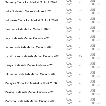
Aug,
US$
Germany Soda Ash Market Outlook 2026
40
2026
1,080.00
Aug,
US$
India Soda Ash Market Outlook 2026
75
2026
1,080.00
Aug,
US$
Indonesia Soda Ash Market Outlook 2026
36
2026
1,080.00
Aug,
US$
Iran Soda Ash Market Outlook 2026
40
2026
1,080.00
Aug,
US$
Italy Soda Ash Market Outlook 2026
40
2026
1,080.00
Aug,
US$
Japan Soda Ash Market Outlook 2026
40
2026
1,080.00
Aug,
US$
Kazakhstan Soda Ash Market Outlook 2026
27
2026
1,080.00
Aug,
US$
Kenya Soda Ash Market Outlook 2026
40
2026
1,080.00
Aug,
US$
Lithuania Soda Ash Market Outlook 2026
40
2026
1,080.00
Aug,
US$
Malaysia Soda Ash Market Outlook 2026
40
2026
1,080.00
Aug,
US$
Mexico Soda Ash Market Outlook 2026
40
2026
1,080.00
Aug,
US$
Morocco Soda Ash Market Outlook 2026
40
2026
1,080.00