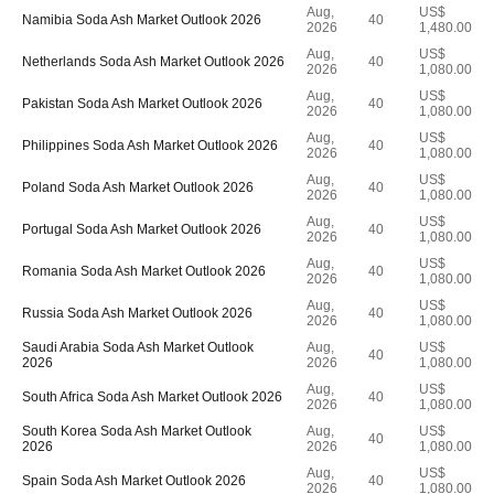
Aug,
US$
Namibia Soda Ash Market Outlook 2026
40
2026
1,480.00
Aug,
US$
Netherlands Soda Ash Market Outlook 2026
40
2026
1,080.00
Aug,
US$
Pakistan Soda Ash Market Outlook 2026
40
2026
1,080.00
Aug,
US$
Philippines Soda Ash Market Outlook 2026
40
2026
1,080.00
Aug,
US$
Poland Soda Ash Market Outlook 2026
40
2026
1,080.00
Aug,
US$
Portugal Soda Ash Market Outlook 2026
40
2026
1,080.00
Aug,
US$
Romania Soda Ash Market Outlook 2026
40
2026
1,080.00
Aug,
US$
Russia Soda Ash Market Outlook 2026
40
2026
1,080.00
Saudi Arabia Soda Ash Market Outlook
Aug,
US$
40
2026
2026
1,080.00
Aug,
US$
South Africa Soda Ash Market Outlook 2026
40
2026
1,080.00
South Korea Soda Ash Market Outlook
Aug,
US$
40
2026
2026
1,080.00
Aug,
US$
Spain Soda Ash Market Outlook 2026
40
2026
1,080.00