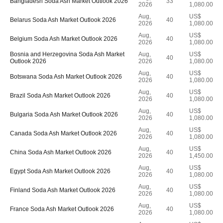
Bangladesh Soda Ash Market Outlook 2026
33
2026
1,080.00
Aug,
US$
Belarus Soda Ash Market Outlook 2026
40
2026
1,080.00
Aug,
US$
Belgium Soda Ash Market Outlook 2026
40
2026
1,080.00
Bosnia and Herzegovina Soda Ash Market
Aug,
US$
40
Outlook 2026
2026
1,080.00
Aug,
US$
Botswana Soda Ash Market Outlook 2026
40
2026
1,080.00
Aug,
US$
Brazil Soda Ash Market Outlook 2026
40
2026
1,080.00
Aug,
US$
Bulgaria Soda Ash Market Outlook 2026
40
2026
1,080.00
Aug,
US$
Canada Soda Ash Market Outlook 2026
40
2026
1,080.00
Aug,
US$
China Soda Ash Market Outlook 2026
40
2026
1,450.00
Aug,
US$
Egypt Soda Ash Market Outlook 2026
40
2026
1,080.00
Aug,
US$
Finland Soda Ash Market Outlook 2026
40
2026
1,080.00
Aug,
US$
France Soda Ash Market Outlook 2026
40
2026
1,080.00