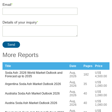
Email
*
Details of your inquiry
*
Send
More Reports
Title
Date
Pages
Price
Soda Ash: 2026 World Market Outlook and
Aug,
US$
182
Forecast up to 2035
2026
4,500.00
Aug,
US$
Argentina Soda Ash Market Outlook 2026
35
2026
1,080.00
Aug,
US$
Australia Soda Ash Market Outlook 2026
40
2026
1,080.00
Aug,
US$
Austria Soda Ash Market Outlook 2026
40
2026
1,080.00
Aug,
US$