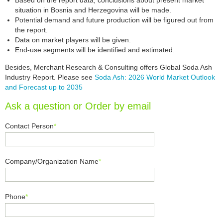
Based on the report data, conclusions about present market
situation in Bosnia and Herzegovina will be made.
Potential demand and future production will be figured out from
the report.
Data on market players will be given.
End-use segments will be identified and estimated.
Besides, Merchant Research & Consulting offers Global Soda Ash
Industry Report. Please see
Soda Ash: 2026 World Market Outlook
and Forecast up to 2035
Ask a question or Order by email
Contact Person
*
Company/Organization Name
*
Phone
*