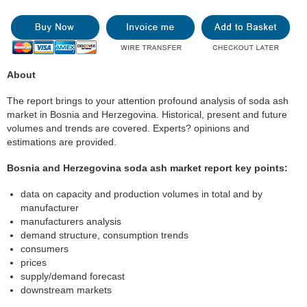
About
The report brings to your attention profound analysis of soda ash
market in Bosnia and Herzegovina. Historical, present and future
volumes and trends are covered. Experts? opinions and
estimations are provided.
Bosnia and Herzegovina soda ash market report key points:
data on capacity and production volumes in total and by
manufacturer
manufacturers analysis
demand structure, consumption trends
consumers
prices
supply/demand forecast
downstream markets