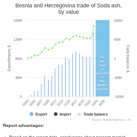
Bosnia and Herzegovina trade of Soda ash,
by value
160M
160M
120M
80M
Trade balance, $
Export/Import, $
The
80M
0
full
chart
is
available
in
40M
-80M
the
Market
Outlook
0
-160M
2005
2011
2017
2023
2003
2009
2015
2021
2007
2013
2019
2025
Export
Import
Trade balance
Source: MarketPublishers, UN
Report advantages: