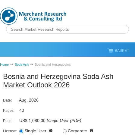
BASKET
Home
Soda Ash
Bosnia and Herzegovina
Bosnia and Herzegovina Soda Ash
Market Outlook 2026
Aug, 2026
Date:
40
Pages:
US$ 1,080.00
Single User
(
PDF
)
Price:
Single User
Corporate
License: