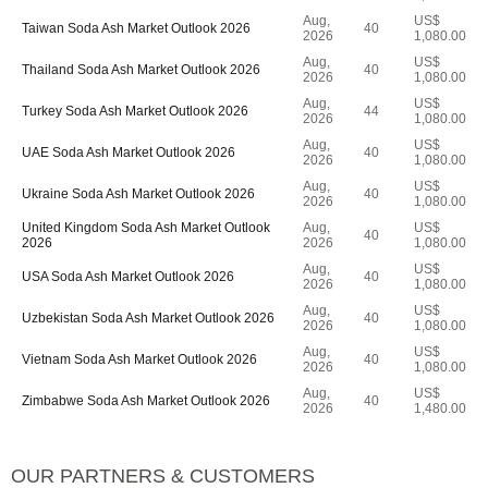
Aug,
US$
Taiwan Soda Ash Market Outlook 2026
40
2026
1,080.00
Aug,
US$
Thailand Soda Ash Market Outlook 2026
40
2026
1,080.00
Aug,
US$
Turkey Soda Ash Market Outlook 2026
44
2026
1,080.00
Aug,
US$
UAE Soda Ash Market Outlook 2026
40
2026
1,080.00
Aug,
US$
Ukraine Soda Ash Market Outlook 2026
40
2026
1,080.00
United Kingdom Soda Ash Market Outlook
Aug,
US$
40
2026
2026
1,080.00
Aug,
US$
USA Soda Ash Market Outlook 2026
40
2026
1,080.00
Aug,
US$
Uzbekistan Soda Ash Market Outlook 2026
40
2026
1,080.00
Aug,
US$
Vietnam Soda Ash Market Outlook 2026
40
2026
1,080.00
Aug,
US$
Zimbabwe Soda Ash Market Outlook 2026
40
2026
1,480.00
OUR PARTNERS & CUSTOMERS