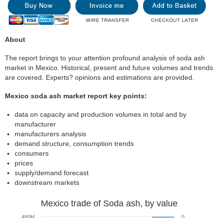
About
The report brings to your attention profound analysis of soda ash
market in Mexico. Historical, present and future volumes and trends
are covered. Experts? opinions and estimations are provided.
Mexico soda ash market report key points:
data on capacity and production volumes in total and by
manufacturer
manufacturers analysis
demand structure, consumption trends
consumers
prices
supply/demand forecast
downstream markets
Mexico trade of Soda ash, by value
480M
0