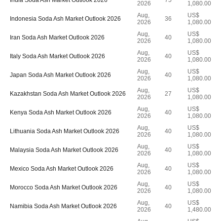
India Soda Ash Market Outlook 2026
75
2026
1,080.00
Aug,
US$
Indonesia Soda Ash Market Outlook 2026
36
2026
1,080.00
Aug,
US$
Iran Soda Ash Market Outlook 2026
40
2026
1,080.00
Aug,
US$
Italy Soda Ash Market Outlook 2026
40
2026
1,080.00
Aug,
US$
Japan Soda Ash Market Outlook 2026
40
2026
1,080.00
Aug,
US$
Kazakhstan Soda Ash Market Outlook 2026
27
2026
1,080.00
Aug,
US$
Kenya Soda Ash Market Outlook 2026
40
2026
1,080.00
Aug,
US$
Lithuania Soda Ash Market Outlook 2026
40
2026
1,080.00
Aug,
US$
Malaysia Soda Ash Market Outlook 2026
40
2026
1,080.00
Aug,
US$
Mexico Soda Ash Market Outlook 2026
40
2026
1,080.00
Aug,
US$
Morocco Soda Ash Market Outlook 2026
40
2026
1,080.00
Aug,
US$
Namibia Soda Ash Market Outlook 2026
40
2026
1,480.00