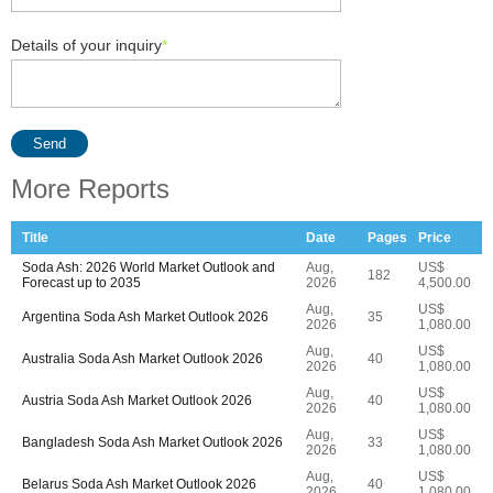
Details of your inquiry
*
Send
More Reports
Title
Date
Pages
Price
Soda Ash: 2026 World Market Outlook and
Aug,
US$
182
Forecast up to 2035
2026
4,500.00
Aug,
US$
Argentina Soda Ash Market Outlook 2026
35
2026
1,080.00
Aug,
US$
Australia Soda Ash Market Outlook 2026
40
2026
1,080.00
Aug,
US$
Austria Soda Ash Market Outlook 2026
40
2026
1,080.00
Aug,
US$
Bangladesh Soda Ash Market Outlook 2026
33
2026
1,080.00
Aug,
US$
Belarus Soda Ash Market Outlook 2026
40
2026
1,080.00