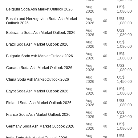
Aug,
US$
Belgium Soda Ash Market Outlook 2026
40
2026
1,080.00
Bosnia and Herzegovina Soda Ash Market
Aug,
US$
40
Outlook 2026
2026
1,080.00
Aug,
US$
Botswana Soda Ash Market Outlook 2026
40
2026
1,080.00
Aug,
US$
Brazil Soda Ash Market Outlook 2026
40
2026
1,080.00
Aug,
US$
Bulgaria Soda Ash Market Outlook 2026
40
2026
1,080.00
Aug,
US$
Canada Soda Ash Market Outlook 2026
40
2026
1,080.00
Aug,
US$
China Soda Ash Market Outlook 2026
40
2026
1,450.00
Aug,
US$
Egypt Soda Ash Market Outlook 2026
40
2026
1,080.00
Aug,
US$
Finland Soda Ash Market Outlook 2026
40
2026
1,080.00
Aug,
US$
France Soda Ash Market Outlook 2026
40
2026
1,080.00
Aug,
US$
Germany Soda Ash Market Outlook 2026
40
2026
1,080.00
Aug,
US$