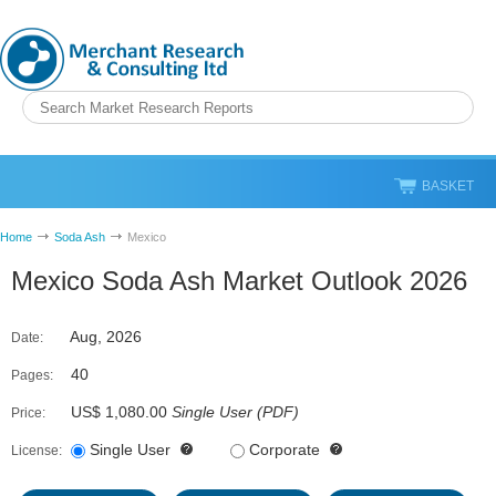
BASKET
Home
Soda Ash
Mexico
Mexico Soda Ash Market Outlook 2026
Aug, 2026
Date:
40
Pages:
US$ 1,080.00
Single User
(
PDF
)
Price:
Single User
Corporate
License: