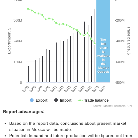
360M
-200M
Trade balance, $
Export/Import, $
The
240M
-400M
full
chart
is
available
in
120M
-600M
the
Market
Outlook
0
-800M
2005
2011
2017
2023
2003
2009
2015
2021
2007
2013
2019
2025
Export
Import
Trade balance
Source: MarketPublishers, UN
Report advantages:
Based on the report data, conclusions about present market
situation in Mexico will be made.
Potential demand and future production will be figured out from