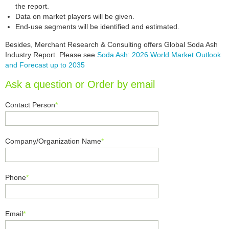
the report.
Data on market players will be given.
End-use segments will be identified and estimated.
Besides, Merchant Research & Consulting offers Global Soda Ash
Industry Report. Please see
Soda Ash: 2026 World Market Outlook
and Forecast up to 2035
Ask a question or Order by email
Contact Person
*
Company/Organization Name
*
Phone
*
Email
*