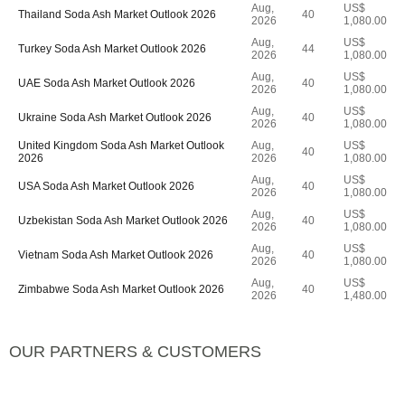
Aug,
US$
Thailand Soda Ash Market Outlook 2026
40
2026
1,080.00
Aug,
US$
Turkey Soda Ash Market Outlook 2026
44
2026
1,080.00
Aug,
US$
UAE Soda Ash Market Outlook 2026
40
2026
1,080.00
Aug,
US$
Ukraine Soda Ash Market Outlook 2026
40
2026
1,080.00
United Kingdom Soda Ash Market Outlook
Aug,
US$
40
2026
2026
1,080.00
Aug,
US$
USA Soda Ash Market Outlook 2026
40
2026
1,080.00
Aug,
US$
Uzbekistan Soda Ash Market Outlook 2026
40
2026
1,080.00
Aug,
US$
Vietnam Soda Ash Market Outlook 2026
40
2026
1,080.00
Aug,
US$
Zimbabwe Soda Ash Market Outlook 2026
40
2026
1,480.00
OUR PARTNERS & CUSTOMERS