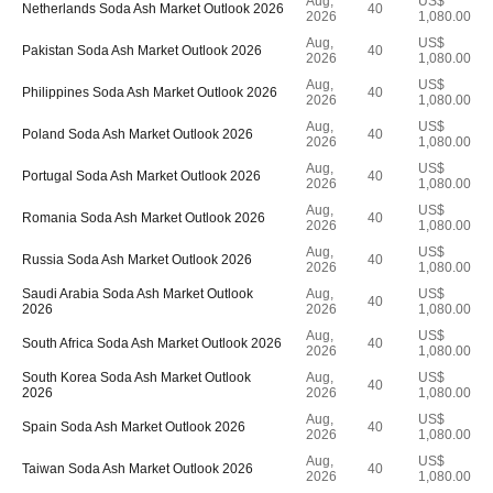
Aug,
US$
Netherlands Soda Ash Market Outlook 2026
40
2026
1,080.00
Aug,
US$
Pakistan Soda Ash Market Outlook 2026
40
2026
1,080.00
Aug,
US$
Philippines Soda Ash Market Outlook 2026
40
2026
1,080.00
Aug,
US$
Poland Soda Ash Market Outlook 2026
40
2026
1,080.00
Aug,
US$
Portugal Soda Ash Market Outlook 2026
40
2026
1,080.00
Aug,
US$
Romania Soda Ash Market Outlook 2026
40
2026
1,080.00
Aug,
US$
Russia Soda Ash Market Outlook 2026
40
2026
1,080.00
Saudi Arabia Soda Ash Market Outlook
Aug,
US$
40
2026
2026
1,080.00
Aug,
US$
South Africa Soda Ash Market Outlook 2026
40
2026
1,080.00
South Korea Soda Ash Market Outlook
Aug,
US$
40
2026
2026
1,080.00
Aug,
US$
Spain Soda Ash Market Outlook 2026
40
2026
1,080.00
Aug,
US$
Taiwan Soda Ash Market Outlook 2026
40
2026
1,080.00