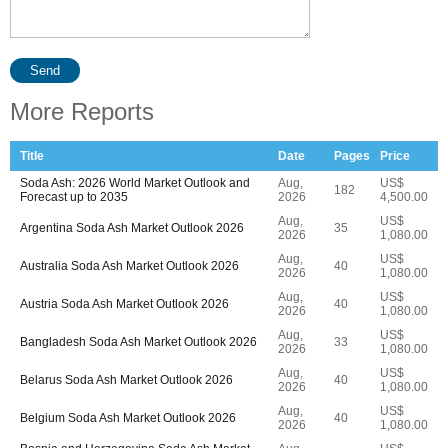
Send
More Reports
Title
Date
Pages
Price
Soda Ash: 2026 World Market Outlook and
Aug,
US$
182
Forecast up to 2035
2026
4,500.00
Aug,
US$
Argentina Soda Ash Market Outlook 2026
35
2026
1,080.00
Aug,
US$
Australia Soda Ash Market Outlook 2026
40
2026
1,080.00
Aug,
US$
Austria Soda Ash Market Outlook 2026
40
2026
1,080.00
Aug,
US$
Bangladesh Soda Ash Market Outlook 2026
33
2026
1,080.00
Aug,
US$
Belarus Soda Ash Market Outlook 2026
40
2026
1,080.00
Aug,
US$
Belgium Soda Ash Market Outlook 2026
40
2026
1,080.00